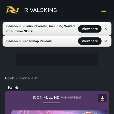
Skip
to
RIVALSKINS
content
Season 9.5 Skins Revealed, including Wave 2
✕
View here
of Summer Skins!
✕
View here
Season 9.5 Roadmap Revealed!
HOME
DISCO NIGHT
‹ Back
ICON
FULL HD
ANIMATED