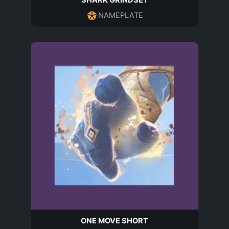
SHARK GRINDSET
NAMEPLATE
ONE MOVE SHORT