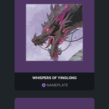
WHISPERS OF YINGLONG
NAMEPLATE