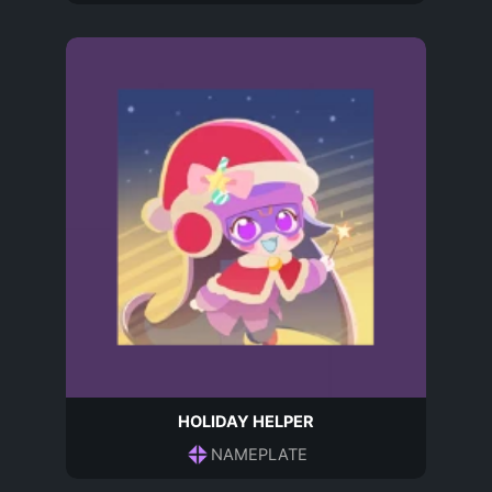
HOLIDAY HELPER
NAMEPLATE