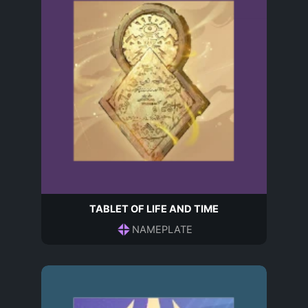
TABLET OF LIFE AND TIME
NAMEPLATE