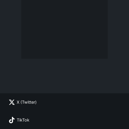
X (Twitter)
TikTok