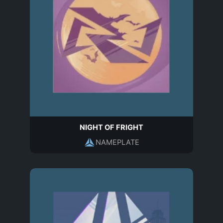
NIGHT OF FRIGHT
NAMEPLATE