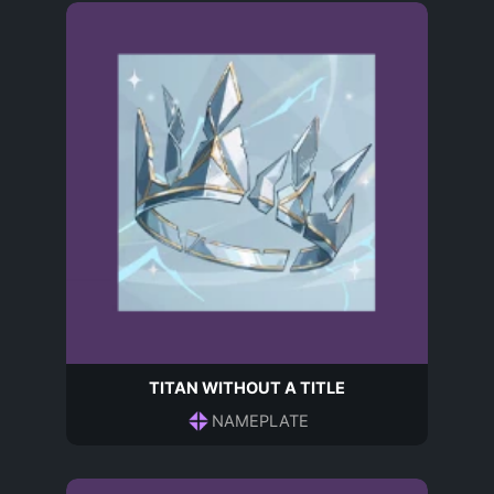
TITAN WITHOUT A TITLE
NAMEPLATE