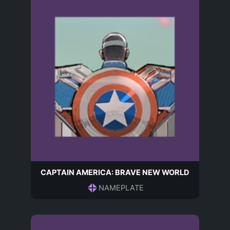
CAPTAIN AMERICA: BRAVE NEW WORLD
NAMEPLATE