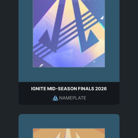
IGNITE MID-SEASON FINALS 2026
NAMEPLATE