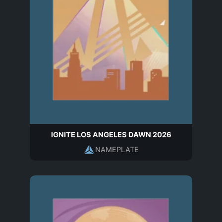
IGNITE LOS ANGELES DAWN 2026
NAMEPLATE