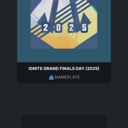
IGNITE GRAND FINALS DAY (2025)
NAMEPLATE