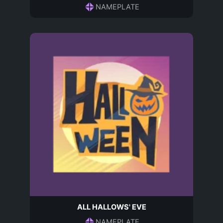
NAMEPLATE
ALL HALLOWS' EVE
NAMEPLATE