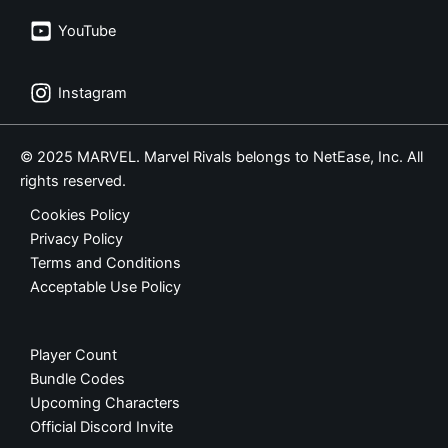
YouTube
Instagram
© 2025 MARVEL. Marvel Rivals belongs to NetEase, Inc. All
rights reserved.
Cookies Policy
Privacy Policy
Terms and Conditions
Acceptable Use Policy
Player Count
Bundle Codes
Upcoming Characters
Official Discord Invite