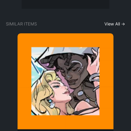
SIMILAR ITEMS
View All →