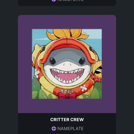
CRITTER CREW
NAMEPLATE