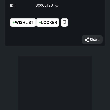
ID:
30000126
+
+
WISHLIST
LOCKER
Share