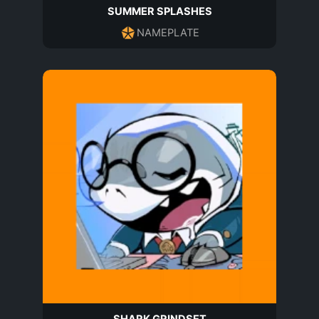
SUMMER SPLASHES
NAMEPLATE