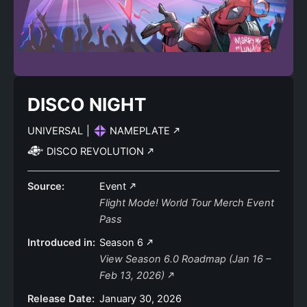
DISCO NIGHT
UNIVERSAL
|
NAMEPLATE
DISCO REVOLUTION
Source:
Event
Flight Mode! World Tour Merch Event
Pass
Introduced in:
Season 6
View Season 6.0 Roadmap (Jan 16 –
Feb 13, 2026)
Release Date:
January 30, 2026