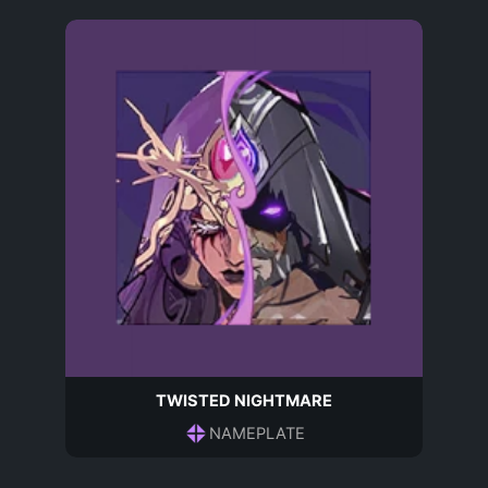
TWISTED NIGHTMARE
NAMEPLATE