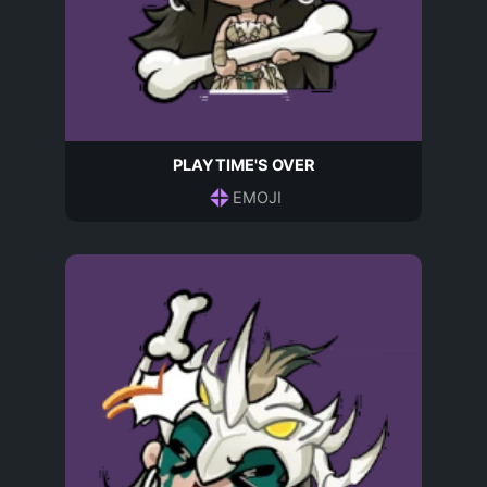
PLAYTIME'S OVER
EMOJI