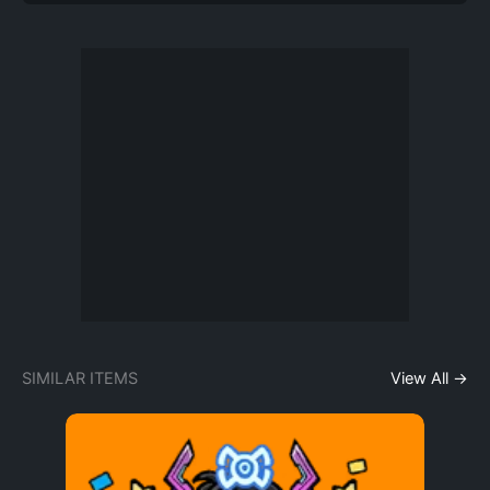
SIMILAR ITEMS
View All →