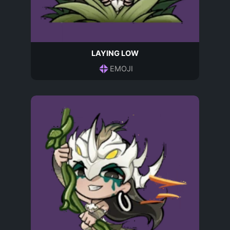
LAYING LOW
EMOJI