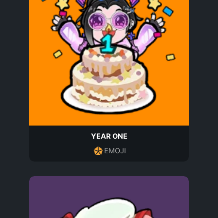
YEAR ONE
EMOJI