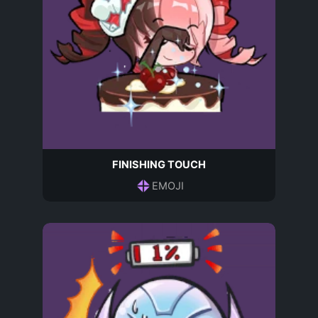
FINISHING TOUCH
EMOJI