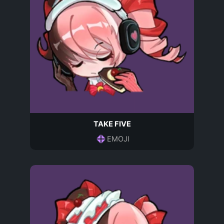
TAKE FIVE
EMOJI