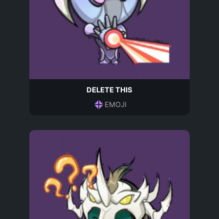
DELETE THIS
EMOJI