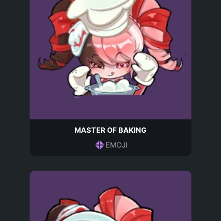
MASTER OF BAKING
EMOJI