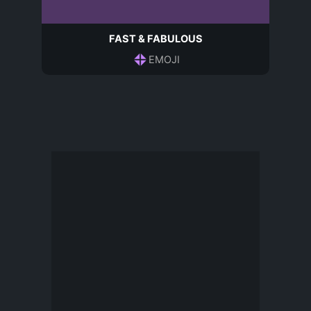
FAST & FABULOUS
EMOJI