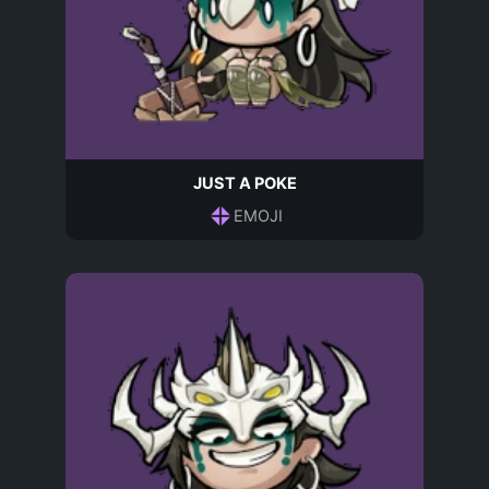
JUST A POKE
EMOJI