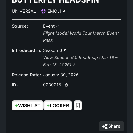
UNIVERSAL
|
EMOJI
Source:
Event
Flight Mode! World Tour Merch Event
Pass
Introduced in:
Season 6
View Season 6.0 Roadmap (Jan 16 –
Feb 13, 2026)
Release Date:
January 30, 2026
ID:
0230215
+
+
WISHLIST
LOCKER
Share