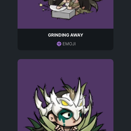
GRINDING AWAY
EMOJI