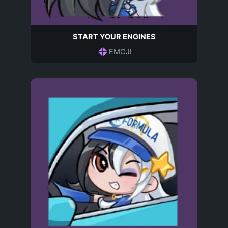
START YOUR ENGINES
EMOJI