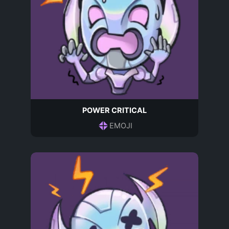
POWER CRITICAL
EMOJI