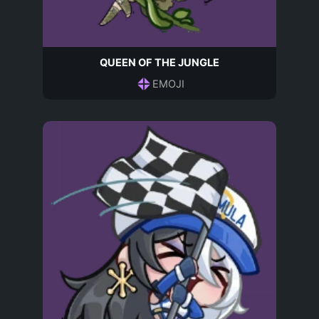
QUEEN OF THE JUNGLE
EMOJI