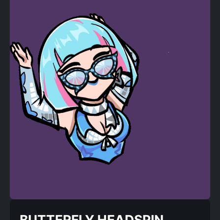
BUTTERFLY HEADSPIN