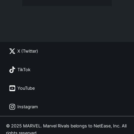
X (Twitter)
TikTok
YouTube
Instagram
© 2025 MARVEL. Marvel Rivals belongs to NetEase, Inc. All
rights reserved.