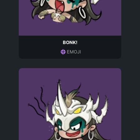
BONK!
EMOJI