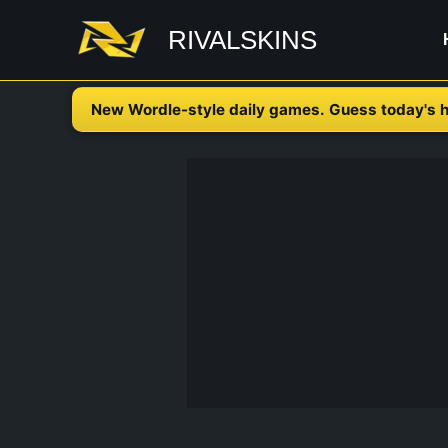
Skip
RIVALSKINS
to
content
New Wordle-style daily games. Guess today's h