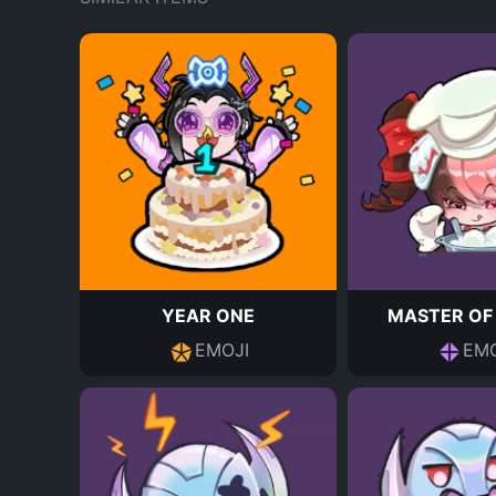
YEAR ONE
MASTER OF
EMOJI
EMO