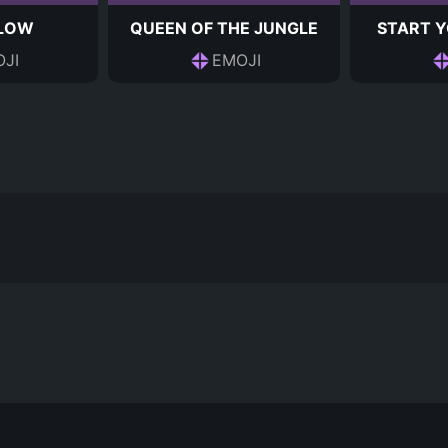
 LOW
QUEEN OF THE JUNGLE
START Y
JI
EMOJI