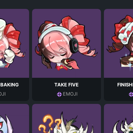
 BAKING
TAKE FIVE
FINIS
JI
EMOJI