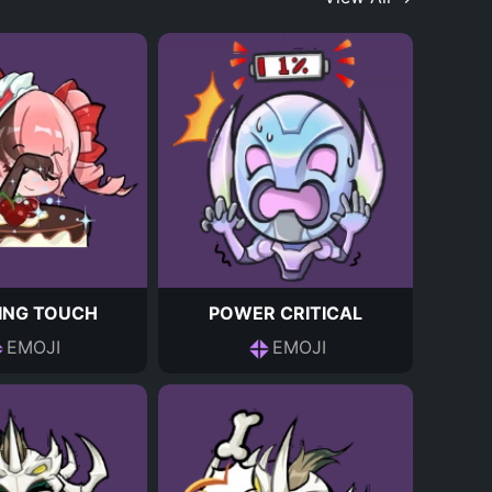
HING TOUCH
POWER CRITICAL
EMOJI
EMOJI