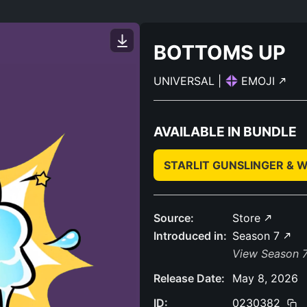
BOTTOMS UP
UNIVERSAL
|
EMOJI
AVAILABLE IN BUNDLE
STARLIT GUNSLINGER & 
Source:
Store
Introduced in:
Season 7
View Season 7
Release Date:
May 8, 2026
ID:
0230382