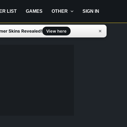
IER LIST
GAMES
OTHER
SIGN IN
mer Skins Revealed!
✕
View here