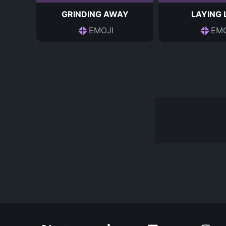
GRINDING AWAY
LAYING
EMOJI
EMO