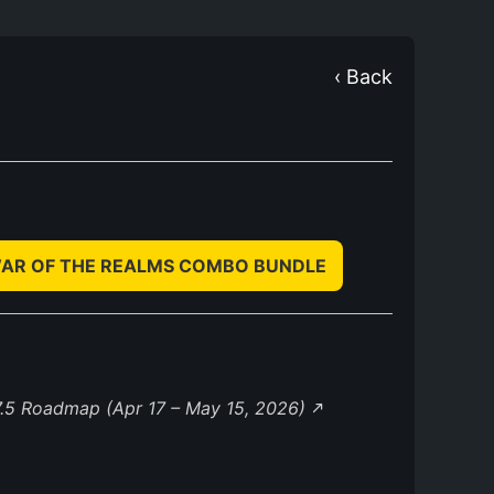
‹ Back
WAR OF THE REALMS COMBO BUNDLE
.5 Roadmap (Apr 17 – May 15, 2026)