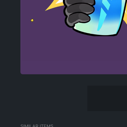
SIMILAR ITEMS