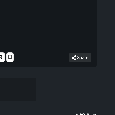
R
Share
View All →