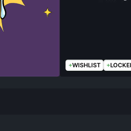
+
+
WISHLIST
LOCKE