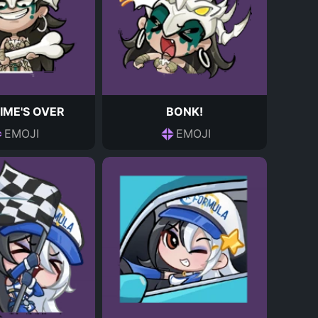
IME'S OVER
BONK!
EMOJI
EMOJI