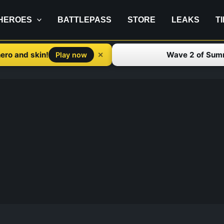
HEROES
BATTLEPASS
STORE
LEAKS
T
ero and skin!
Wave 2 of Sum
✕
Play now