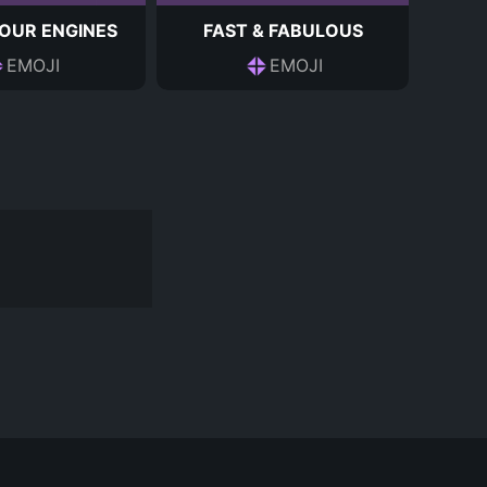
OUR ENGINES
FAST & FABULOUS
EMOJI
EMOJI