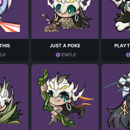
THIS
JUST A POKE
PLAYT
JI
EMOJI