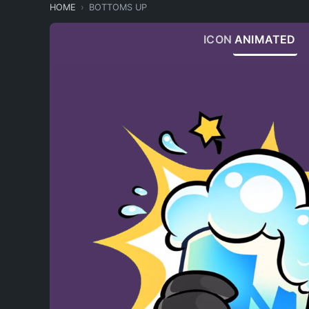
HOME
BOTTOMS UP
ICON
ANIMATED