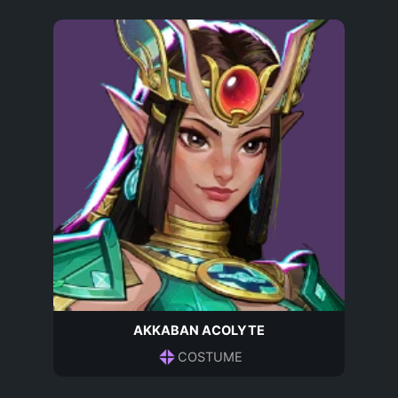
AKKABAN ACOLYTE
COSTUME