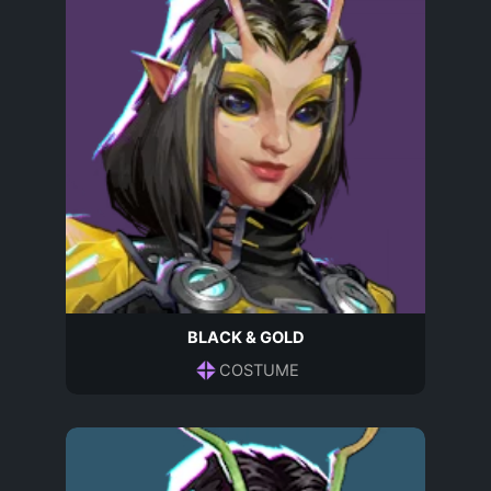
BLACK & GOLD
COSTUME