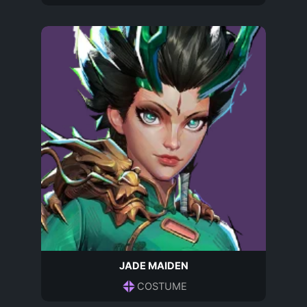
JADE MAIDEN
COSTUME