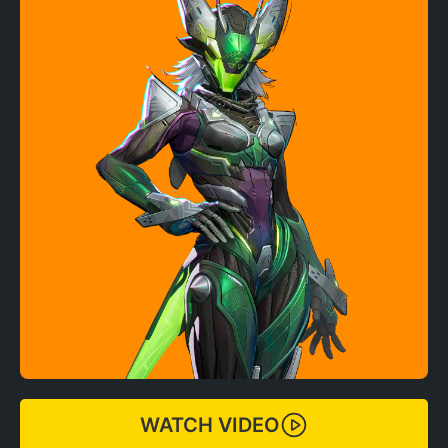
WATCH VIDEO