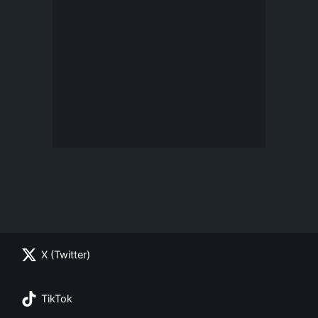
X (Twitter)
TikTok