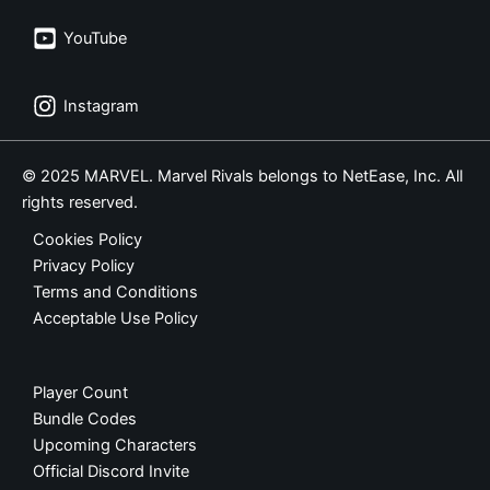
YouTube
Instagram
© 2025 MARVEL. Marvel Rivals belongs to NetEase, Inc. All
rights reserved.
Cookies Policy
Privacy Policy
Terms and Conditions
Acceptable Use Policy
Player Count
Bundle Codes
Upcoming Characters
Official Discord Invite