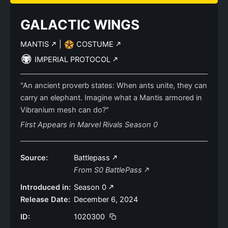
GALACTIC WINGS
MANTIS
|
COSTUME
IMPERIAL PROTOCOL
"An ancient proverb states: When ants unite, they can
carry an elephant. Imagine what a Mantis armored in
Vibranium mesh can do?"
First Appears in Marvel Rivals Season 0
Source:
Battlepass
From S0 BattlePass
Introduced in:
Season 0
Release Date:
December 6, 2024
ID:
1020300