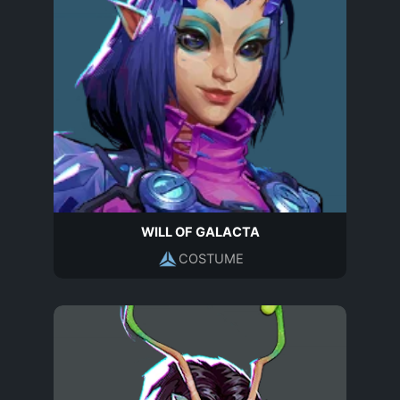
WILL OF GALACTA
COSTUME