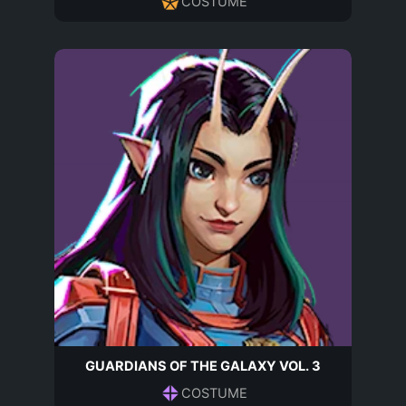
COSTUME
GUARDIANS OF THE GALAXY VOL. 3
COSTUME