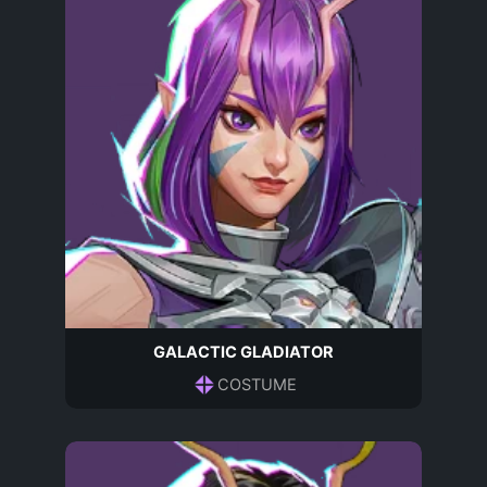
GALACTIC GLADIATOR
COSTUME