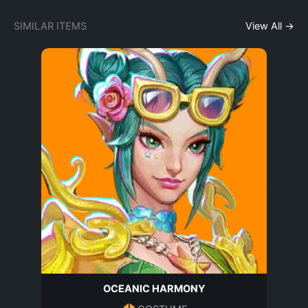
SIMILAR ITEMS
View All →
OCEANIC HARMONY