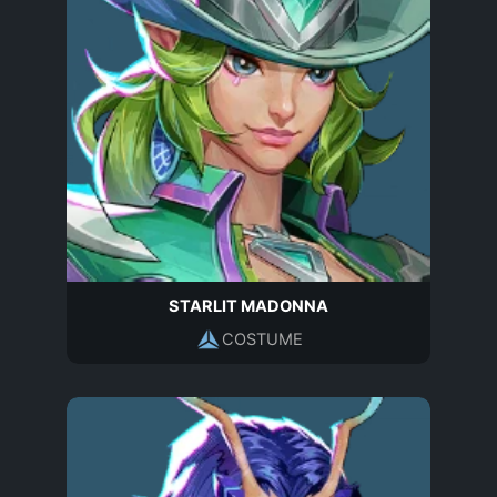
STARLIT MADONNA
COSTUME