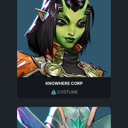
KNOWHERE CORP
COSTUME