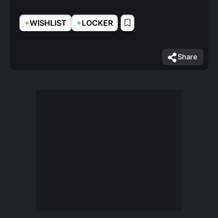
+
+
WISHLIST
LOCKER
Share