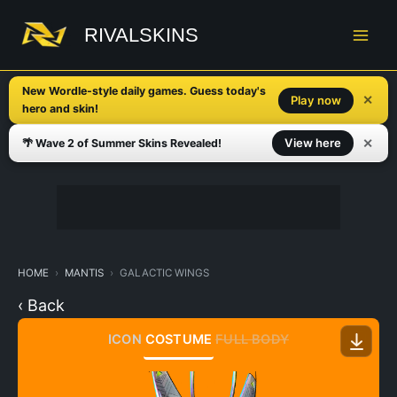
Skip
to
RIVALSKINS
content
New Wordle-style daily games. Guess today's
✕
Play now
hero and skin!
✕
View here
🌴 Wave 2 of Summer Skins Revealed!
HOME
MANTIS
GALACTIC WINGS
‹ Back
ICON
COSTUME
FULL BODY