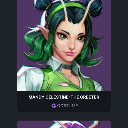
MANDY CELESTINE: THE GREETER
COSTUME