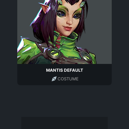
MANTIS DEFAULT
COSTUME