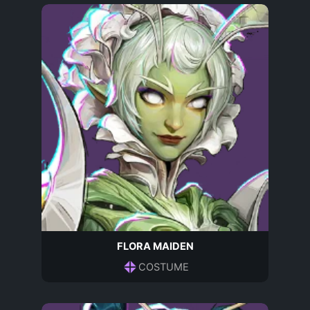
FLORA MAIDEN
COSTUME