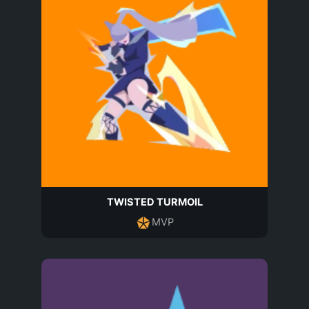
TWISTED TURMOIL
MVP