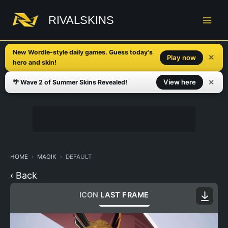
Skip
to
RIVALSKINS
content
New Wordle-style daily games. Guess today's
✕
Play now
hero and skin!
✕
View here
🌴 Wave 2 of Summer Skins Revealed!
HOME
MAGIK
DEFAULT
‹ Back
ICON
LAST FRAME