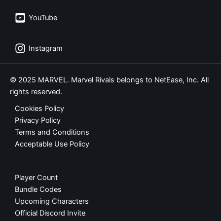
YouTube
Instagram
© 2025 MARVEL. Marvel Rivals belongs to NetEase, Inc. All
rights reserved.
Cookies Policy
Privacy Policy
Terms and Conditions
Acceptable Use Policy
Player Count
Bundle Codes
Upcoming Characters
Official Discord Invite