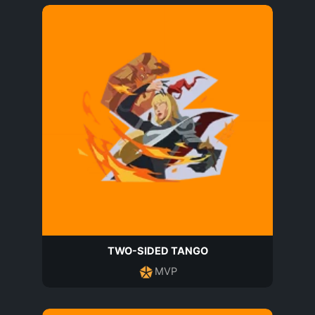
TWO-SIDED TANGO
MVP