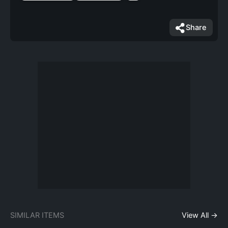
Share
SIMILAR ITEMS
View All →