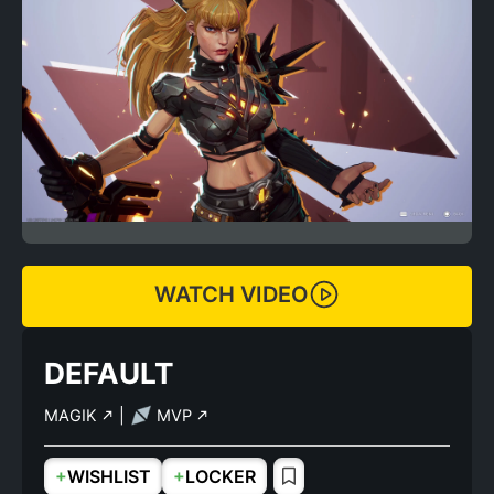
WATCH VIDEO
DEFAULT
MAGIK
|
MVP
+
+
WISHLIST
LOCKER