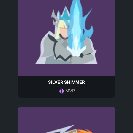
SILVER SHIMMER
MVP