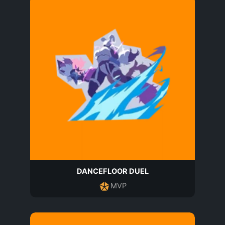
DANCEFLOOR DUEL
MVP