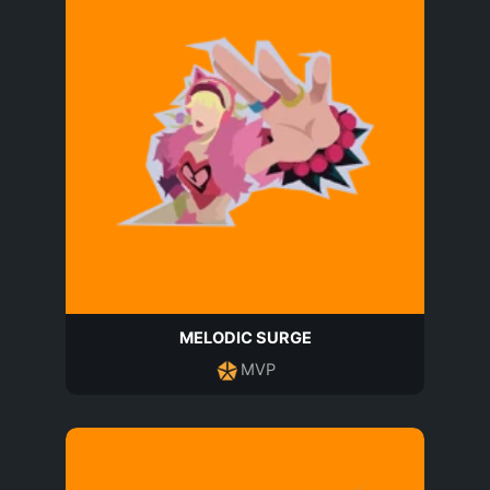
MELODIC SURGE
MVP