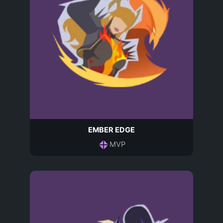
EMBER EDGE
MVP