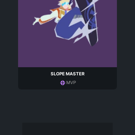
SLOPE MASTER
MVP