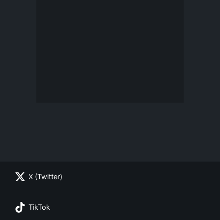
X (Twitter)
TikTok