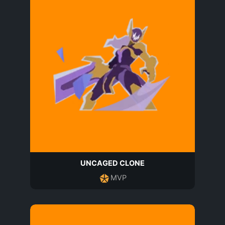
UNCAGED CLONE
MVP