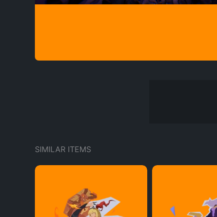
SIMILAR ITEMS