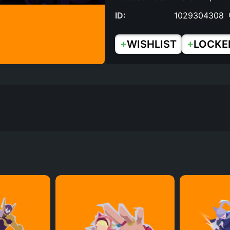
ID:
1029304308
+
+
WISHLIST
LOCKE