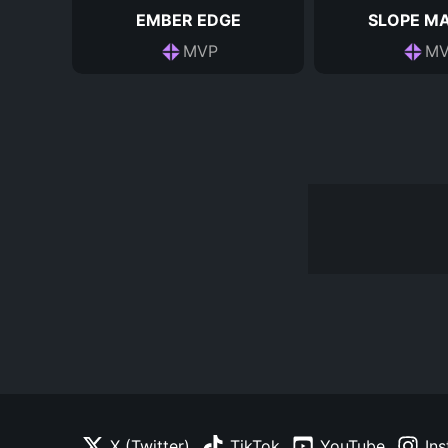
EMBER EDGE
SLOPE M
MVP
MV
X (Twitter)
TikTok
YouTube
In