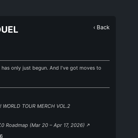
DUEL
‹ Back
ow has only just begun. And I've got moves to
! WORLD TOUR MERCH VOL.2
.0 Roadmap (Mar 20 – Apr 17, 2026)
26