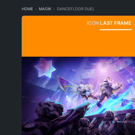
HOME
MAGIK
DANCEFLOOR DUEL
ICON
LAST FRAME