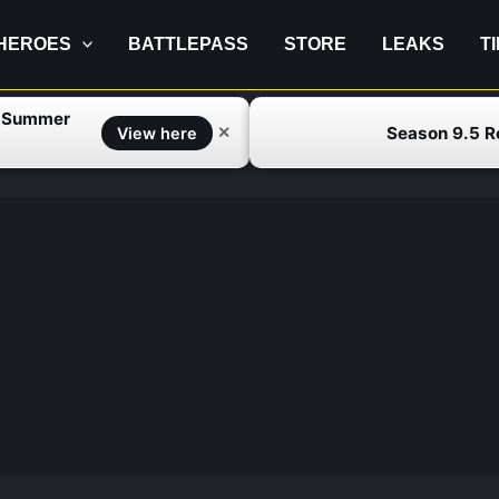
HEROES
BATTLEPASS
STORE
LEAKS
T
f Summer
Season 9.5 
✕
View here