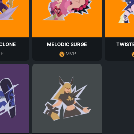
CLONE
MELODIC SURGE
TWIST
P
MVP