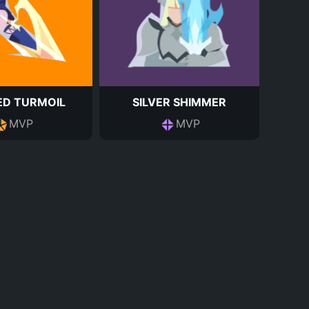
ED TURMOIL
SILVER SHIMMER
MVP
MVP