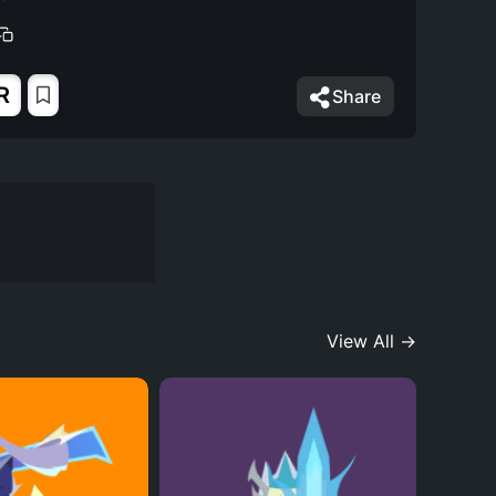
R
Share
View All →