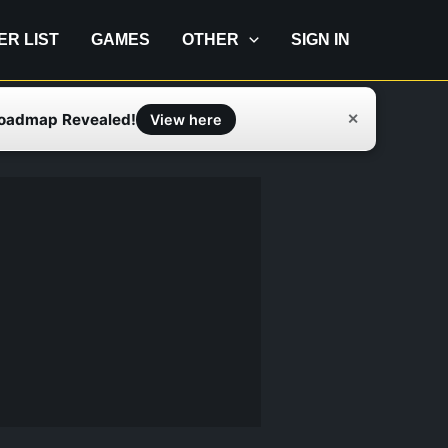
IER LIST
GAMES
OTHER
SIGN IN
Roadmap Revealed!
✕
View here