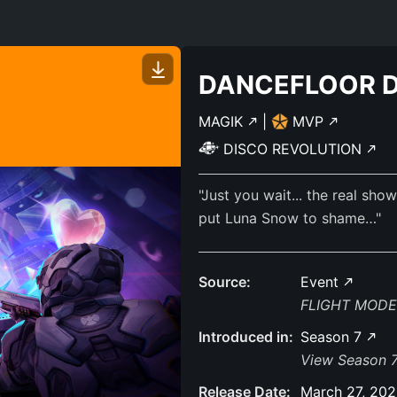
DANCEFLOOR 
MAGIK
|
MVP
DISCO REVOLUTION
"Just you wait... the real sh
put Luna Snow to shame…"
Source:
Event
FLIGHT MODE
Introduced in:
Season 7
View Season 7
Release Date:
March 27, 20