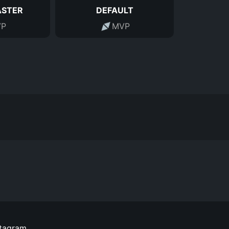
ASTER
DEFAULT
P
MVP
stagram