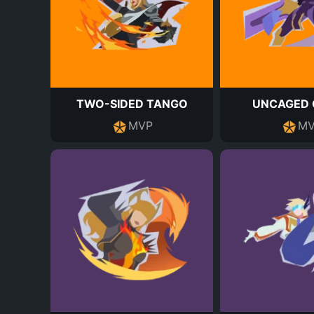
TWO-SIDED TANGO
UNCAGED 
MVP
MV