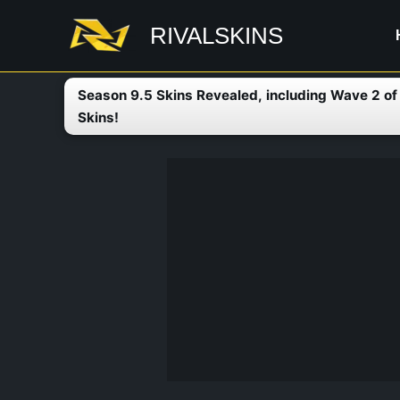
Skip
RIVALSKINS
to
content
Season 9.5 Skins Revealed, including Wave 2 o
Skins!