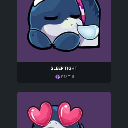
SLEEP TIGHT
EMOJI