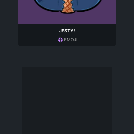
JESTY!
EMOJI