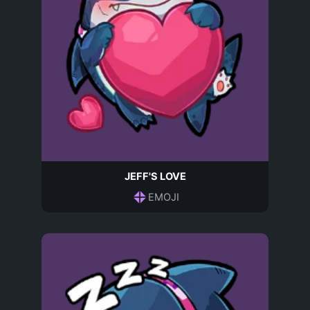
JEFF'S LOVE
EMOJI