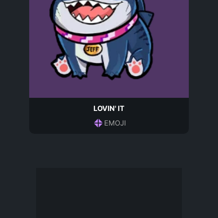
LOVIN' IT
EMOJI