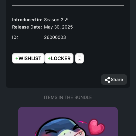
Introduced in:
Season 2
Release Date:
May 30, 2025
ID:
26000003
+
+
WISHLIST
LOCKER
Share
ITEMS IN THE BUNDLE