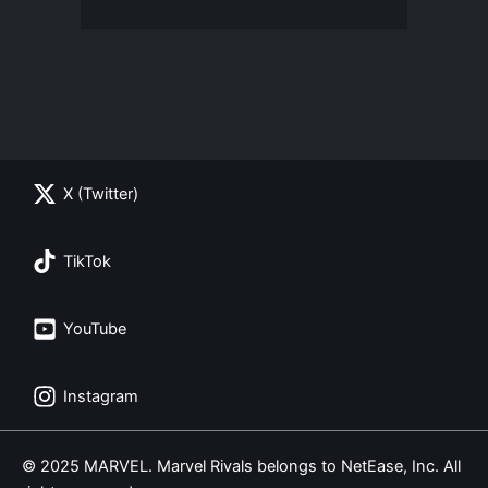
X (Twitter)
TikTok
YouTube
Instagram
© 2025 MARVEL. Marvel Rivals belongs to NetEase, Inc. All