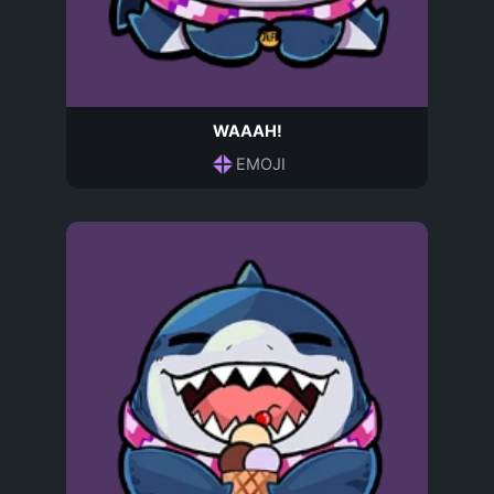
WAAAH!
EMOJI