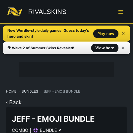
Skip
to
RIVALSKINS
content
New Wordle-style daily games. Guess today's
✕
Play now
hero and skin!
✕
View here
🌴 Wave 2 of Summer Skins Revealed!
HOME
BUNDLES
JEFF - EMOJI BUNDLE
‹ Back
JEFF - EMOJI BUNDLE
COMBO
|
BUNDLE