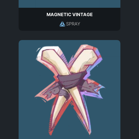
MAGNETIC VINTAGE
SPRAY