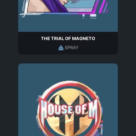
THE TRIAL OF MAGNETO
SPRAY