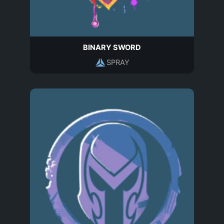
BINARY SWORD
SPRAY