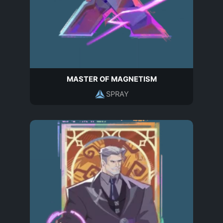
MASTER OF MAGNETISM
SPRAY