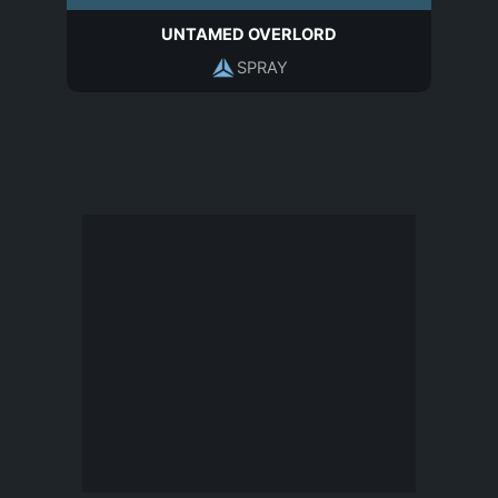
UNTAMED OVERLORD
SPRAY