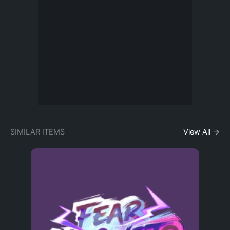
SIMILAR ITEMS
View All →