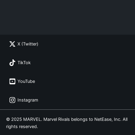
X (Twitter)
TikTok
YouTube
Instagram
© 2025 MARVEL. Marvel Rivals belongs to NetEase, Inc. All
rights reserved.