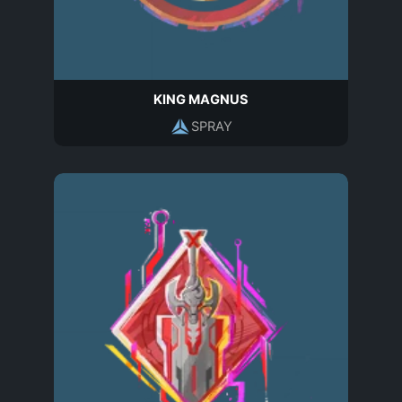
KING MAGNUS
SPRAY