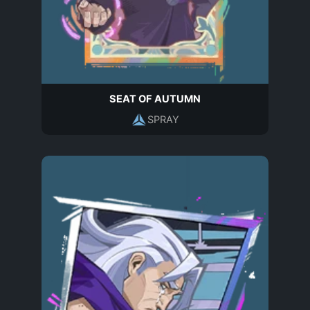
SEAT OF AUTUMN
SPRAY