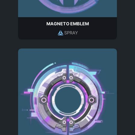
MAGNETO EMBLEM
SPRAY