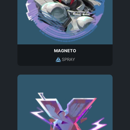
MAGNETO
SPRAY