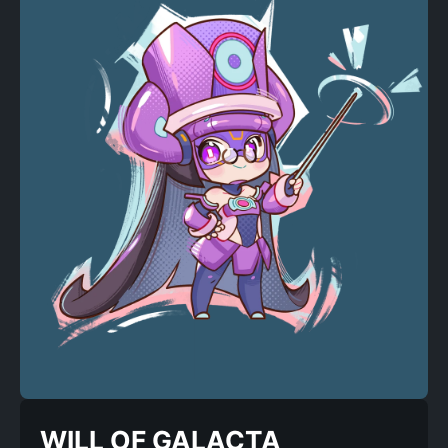
WILL OF GALACTA