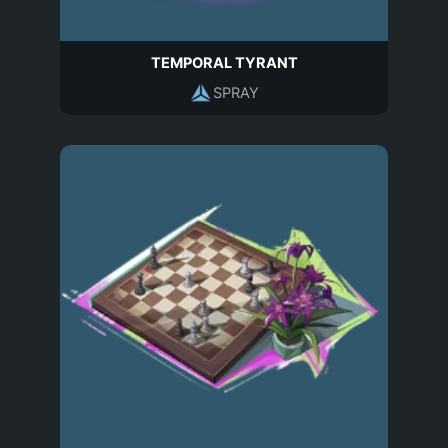
TEMPORAL TYRANT
SPRAY