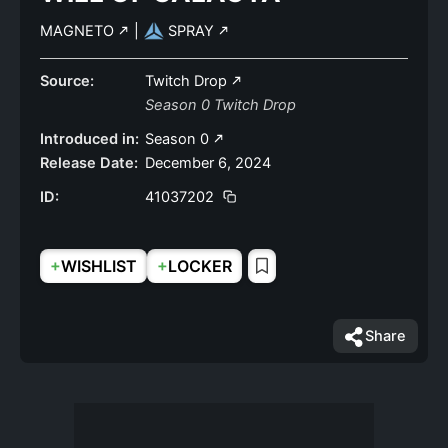
MAGNETO
|
SPRAY
Source:
Twitch Drop
Season 0 Twitch Drop
Introduced in:
Season 0
Release Date:
December 6, 2024
ID:
41037202
+
+
WISHLIST
LOCKER
Share