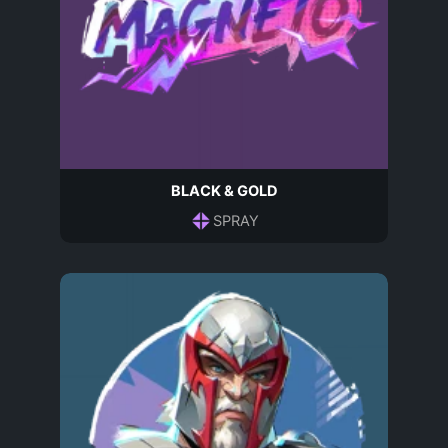
BLACK & GOLD
SPRAY