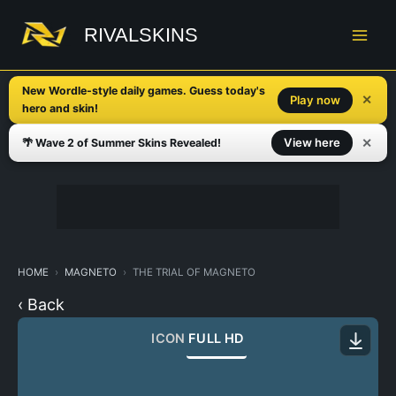
Skip
to
RIVALSKINS
content
New Wordle-style daily games. Guess today's
✕
Play now
hero and skin!
✕
View here
🌴 Wave 2 of Summer Skins Revealed!
HOME
MAGNETO
THE TRIAL OF MAGNETO
‹ Back
ICON
FULL HD