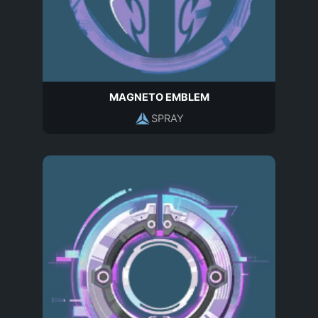
MAGNETO EMBLEM
SPRAY