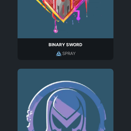
BINARY SWORD
SPRAY