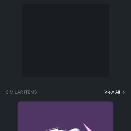
SIMILAR ITEMS
View All →