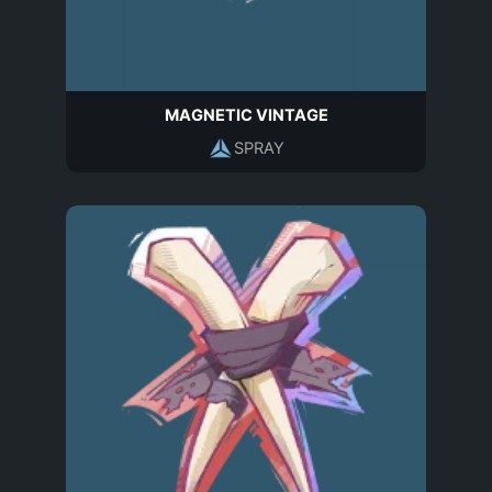
MAGNETIC VINTAGE
SPRAY