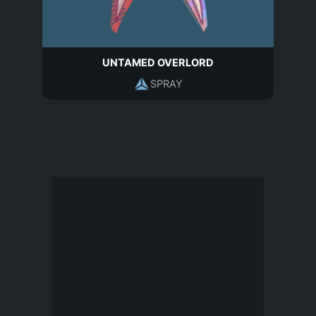
UNTAMED OVERLORD
SPRAY