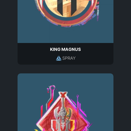
KING MAGNUS
SPRAY