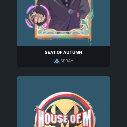
SEAT OF AUTUMN
SPRAY