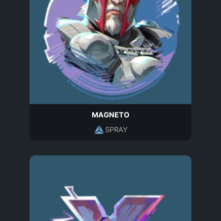
MAGNETO
SPRAY