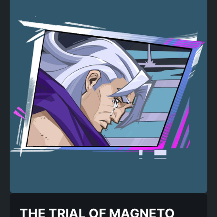
THE TRIAL OF MAGNETO