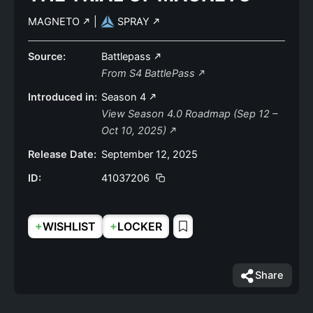
MAGNETO
|
SPRAY
Source:
Battlepass
From S4 BattlePass
Introduced in:
Season 4
View Season 4.0 Roadmap (Sep 12 –
Oct 10, 2025)
Release Date:
September 12, 2025
ID:
41037206
+
+
WISHLIST
LOCKER
Share