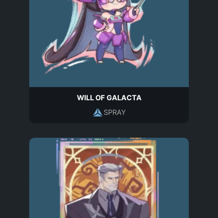
WILL OF GALACTA
SPRAY