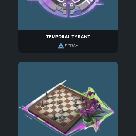
TEMPORAL TYRANT
SPRAY