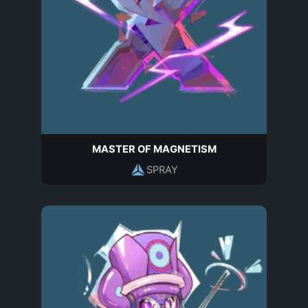
MASTER OF MAGNETISM
SPRAY