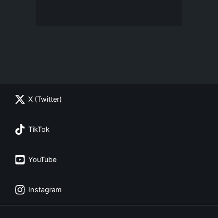
X (Twitter)
TikTok
YouTube
Instagram