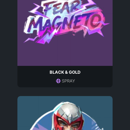
BLACK & GOLD
SPRAY