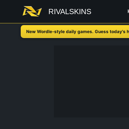
Skip
RIVALSKINS
to
content
New Wordle-style daily games. Guess today's h