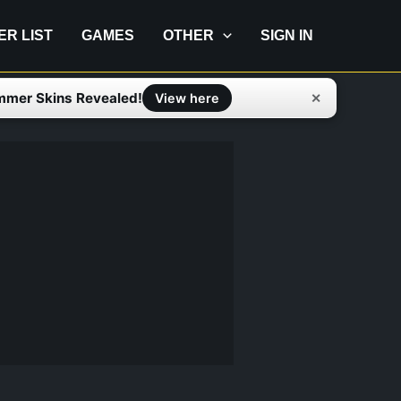
IER LIST
GAMES
OTHER
SIGN IN
mmer Skins Revealed!
✕
View here