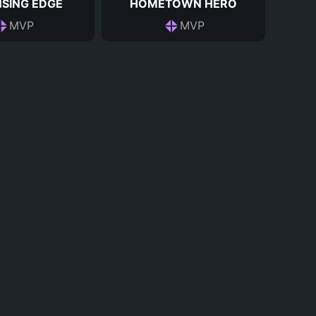
SING EDGE
HOMETOWN HERO
MVP
MVP