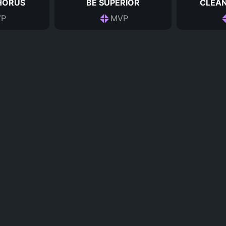
HORUS
BE SUPERIOR
CLEAN
P
MVP