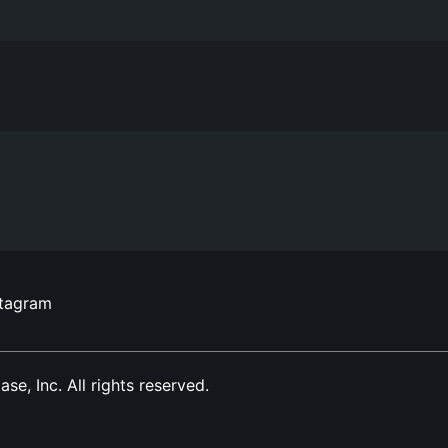
stagram
, Inc. All rights reserved.