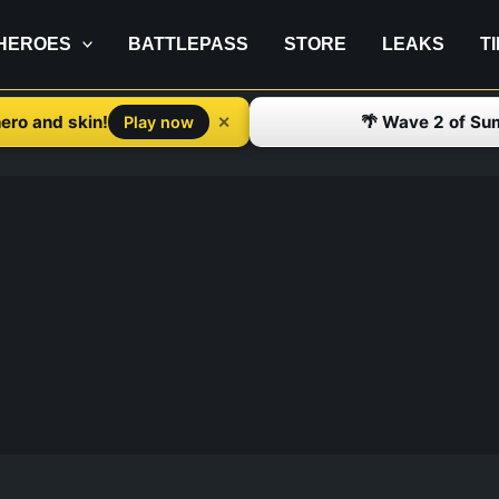
HEROES
BATTLEPASS
STORE
LEAKS
T
ero and skin!
🌴 Wave 2 of Su
✕
Play now