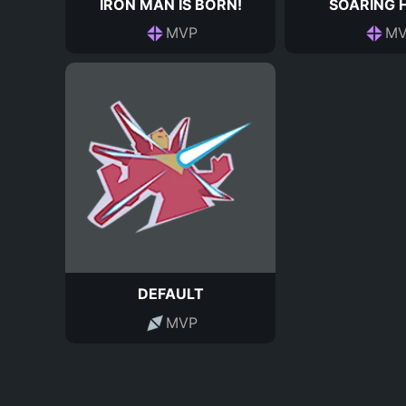
IRON MAN IS BORN!
SOARING 
MVP
MV
DEFAULT
MVP