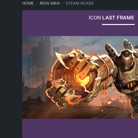
HOME
IRON MAN
STEAM ROARS
ICON
LAST FRAME