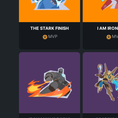
THE STARK FINISH
I AM IRO
MVP
MV