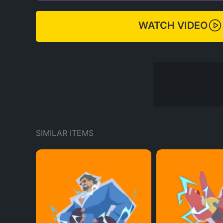
WATCH VIDEO
SIMILAR ITEMS