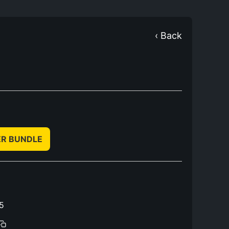
‹ Back
ER BUNDLE
5