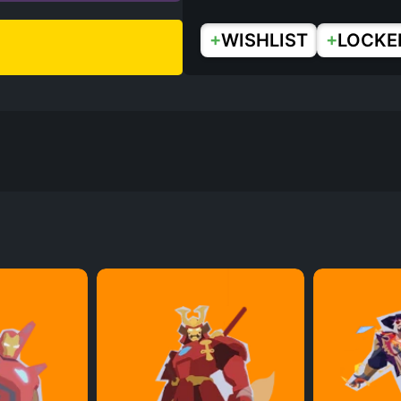
+
+
WISHLIST
LOCKE