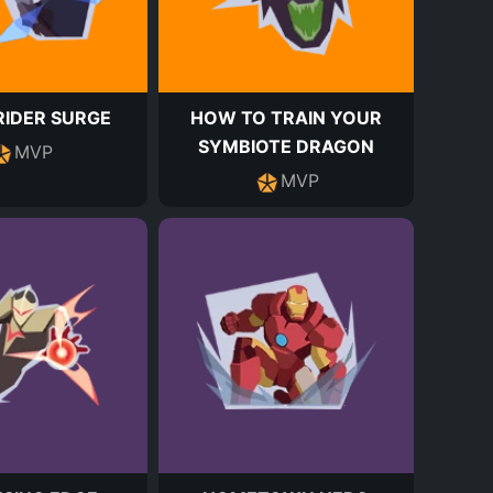
IDER SURGE
HOW TO TRAIN YOUR
SYMBIOTE DRAGON
MVP
MVP