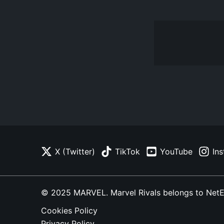
X (Twitter)
TikTok
YouTube
In
© 2025 MARVEL. Marvel Rivals belongs to NetEase
Cookies Policy
Privacy Policy