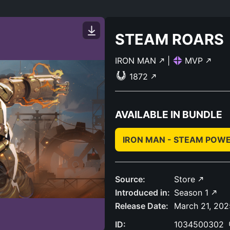
STEAM ROARS
IRON MAN
|
MVP
1872
AVAILABLE IN BUNDLE
IRON MAN - STEAM POW
Source:
Store
Introduced in:
Season 1
Release Date:
March 21, 202
ID:
1034500302