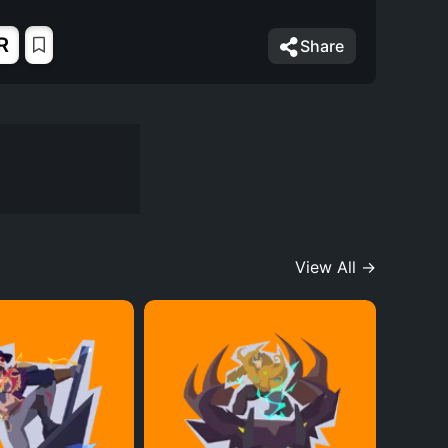
R
Share
View All →