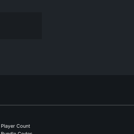
Player Count
Bundle Codes