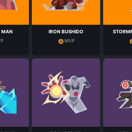
N MAN
IRON BUSHIDO
STORMR
P
MVP