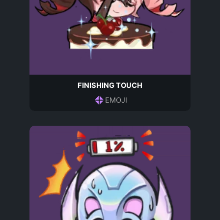
FINISHING TOUCH
EMOJI