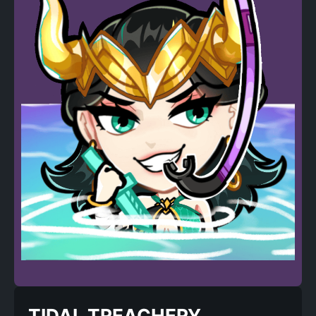
TIDAL TREACHERY