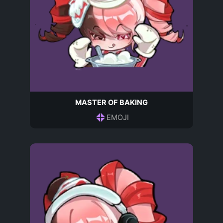
MASTER OF BAKING
EMOJI