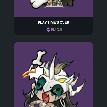
PLAYTIME'S OVER
EMOJI