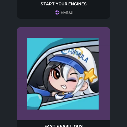
START YOUR ENGINES
EMOJI
FAST & FABULOUS