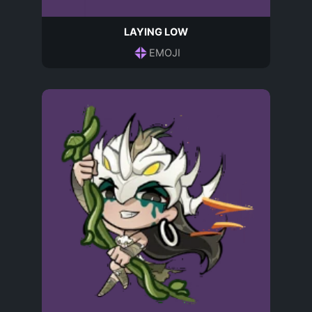
LAYING LOW
EMOJI