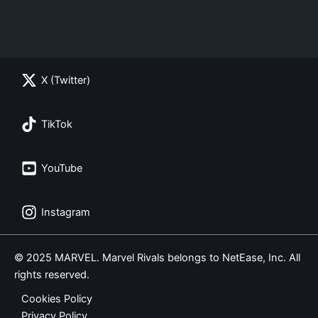
X (Twitter)
TikTok
YouTube
Instagram
© 2025 MARVEL. Marvel Rivals belongs to NetEase, Inc. All
rights reserved.
Cookies Policy
Privacy Policy