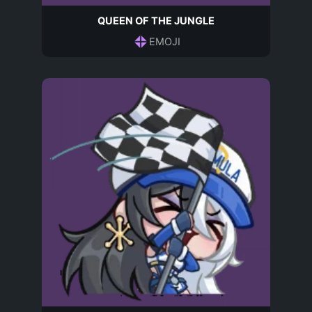
QUEEN OF THE JUNGLE
EMOJI