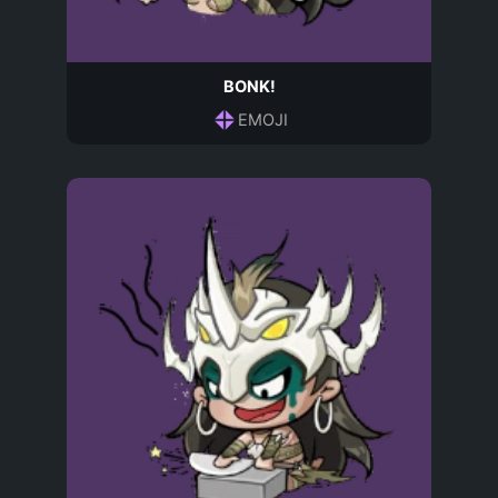
BONK!
EMOJI