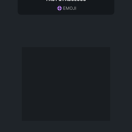
EMOJI