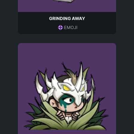
GRINDING AWAY
EMOJI