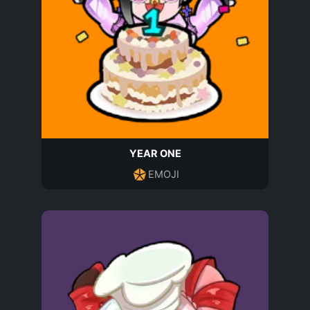
YEAR ONE
EMOJI