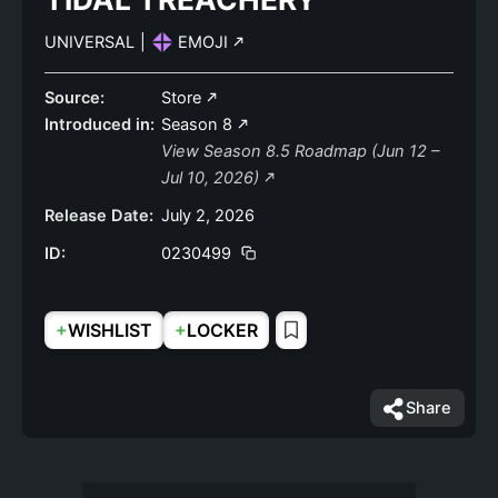
UNIVERSAL
|
EMOJI
Source:
Store
Introduced in:
Season 8
View Season 8.5 Roadmap (Jun 12 –
Jul 10, 2026)
Release Date:
July 2, 2026
ID:
0230499
+
+
WISHLIST
LOCKER
Share