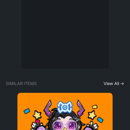
SIMILAR ITEMS
View All →