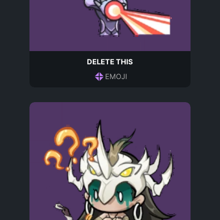
DELETE THIS
EMOJI