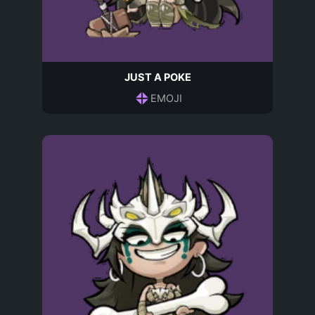
JUST A POKE
EMOJI