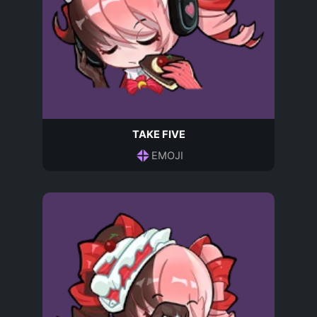
TAKE FIVE
EMOJI