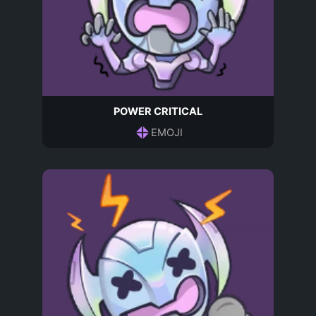
POWER CRITICAL
EMOJI