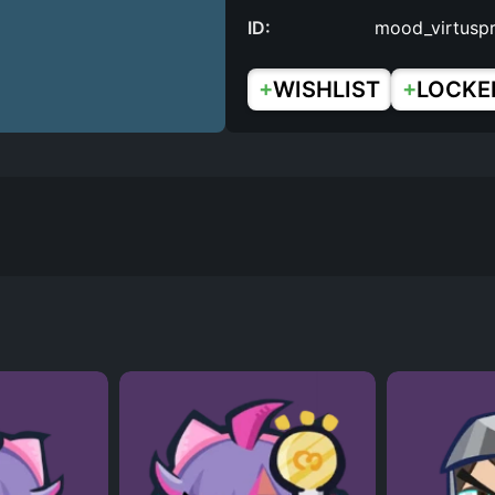
ID:
mood_virtusp
+
+
WISHLIST
LOCKE