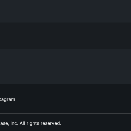
stagram
, Inc. All rights reserved.