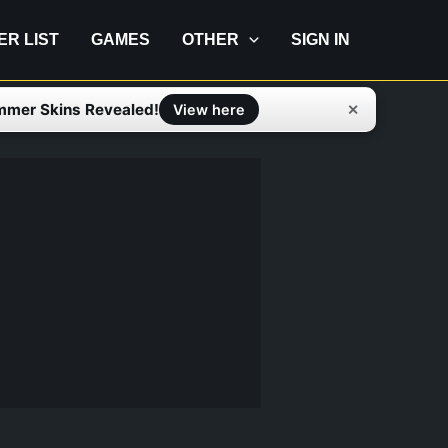
IER LIST
GAMES
OTHER
SIGN IN
mmer Skins Revealed!
✕
View here