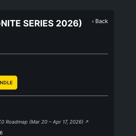
NITE SERIES 2026)
‹ Back
UNDLE
.0 Roadmap (Mar 20 – Apr 17, 2026)
26