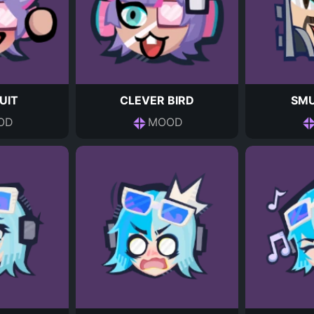
UIT
CLEVER BIRD
SM
OD
MOOD