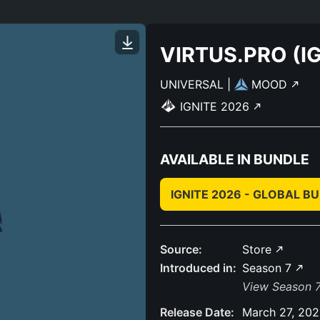
VIRTUS.PRO (IG
UNIVERSAL
|
MOOD
IGNITE 2026
AVAILABLE IN BUNDLE
IGNITE 2026 - GLOBAL B
Source:
Store
Introduced in:
Season 7
View Season 7
Release Date:
March 27, 20