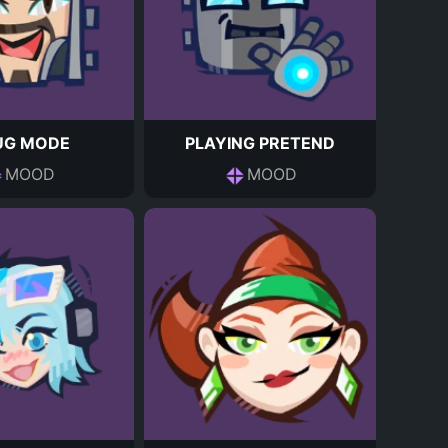
UG MODE
PLAYING PRETEND
MOOD
MOOD