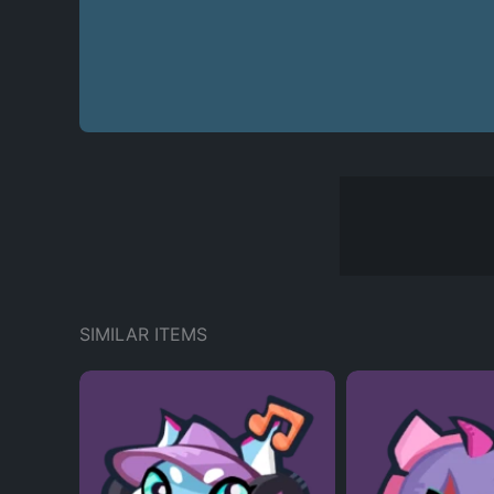
SIMILAR ITEMS