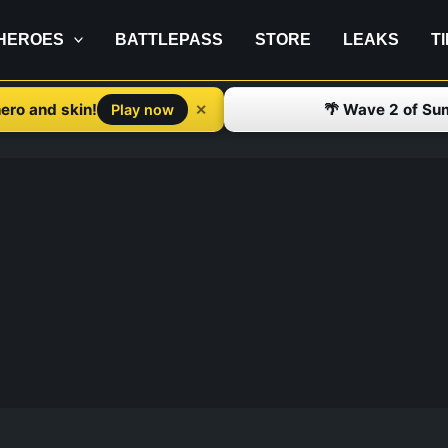
HEROES
BATTLEPASS
STORE
LEAKS
T
ero and skin!
🌴 Wave 2 of Su
✕
Play now