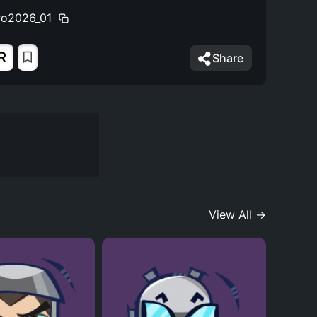
ro2026_01
R
Share
View All →