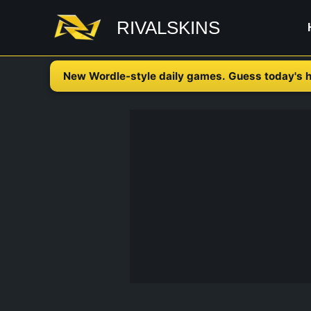
Skip
RIVALSKINS
to
content
New Wordle-style daily games. Guess today's h