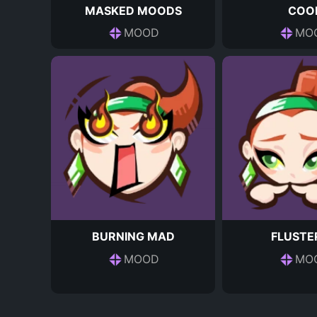
MASKED MOODS
COO
MOOD
MO
BURNING MAD
FLUSTE
MOOD
MO