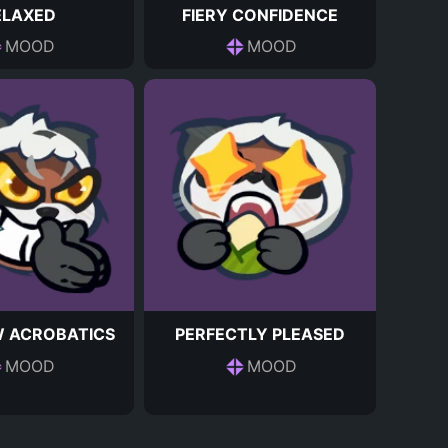
ELAXED
FIERY CONFIDENCE
MOOD
MOOD
 ACROBATICS
PERFECTLY PLEASED
MOOD
MOOD