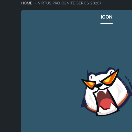
HOME
VIRTUS.PRO (IGNITE SERIES 2026)
ICON