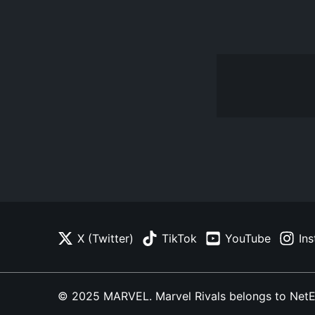
X (Twitter)
TikTok
YouTube
In
© 2025 MARVEL. Marvel Rivals belongs to NetEase