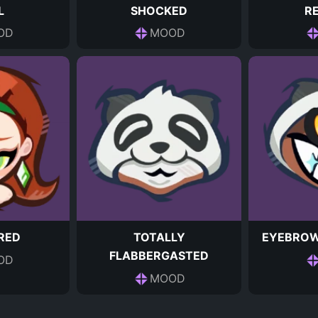
L
SHOCKED
R
OD
MOOD
RED
TOTALLY
EYEBROW
FLABBERGASTED
OD
MOOD