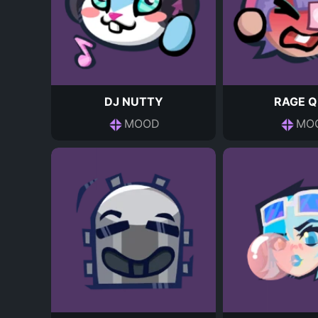
DJ NUTTY
RAGE Q
MOOD
MO