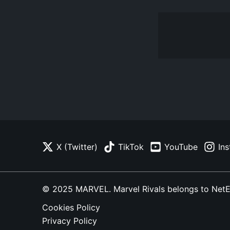
X (Twitter)
TikTok
YouTube
In
© 2025 MARVEL. Marvel Rivals belongs to NetEase
Cookies Policy
Privacy Policy