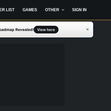
IER LIST
GAMES
OTHER
SIGN IN
Roadmap Revealed!
✕
View here