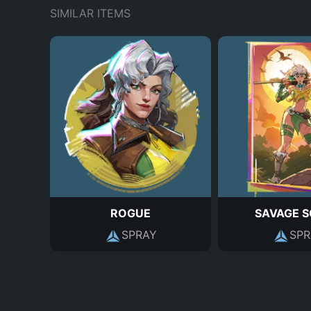
SIMILAR ITEMS
ROGUE
SAVAGE 
SPRAY
SPR