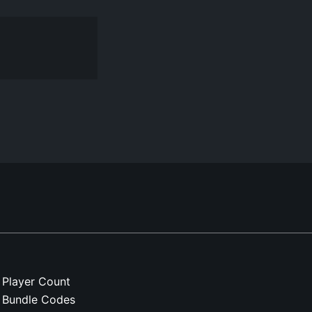
Player Count
Bundle Codes