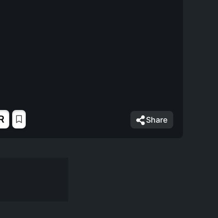
R
Share