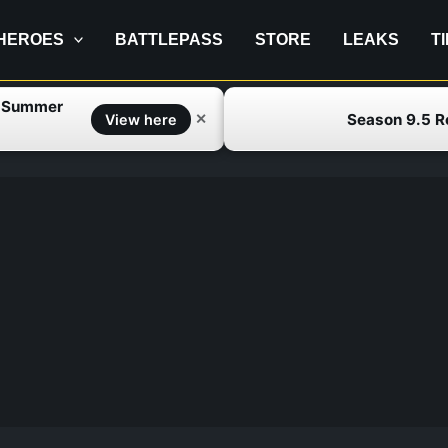
HEROES
BATTLEPASS
STORE
LEAKS
T
f Summer
Season 9.5 
✕
View here