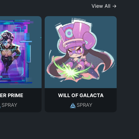
View All →
ER PRIME
WILL OF GALACTA
SPRAY
SPRAY