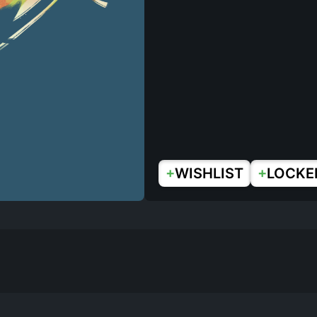
+
+
WISHLIST
LOCKE