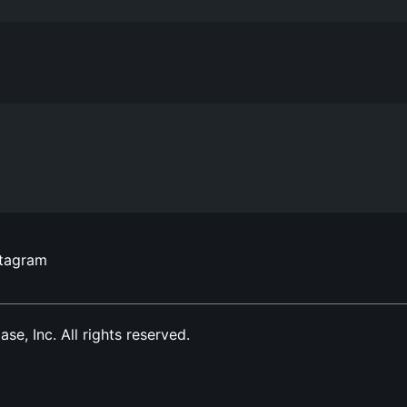
stagram
, Inc. All rights reserved.