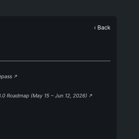
‹ Back
lepass
8.0 Roadmap (May 15 – Jun 12, 2026)