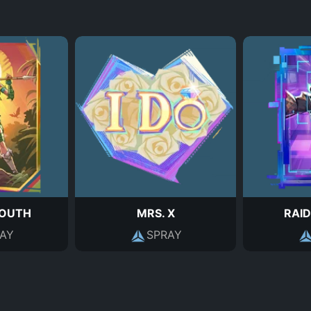
SOUTH
MRS. X
RAID
AY
SPRAY