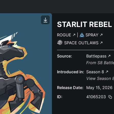
STARLIT REBEL
ROGUE
|
SPRAY
SPACE OUTLAWS
Source:
Battlepass
From S8 Batt
Introduced in:
Season 8
View Season 
Release Date:
May 15, 2026
ID:
41065203