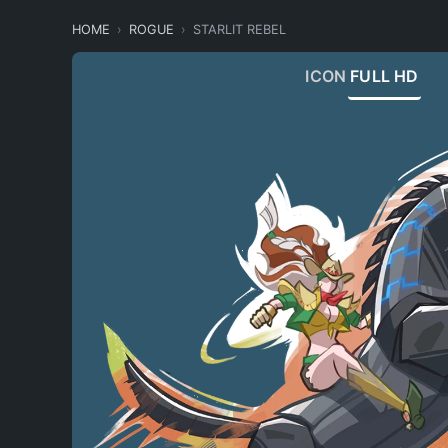
HOME
ROGUE
STARLIT REBEL
ICON
FULL HD