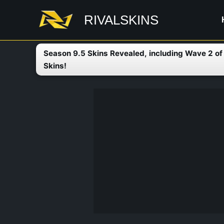
Skip
RIVALSKINS
to
content
Season 9.5 Skins Revealed, including Wave 2 o
Skins!