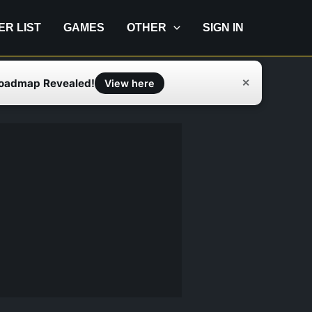
IER LIST
GAMES
OTHER
SIGN IN
Roadmap Revealed!
✕
View here