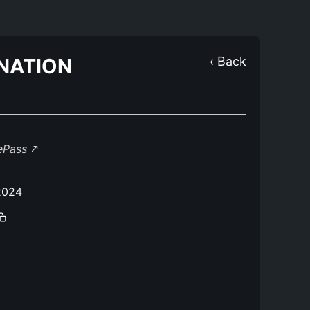
NATION
‹ Back
lePass
2024