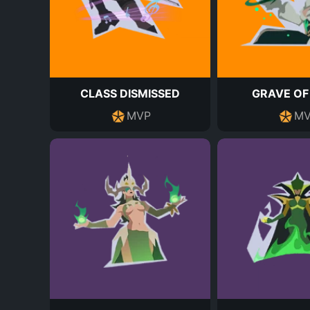
CLASS DISMISSED
GRAVE OF
MVP
MV