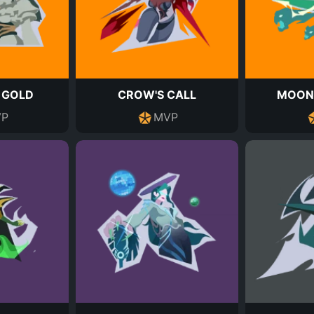
 GOLD
CROW'S CALL
MOON
P
MVP