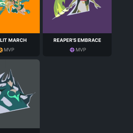
LIT MARCH
REAPER'S EMBRACE
MVP
MVP