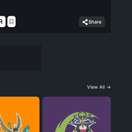
R
Share
View All →