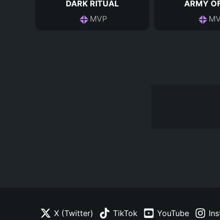
DARK RITUAL
ARMY OF
MVP
MV
X (Twitter)
TikTok
YouTube
In