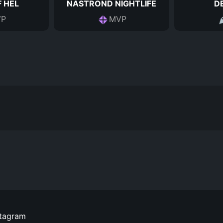
 HEL
NASTROND NIGHTLIFE
D
P
MVP
stagram