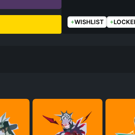
+
+
WISHLIST
LOCKE