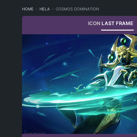
HOME
HELA
COSMOS DOMINATION
ICON
LAST FRAME