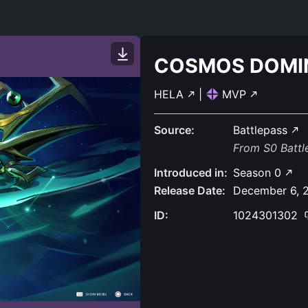
COSMOS DOMI
HELA
|
MVP
Source:
Battlepass
From S0 Batt
Introduced in:
Season 0
Release Date:
December 6, 
ID:
1024301302