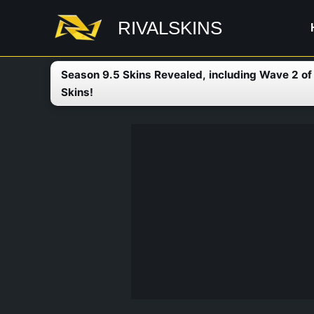
Skip
RIVALSKINS
to
content
Season 9.5 Skins Revealed, including Wave 2 o
Skins!