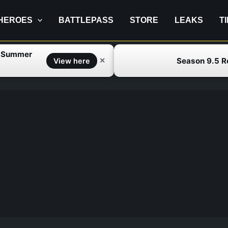
HEROES
BATTLEPASS
STORE
LEAKS
T
f Summer
Season 9.5 
✕
View here