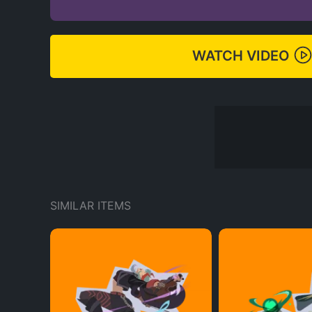
WATCH VIDEO
SIMILAR ITEMS