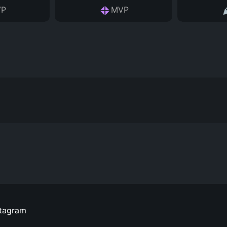
P
MVP
stagram