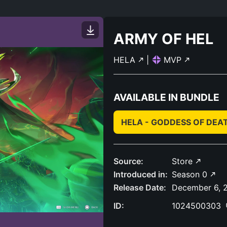
ARMY OF HEL
HELA
|
MVP
AVAILABLE IN BUNDLE
HELA - GODDESS OF DEA
Source:
Store
Introduced in:
Season 0
Release Date:
December 6, 
ID:
1024500303