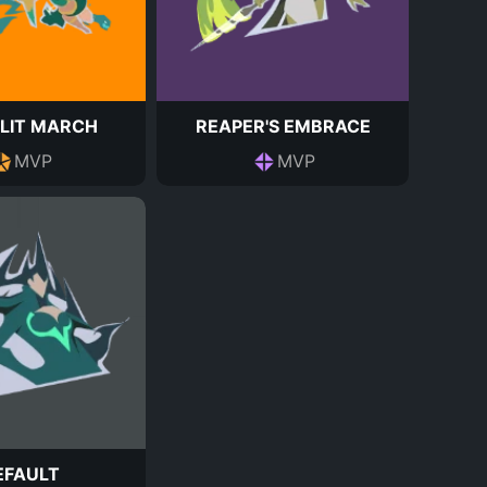
LIT MARCH
REAPER'S EMBRACE
MVP
MVP
EFAULT