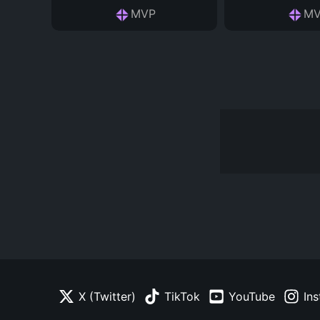
MVP
MV
X (Twitter)
TikTok
YouTube
In