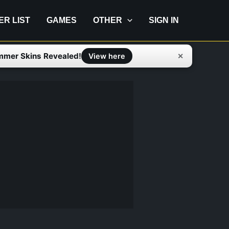
IER LIST
GAMES
OTHER
SIGN IN
mmer Skins Revealed!
✕
View here