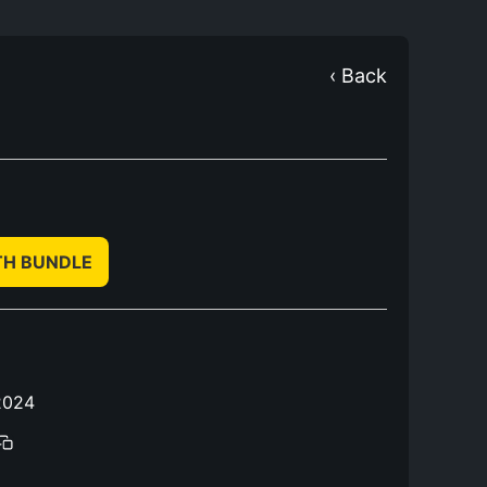
‹ Back
TH BUNDLE
2024