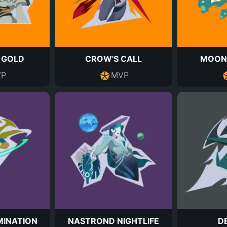
 GOLD
CROW'S CALL
MOON
P
MVP
INATION
NASTROND NIGHTLIFE
D