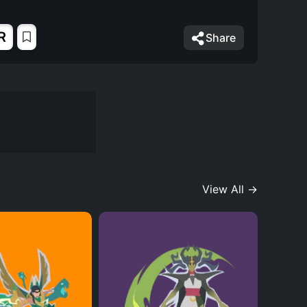
R
Share
View All →