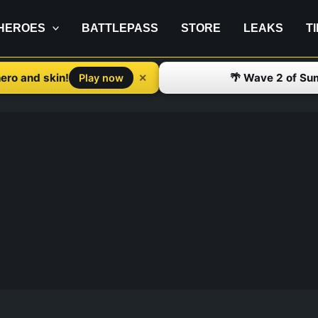
HEROES
BATTLEPASS
STORE
LEAKS
T
ero and skin!
🌴 Wave 2 of Su
✕
Play now