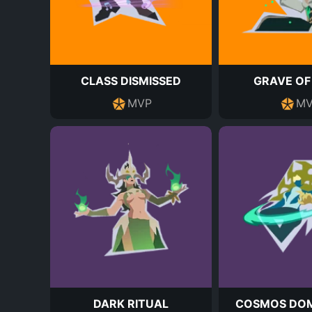
CLASS DISMISSED
GRAVE OF
MVP
MV
DARK RITUAL
COSMOS DOM