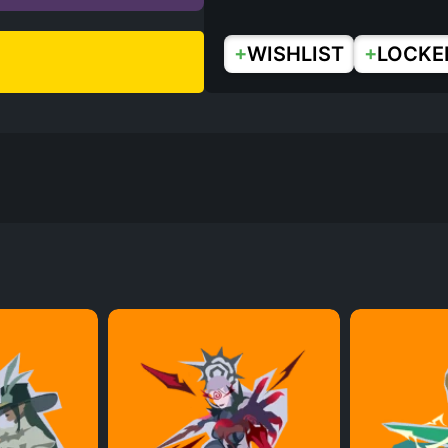
+
+
WISHLIST
LOCKE