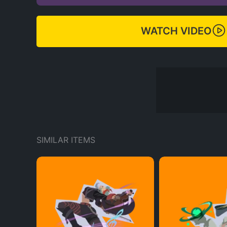
WATCH VIDEO
SIMILAR ITEMS