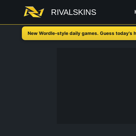
Skip
RIVALSKINS
to
content
New Wordle-style daily games. Guess today's h