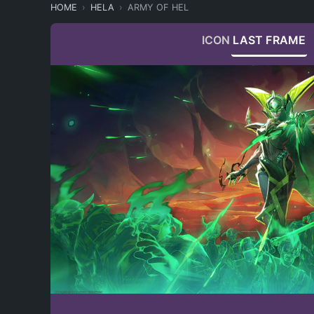
HOME
HELA
ARMY OF HEL
ICON
LAST FRAME