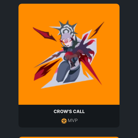
CROW'S CALL
MVP