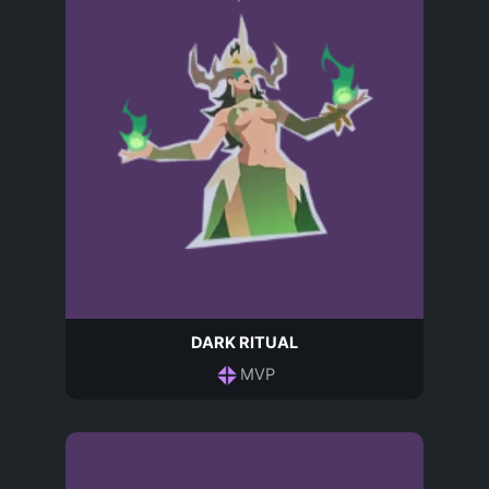
DARK RITUAL
MVP