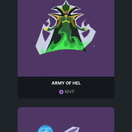
ARMY OF HEL
MVP