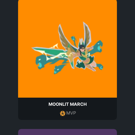
MOONLIT MARCH
MVP