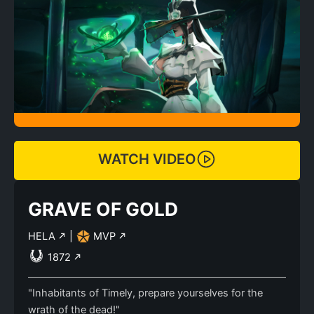
WATCH VIDEO
GRAVE OF GOLD
HELA
|
MVP
1872
"Inhabitants of Timely, prepare yourselves for the
wrath of the dead!"