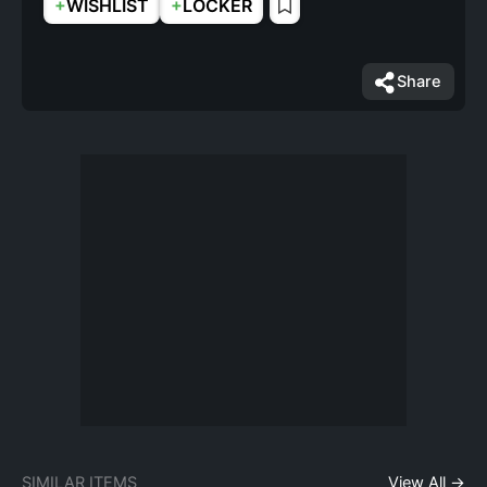
+
+
WISHLIST
LOCKER
Share
SIMILAR ITEMS
View All →