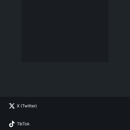
X (Twitter)
TikTok