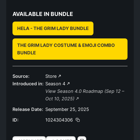
AVAILABLE IN BUNDLE
HELA - THE GRIM LADY BUNDLE
THE GRIM LADY COSTUME & EMOJI COMBO
BUNDLE
Source:
Store
Introduced in:
Season 4
View Season 4.0 Roadmap (Sep 12 –
Oct 10, 2025)
Release Date:
September 25, 2025
ID:
1024304306