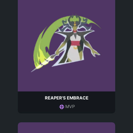
REAPER'S EMBRACE
MVP