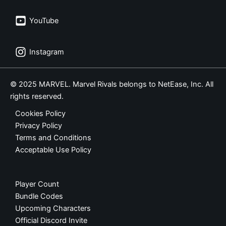
YouTube
Instagram
© 2025 MARVEL. Marvel Rivals belongs to NetEase, Inc. All
rights reserved.
Cookies Policy
Privacy Policy
Terms and Conditions
Acceptable Use Policy
Player Count
Bundle Codes
Upcoming Characters
Official Discord Invite