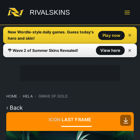
Skip
to
RIVALSKINS
content
New Wordle-style daily games. Guess today's
✕
Play now
hero and skin!
✕
View here
🌴 Wave 2 of Summer Skins Revealed!
HOME
HELA
GRAVE OF GOLD
‹ Back
ICON
LAST FRAME