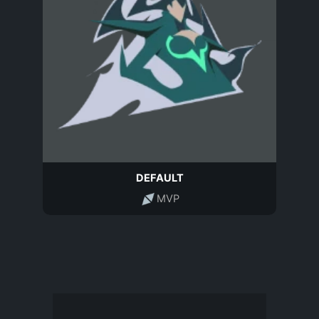
DEFAULT
MVP