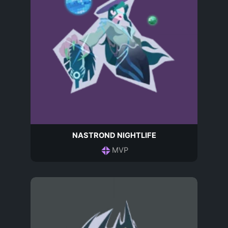
NASTROND NIGHTLIFE
MVP