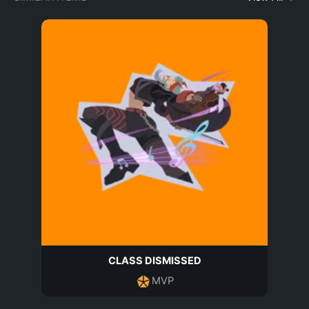
CLASS DISMISSED
MVP