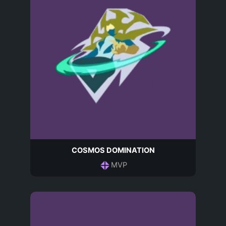
COSMOS DOMINATION
MVP