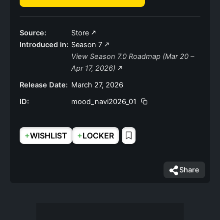
Source:
Store
Introduced in:
Season 7
View Season 7.0 Roadmap (Mar 20 –
Apr 17, 2026)
Release Date:
March 27, 2026
ID:
mood_navi2026_01
+
+
WISHLIST
LOCKER
Share