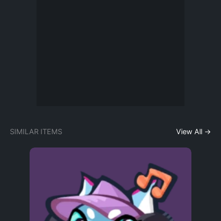
SIMILAR ITEMS
View All →