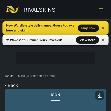
Skip
to
RIVALSKINS
content
New Wordle-style daily games. Guess today's
✕
Play now
hero and skin!
✕
View here
🌴 Wave 2 of Summer Skins Revealed!
HOME
NAVI (IGNITE SERIES 2026)
‹ Back
ICON