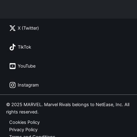
X (Twitter)
TikTok
YouTube
Instagram
© 2025 MARVEL. Marvel Rivals belongs to NetEase, Inc. All
rights reserved.
Cookies Policy
Privacy Policy