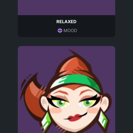
RELAXED
MOOD