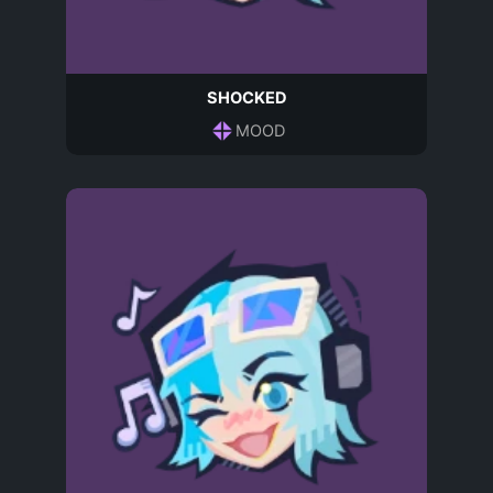
SHOCKED
MOOD