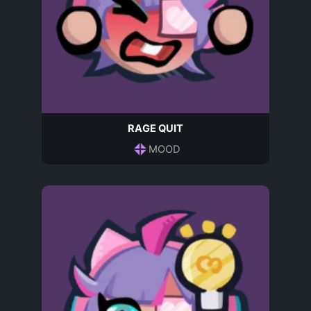
RAGE QUIT
MOOD