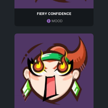
FIERY CONFIDENCE
MOOD