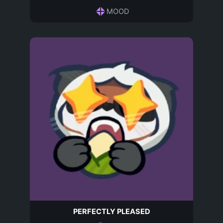
MOOD
PERFECTLY PLEASED