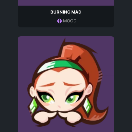
BURNING MAD
MOOD