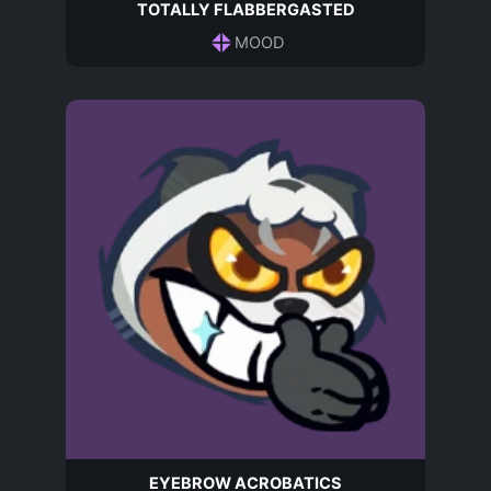
TOTALLY FLABBERGASTED
MOOD
EYEBROW ACROBATICS