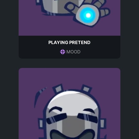
PLAYING PRETEND
MOOD