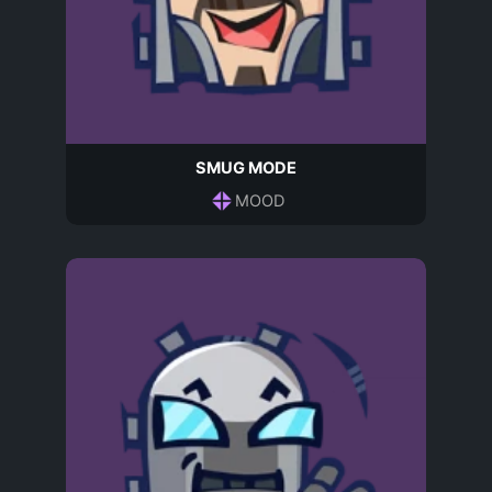
SMUG MODE
MOOD