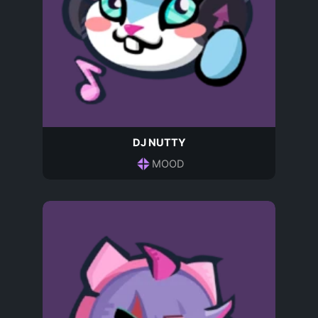
DJ NUTTY
MOOD