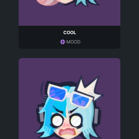
COOL
MOOD