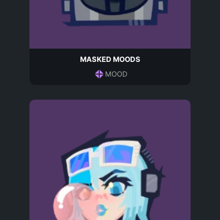
MASKED MOODS
MOOD