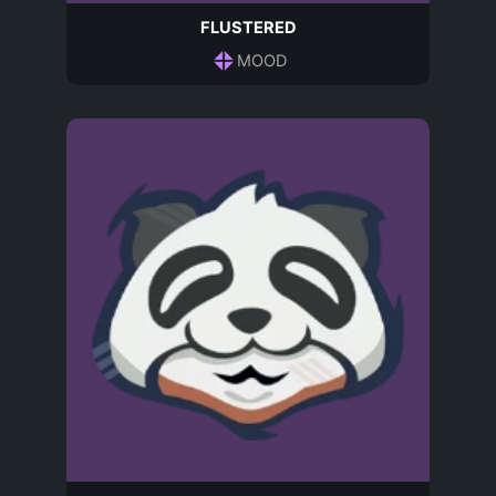
FLUSTERED
MOOD