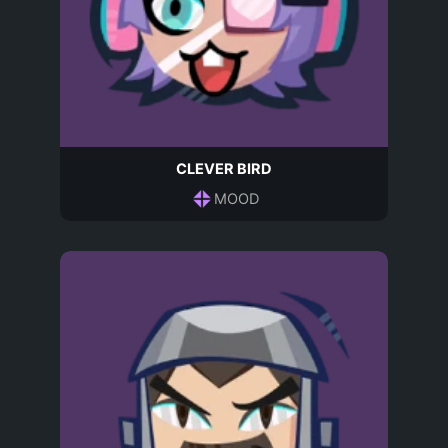
CLEVER BIRD
MOOD