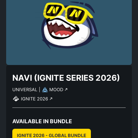
NAVI (IGNITE SERIES 2026)
UNIVERSAL
|
MOOD
IGNITE 2026
AVAILABLE IN BUNDLE
IGNITE 2026 - GLOBAL BUNDLE