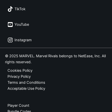
TikTok
YouTube
Instagram
© 2025 MARVEL. Marvel Rivals belongs to NetEase, Inc. All
rights reserved.
Cookies Policy
Privacy Policy
Terms and Conditions
Acceptable Use Policy
Player Count
Bundle Codes