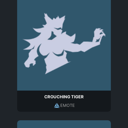
CROUCHING TIGER
EMOTE