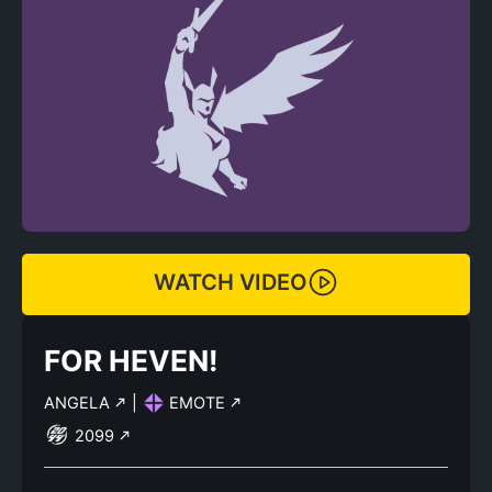
WATCH VIDEO
FOR HEVEN!
ANGELA
|
EMOTE
2099