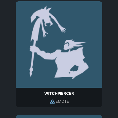
WITCHPIERCER
EMOTE