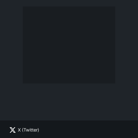
X (Twitter)