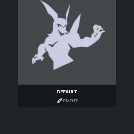
DEFAULT
EMOTE