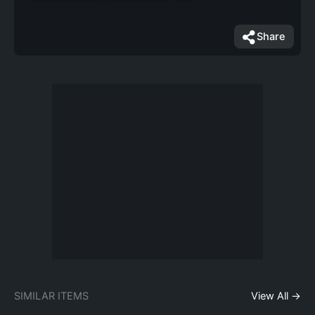
Share
SIMILAR ITEMS
View All →