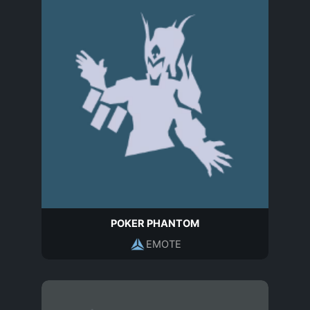
POKER PHANTOM
EMOTE