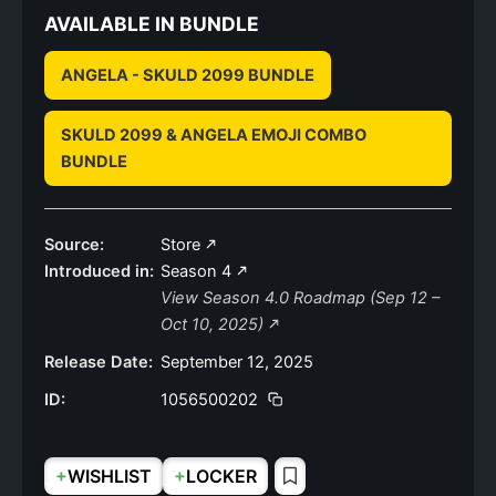
AVAILABLE IN BUNDLE
ANGELA - SKULD 2099 BUNDLE
SKULD 2099 & ANGELA EMOJI COMBO
BUNDLE
Source:
Store
Introduced in:
Season 4
View Season 4.0 Roadmap (Sep 12 –
Oct 10, 2025)
Release Date:
September 12, 2025
ID:
1056500202
+
+
WISHLIST
LOCKER