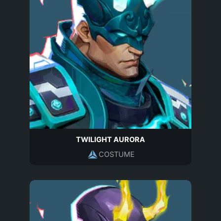
TWILIGHT AURORA
COSTUME