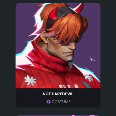
NOT DAREDEVIL
COSTUME