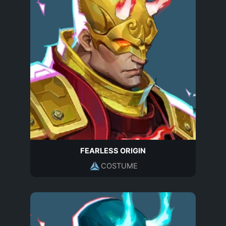
FEARLESS ORIGIN
COSTUME