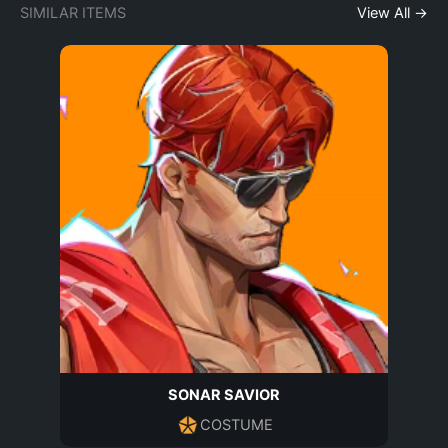
SIMILAR ITEMS
View All →
SONAR SAVIOR
COSTUME