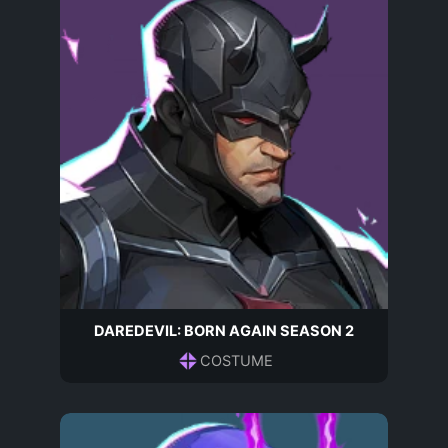
DAREDEVIL: BORN AGAIN SEASON 2
COSTUME