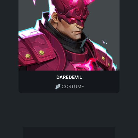
DAREDEVIL
COSTUME