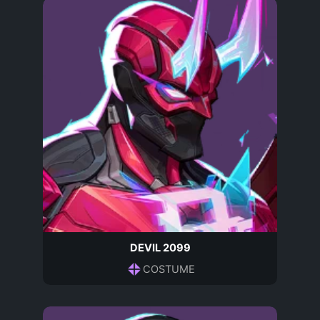
DEVIL 2099
COSTUME