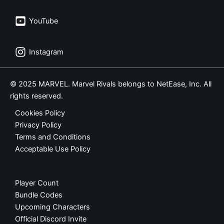
YouTube
Instagram
© 2025 MARVEL. Marvel Rivals belongs to NetEase, Inc. All
rights reserved.
Cookies Policy
Privacy Policy
Terms and Conditions
Acceptable Use Policy
Player Count
Bundle Codes
Upcoming Characters
Official Discord Invite