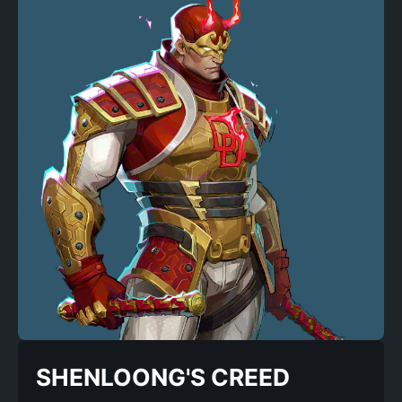
SHENLOONG'S CREED