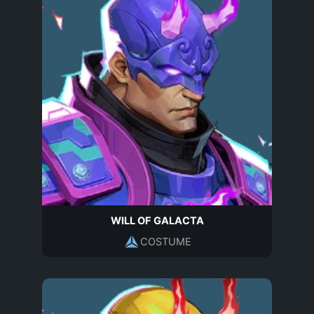
WILL OF GALACTA
COSTUME