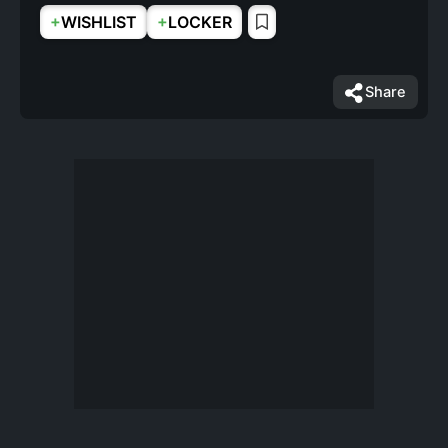
+
+
WISHLIST
LOCKER
Share