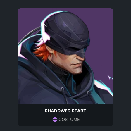
SHADOWED START
COSTUME