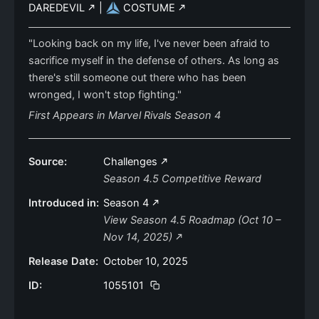
DAREDEVIL
|
COSTUME
"Looking back on my life, I've never been afraid to
sacrifice myself in the defense of others. As long as
there's still someone out there who has been
wronged, I won't stop fighting."
First Appears in Marvel Rivals Season 4
Source:
Challenges
Season 4.5 Competitive Reward
Introduced in:
Season 4
View Season 4.5 Roadmap (Oct 10 –
Nov 14, 2025)
Release Date:
October 10, 2025
ID:
1055101