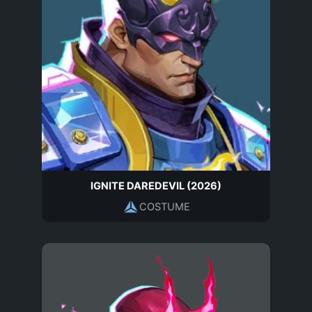
IGNITE DAREDEVIL (2026)
COSTUME