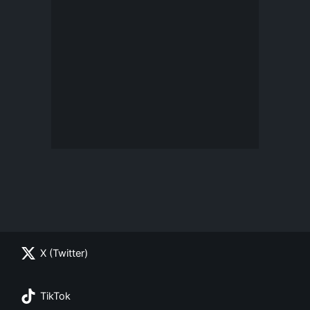
X (Twitter)
TikTok