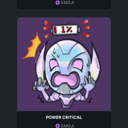
EMOJI
POWER CRITICAL
EMOJI