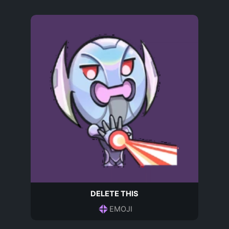
DELETE THIS
EMOJI