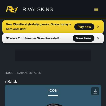
Skip
to
RIVALSKINS
content
New Wordle-style daily games. Guess today's
✕
Play now
hero and skin!
✕
View here
🌴 Wave 2 of Summer Skins Revealed!
HOME
DARKNESS FALLS
‹ Back
ICON