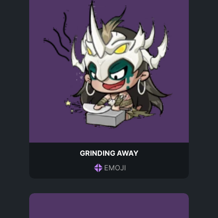
GRINDING AWAY
EMOJI