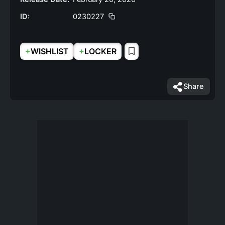
ID:
0230227
+
+
WISHLIST
LOCKER
Share