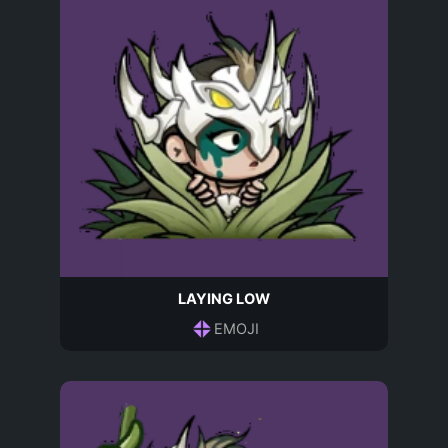
LAYING LOW
EMOJI