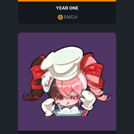
YEAR ONE
EMOJI