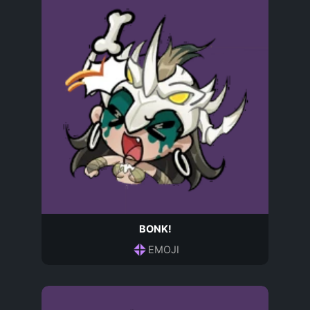
BONK!
EMOJI