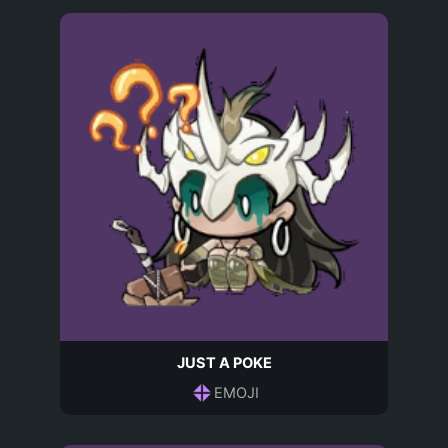
JUST A POKE
EMOJI