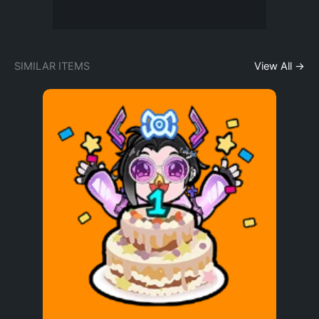
SIMILAR ITEMS
View All →