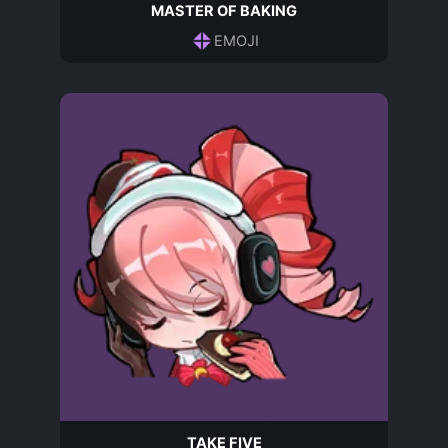
MASTER OF BAKING
EMOJI
TAKE FIVE