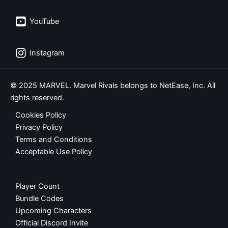
YouTube
Instagram
© 2025 MARVEL. Marvel Rivals belongs to NetEase, Inc. All
rights reserved.
Cookies Policy
Privacy Policy
Terms and Conditions
Acceptable Use Policy
Player Count
Bundle Codes
Upcoming Characters
Official Discord Invite