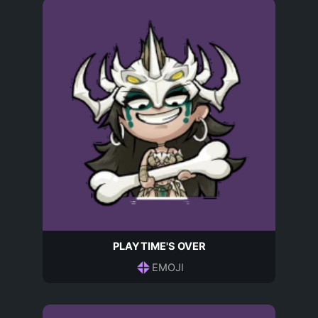
PLAYTIME'S OVER
EMOJI