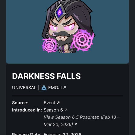
DARKNESS FALLS
UNIVERSAL
|
EMOJI
Source:
Event
Introduced in:
Season 6
View Season 6.5 Roadmap (Feb 13 –
Mar 20, 2026)
Release Date:
February 20, 2026