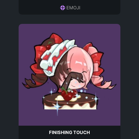
EMOJI
FINISHING TOUCH