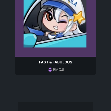
FAST & FABULOUS
EMOJI