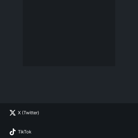
X (Twitter)
TikTok