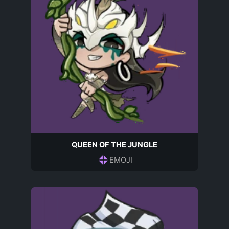
QUEEN OF THE JUNGLE
EMOJI