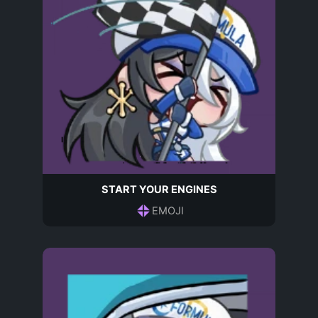
START YOUR ENGINES
EMOJI