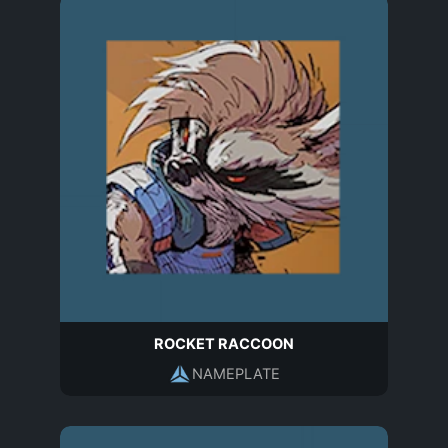
ROCKET RACCOON
NAMEPLATE