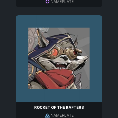
NAMEPLATE
ROCKET OF THE RAFTERS
NAMEPLATE