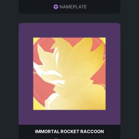
NAMEPLATE
IMMORTAL ROCKET RACCOON