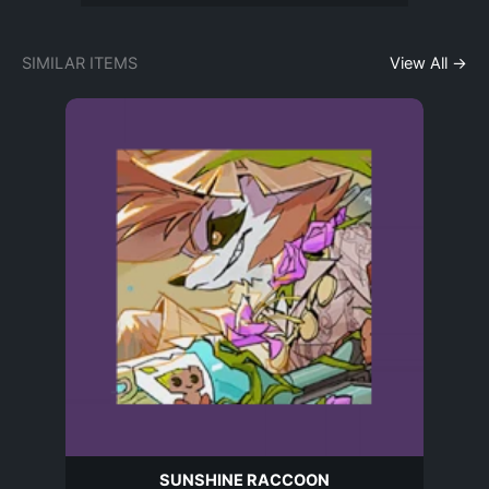
SIMILAR ITEMS
View All →
SUNSHINE RACCOON