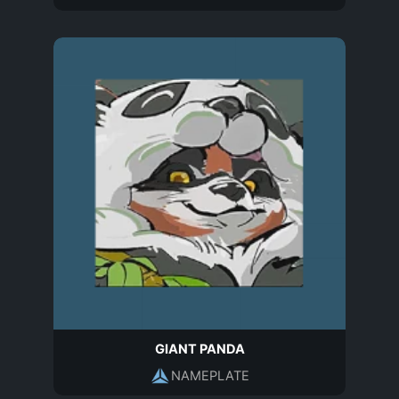
GIANT PANDA
NAMEPLATE