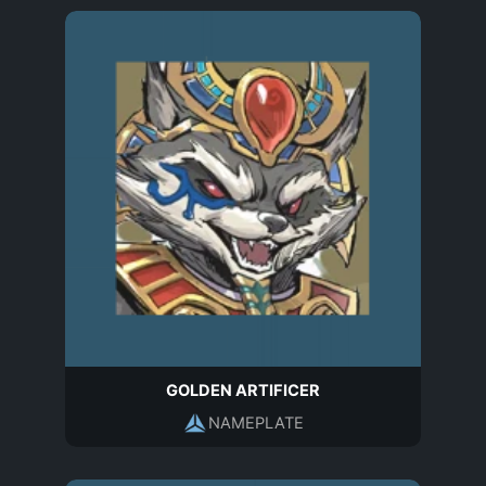
GOLDEN ARTIFICER
NAMEPLATE