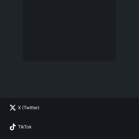
X (Twitter)
TikTok