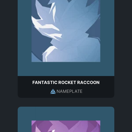
FANTASTIC ROCKET RACCOON
NAMEPLATE