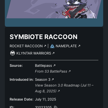
SYMBIOTE RACCOON
ROCKET RACCOON
|
NAMEPLATE
KLYNTAR WARRIORS
Source:
Battlepass
From S3 BattlePass
Introduced in:
Season 3
View Season 3.0 Roadmap (Jul 11 –
Aug 8, 2025)
Release Date:
July 11, 2025
ID:
31023205