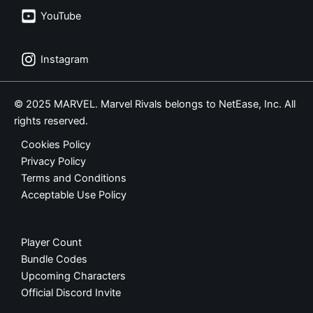
YouTube
Instagram
© 2025 MARVEL. Marvel Rivals belongs to NetEase, Inc. All
rights reserved.
Cookies Policy
Privacy Policy
Terms and Conditions
Acceptable Use Policy
Player Count
Bundle Codes
Upcoming Characters
Official Discord Invite