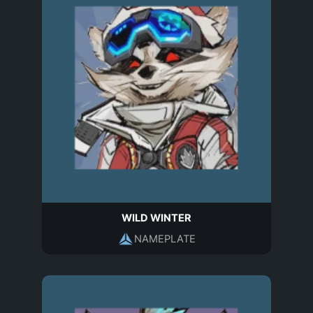
WILD WINTER
NAMEPLATE