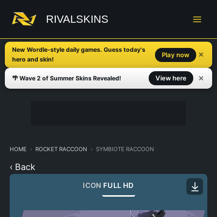
Skip
to
RIVALSKINS
content
New Wordle-style daily games. Guess today's
✕
Play now
hero and skin!
✕
View here
🌴 Wave 2 of Summer Skins Revealed!
HOME
ROCKET RACCOON
SYMBIOTE RACCOON
‹ Back
ICON
FULL HD