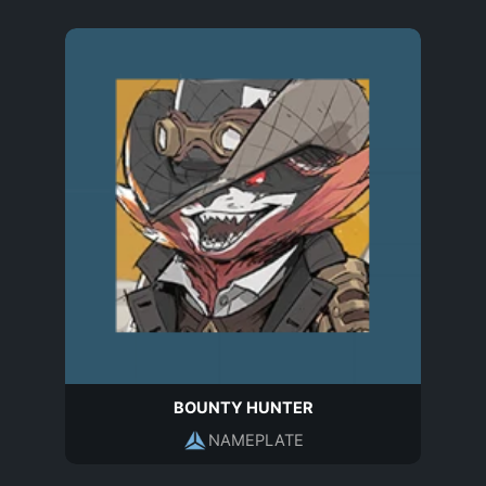
BOUNTY HUNTER
NAMEPLATE