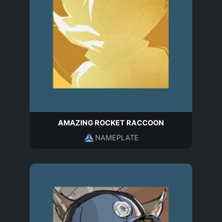
AMAZING ROCKET RACCOON
NAMEPLATE