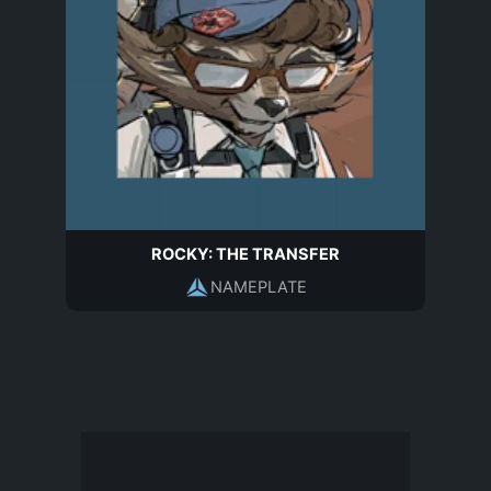
ROCKY: THE TRANSFER
NAMEPLATE