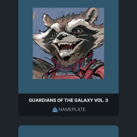
GUARDIANS OF THE GALAXY VOL. 3
NAMEPLATE