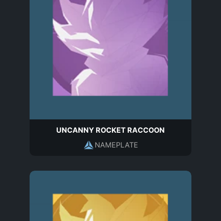
UNCANNY ROCKET RACCOON
NAMEPLATE