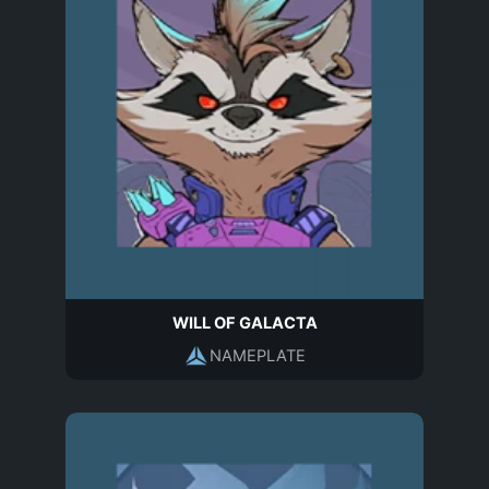
WILL OF GALACTA
NAMEPLATE