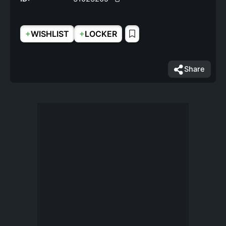
+
+
WISHLIST
LOCKER
Share