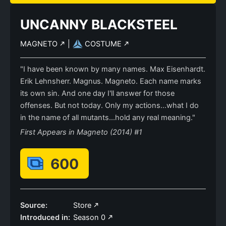
UNCANNY BLACKSTEEL
MAGNETO
|
COSTUME
"I have been known by many names. Max Eisenhardt.
Erik Lehnsherr. Magnus. Magneto. Each name marks
its own sin. And one day I'll answer for those
offenses. But not today. Only my actions...what I do
in the name of all mutants...hold any real meaning."
First Appears in Magneto (2014) #1
600
Source:
Store
Introduced in:
Season 0