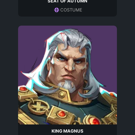
SEAT OF AUTUMN
COSTUME
KING MAGNUS