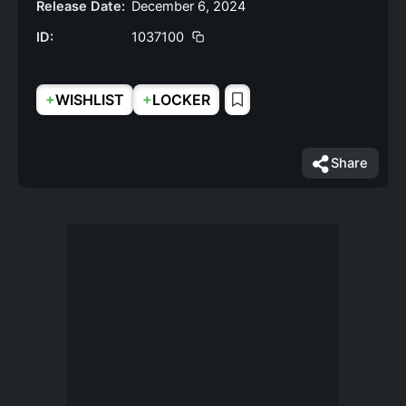
Release Date:
December 6, 2024
ID:
1037100
+
+
WISHLIST
LOCKER
Share