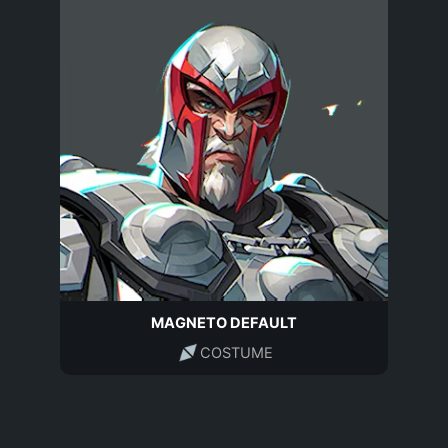
MAGNETO DEFAULT
COSTUME