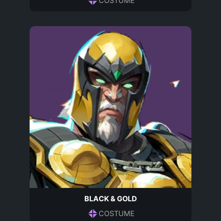
COSTUME
BLACK & GOLD
COSTUME