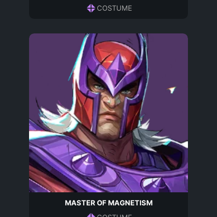
COSTUME
MASTER OF MAGNETISM