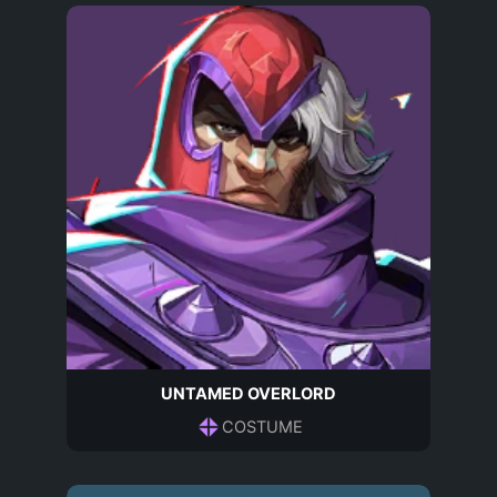
UNTAMED OVERLORD
COSTUME