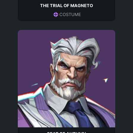
THE TRIAL OF MAGNETO
COSTUME