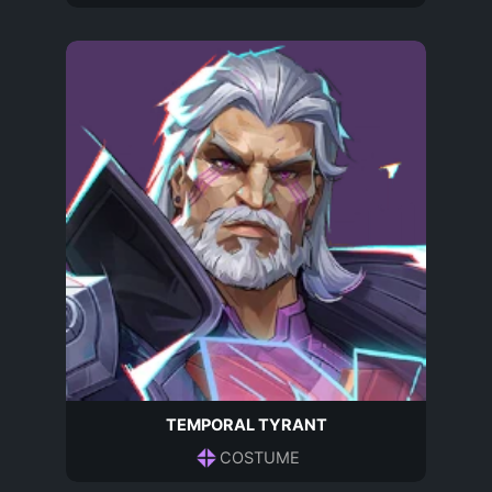
TEMPORAL TYRANT
COSTUME