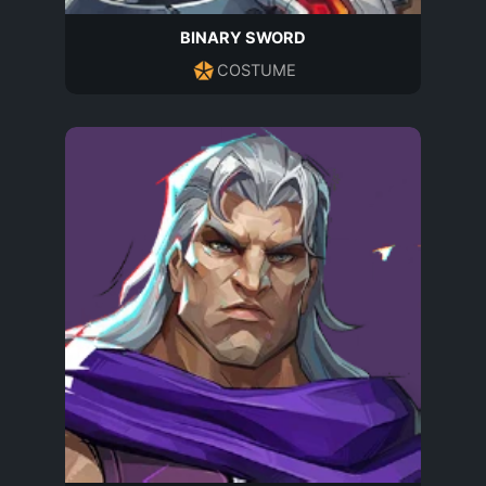
BINARY SWORD
COSTUME