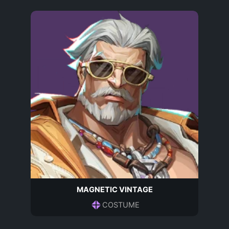
MAGNETIC VINTAGE
COSTUME