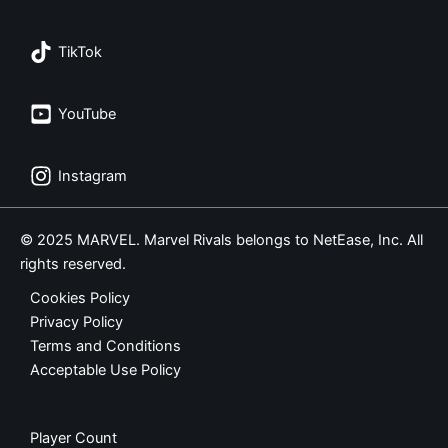
TikTok
YouTube
Instagram
© 2025 MARVEL. Marvel Rivals belongs to NetEase, Inc. All
rights reserved.
Cookies Policy
Privacy Policy
Terms and Conditions
Acceptable Use Policy
Player Count