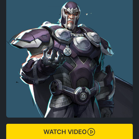
WATCH VIDEO