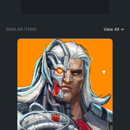
SIMILAR ITEMS
View All →