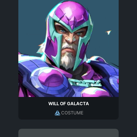
WILL OF GALACTA
COSTUME