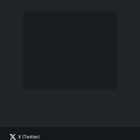
X (Twitter)