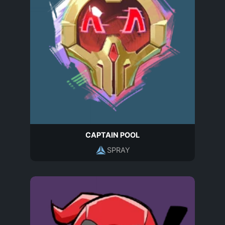
CAPTAIN POOL
SPRAY