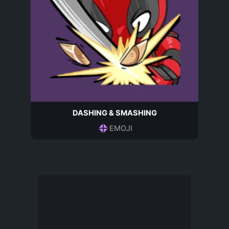
DASHING & SMASHING
EMOJI