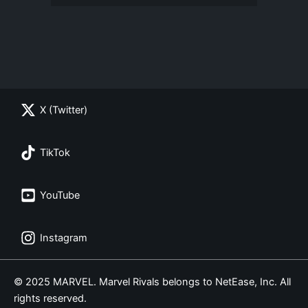
X (Twitter)
TikTok
YouTube
Instagram
© 2025 MARVEL. Marvel Rivals belongs to NetEase, Inc. All
rights reserved.