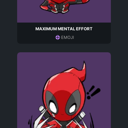
MAXIMUM MENTAL EFFORT
EMOJI