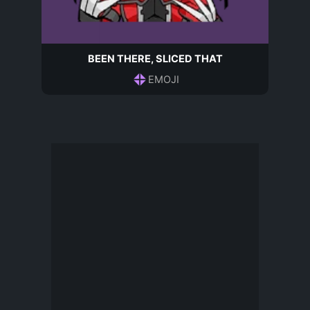
BEEN THERE, SLICED THAT
EMOJI