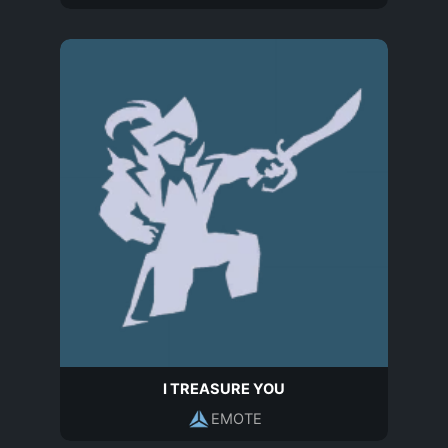
I TREASURE YOU
EMOTE