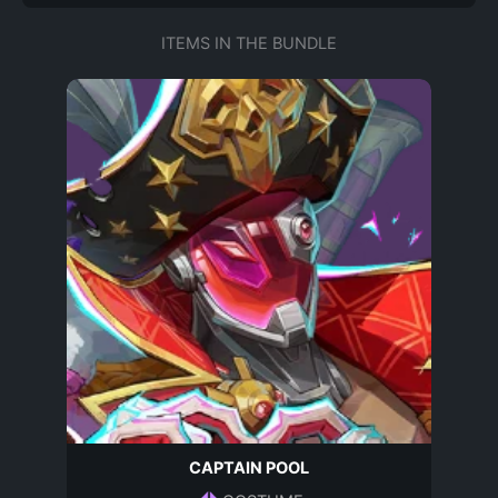
ITEMS IN THE BUNDLE
CAPTAIN POOL