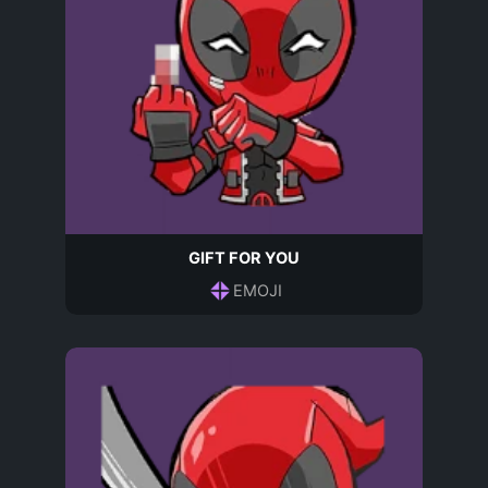
GIFT FOR YOU
EMOJI