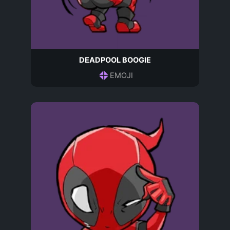
DEADPOOL BOOGIE
EMOJI