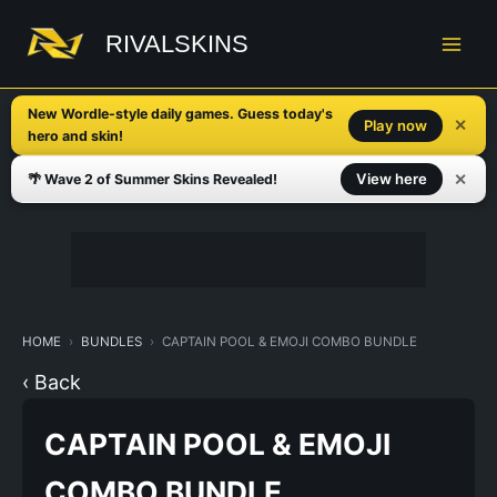
Skip
to
RIVALSKINS
content
New Wordle-style daily games. Guess today's
✕
Play now
hero and skin!
✕
View here
🌴 Wave 2 of Summer Skins Revealed!
HOME
BUNDLES
CAPTAIN POOL & EMOJI COMBO BUNDLE
‹ Back
CAPTAIN POOL & EMOJI
COMBO BUNDLE