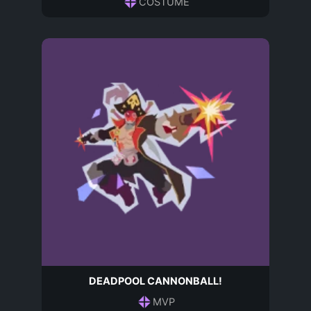
COSTUME
DEADPOOL CANNONBALL!
MVP