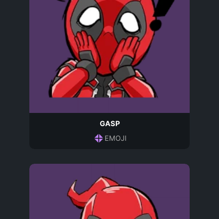
GASP
EMOJI