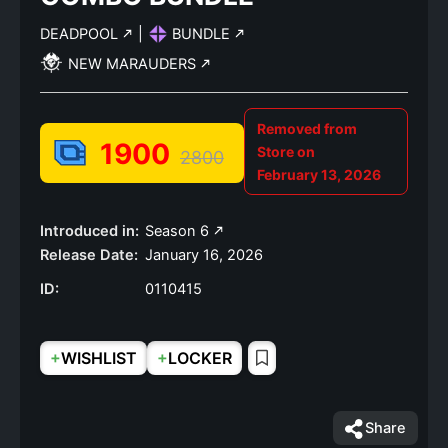
DEADPOOL
|
BUNDLE
NEW MARAUDERS
Removed from
1900
Store on
2800
February 13, 2026
Introduced in:
Season 6
Release Date:
January 16, 2026
ID:
0110415
+
+
WISHLIST
LOCKER
Share