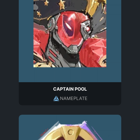
CAPTAIN POOL
NAMEPLATE