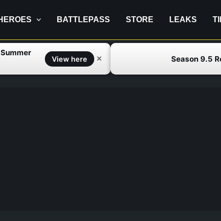
HEROES
BATTLEPASS
STORE
LEAKS
T
f Summer
Season 9.5 
✕
View here