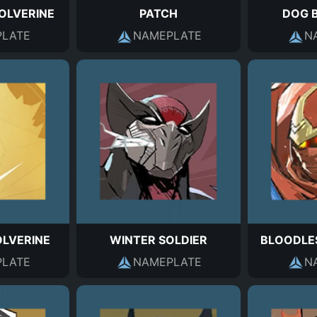
OLVERINE
PATCH
DOG 
LATE
NAMEPLATE
N
LVERINE
WINTER SOLDIER
BLOODLE
LATE
NAMEPLATE
N