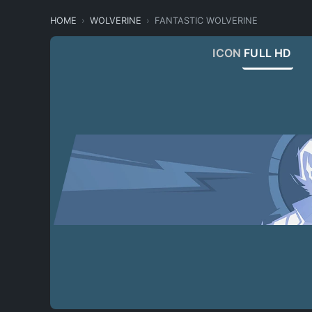
HOME
WOLVERINE
FANTASTIC WOLVERINE
ICON
FULL HD