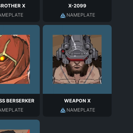
BROTHER X
X-2099
AMEPLATE
NAMEPLATE
SS BERSERKER
WEAPON X
AMEPLATE
NAMEPLATE