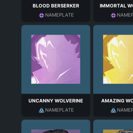
BLOOD BERSERKER
IMMORTAL W
NAMEPLATE
NAMEP
UNCANNY WOLVERINE
AMAZING WO
NAMEPLATE
NAMEP