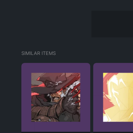
SIMILAR ITEMS