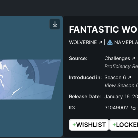
FANTASTIC WO
WOLVERINE
|
NAMEPL
Source:
Challenges
Proficiency R
Introduced in:
Season 6
View Season 6
Release Date:
January 16, 2
ID:
31049002
+
+
WISHLIST
LOCKE