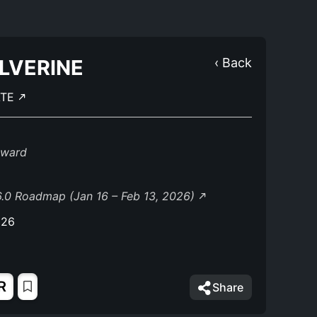
LVERINE
‹ Back
ATE
eward
.0 Roadmap (Jan 16 – Feb 13, 2026)
026
R
Share