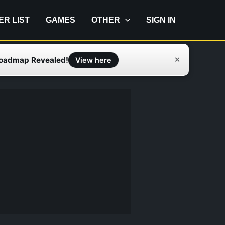
IER LIST
GAMES
OTHER
SIGN IN
Roadmap Revealed!
✕
View here