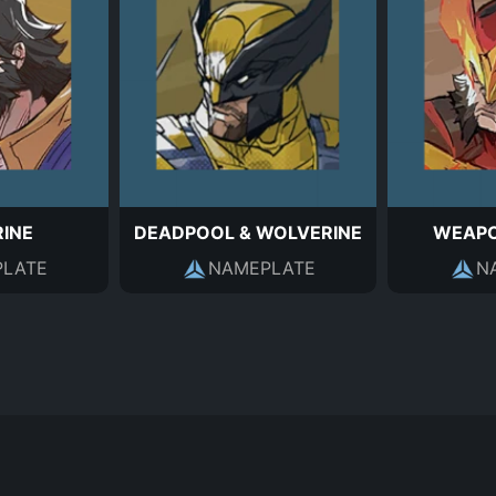
INE
DEADPOOL & WOLVERINE
WEAPO
LATE
NAMEPLATE
N