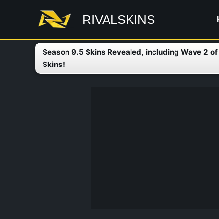
Skip
RIVALSKINS
to
content
Season 9.5 Skins Revealed, including Wave 2 o
Skins!