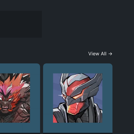
View All →