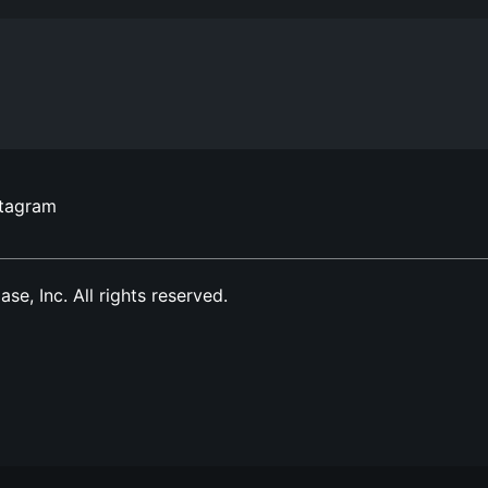
stagram
, Inc. All rights reserved.