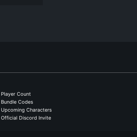
Player Count
Bundle Codes
Upcoming Characters
Official Discord Invite