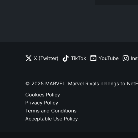
X (Twitter)
TikTok
YouTube
In
© 2025 MARVEL. Marvel Rivals belongs to NetEase
Cookies Policy
Privacy Policy
Terms and Conditions
Acceptable Use Policy