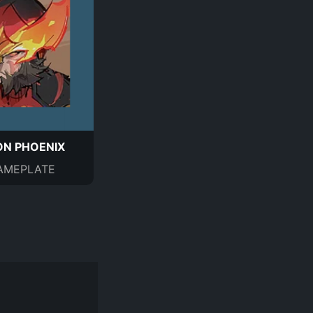
N PHOENIX
AMEPLATE