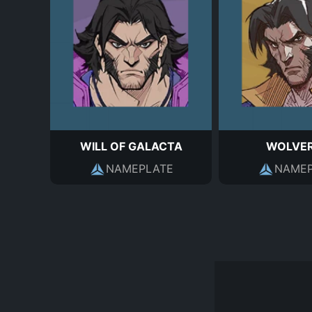
WILL OF GALACTA
WOLVER
NAMEPLATE
NAMEP