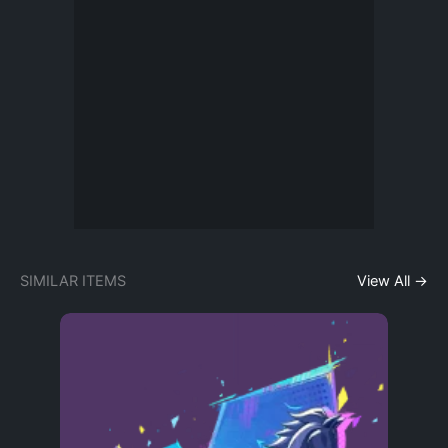
SIMILAR ITEMS
View All →