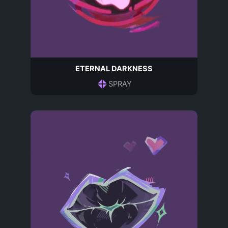
ETERNAL DARKNESS
SPRAY