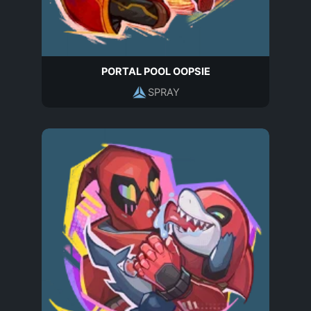
PORTAL POOL OOPSIE
SPRAY