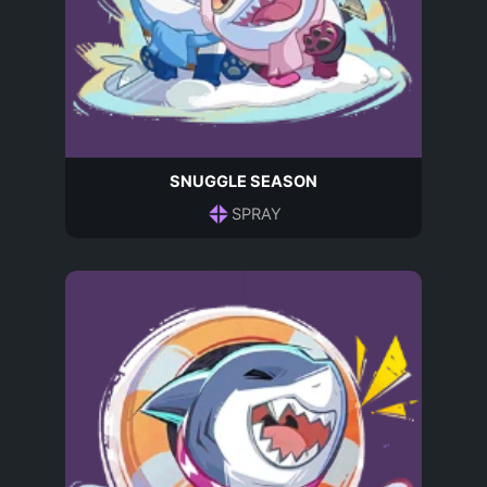
SNUGGLE SEASON
SPRAY