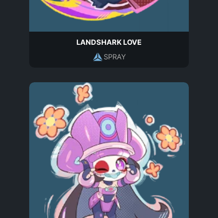
LANDSHARK LOVE
SPRAY