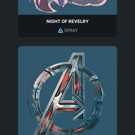
NIGHT OF REVELRY
SPRAY