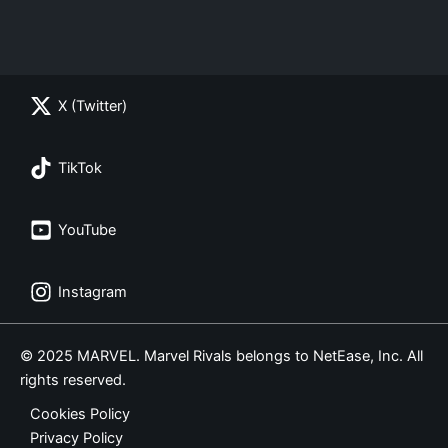
X (Twitter)
TikTok
YouTube
Instagram
© 2025 MARVEL. Marvel Rivals belongs to NetEase, Inc. All
rights reserved.
Cookies Policy
Privacy Policy