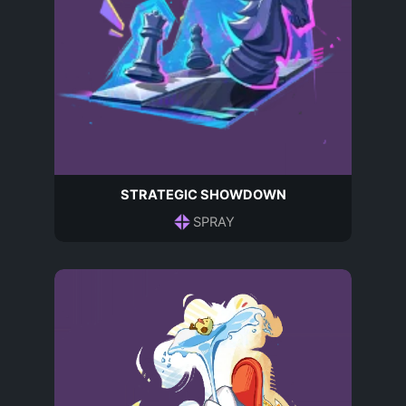
STRATEGIC SHOWDOWN
SPRAY