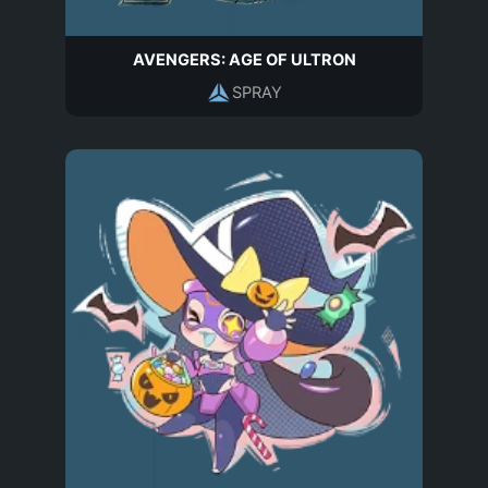
AVENGERS: AGE OF ULTRON
SPRAY