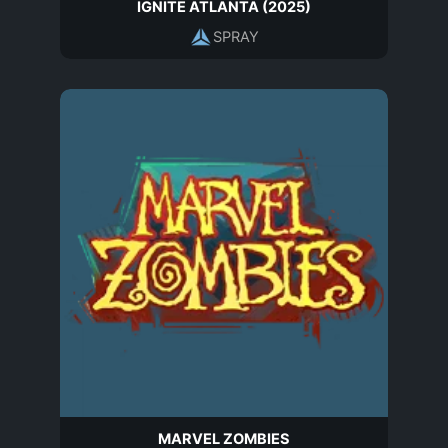
IGNITE ATLANTA (2025)
SPRAY
MARVEL ZOMBIES