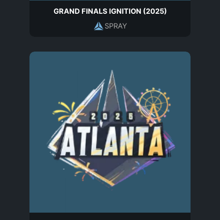
GRAND FINALS IGNITION (2025)
SPRAY