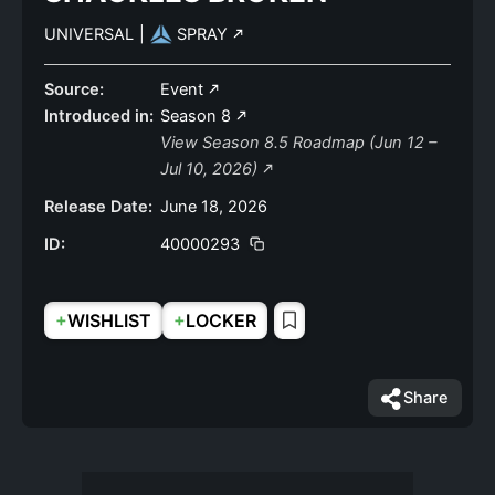
UNIVERSAL
|
SPRAY
Source:
Event
Introduced in:
Season 8
View Season 8.5 Roadmap (Jun 12 –
Jul 10, 2026)
Release Date:
June 18, 2026
ID:
40000293
+
+
WISHLIST
LOCKER
Share