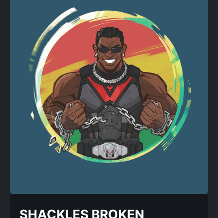
SHACKLES BROKEN