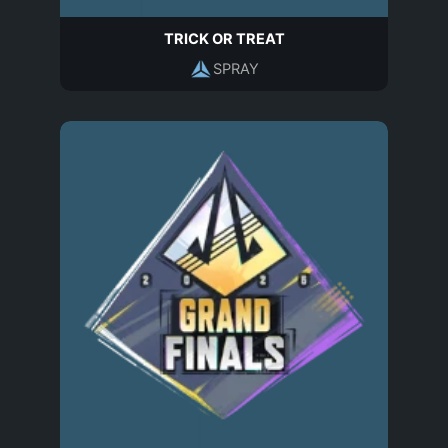
TRICK OR TREAT
SPRAY