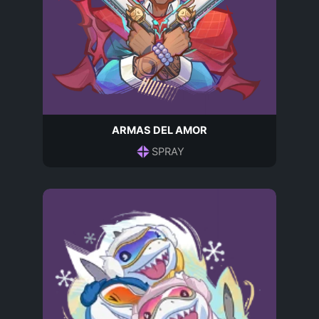
ARMAS DEL AMOR
SPRAY