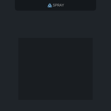
SPRAY