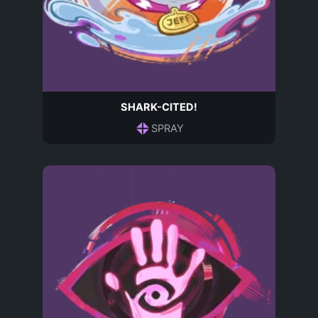
SHARK-CITED!
SPRAY