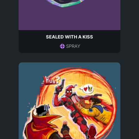
SEALED WITH A KISS
SPRAY