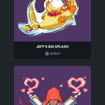
JEFF'S BIG SPLASH
SPRAY