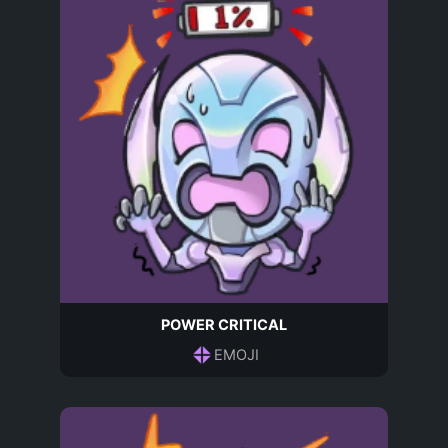
POWER CRITICAL
EMOJI