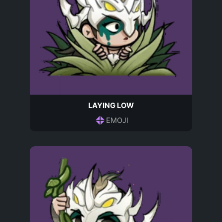
LAYING LOW
EMOJI