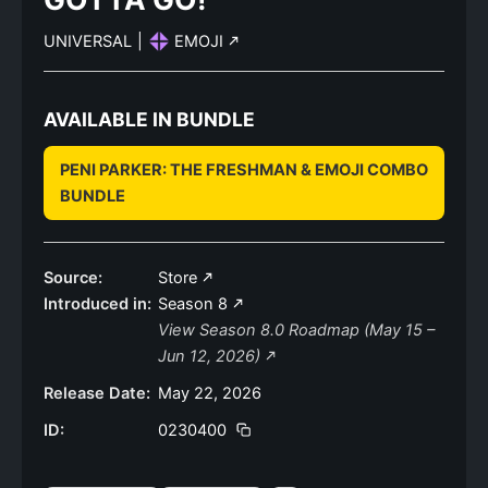
UNIVERSAL
|
EMOJI
AVAILABLE IN BUNDLE
PENI PARKER: THE FRESHMAN & EMOJI COMBO
BUNDLE
Source:
Store
Introduced in:
Season 8
View Season 8.0 Roadmap (May 15 –
Jun 12, 2026)
Release Date:
May 22, 2026
ID:
0230400