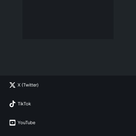
X (Twitter)
TikTok
YouTube