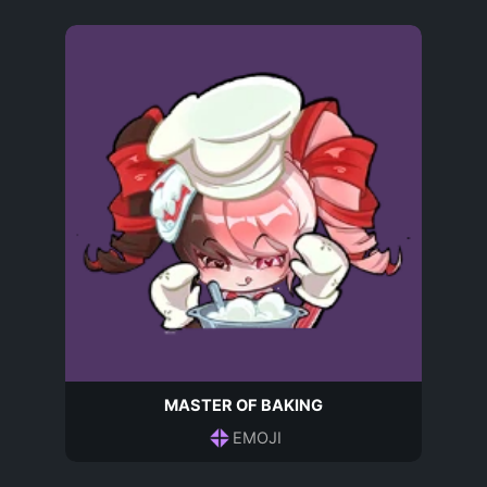
MASTER OF BAKING
EMOJI