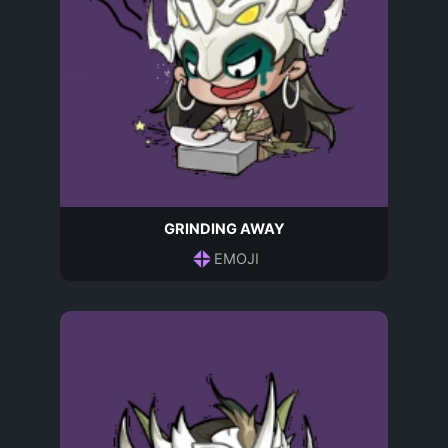
GRINDING AWAY
EMOJI