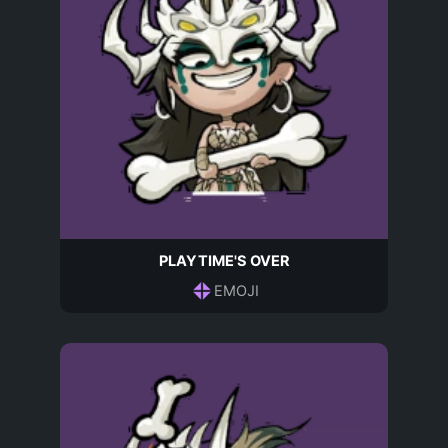
PLAYTIME'S OVER
EMOJI