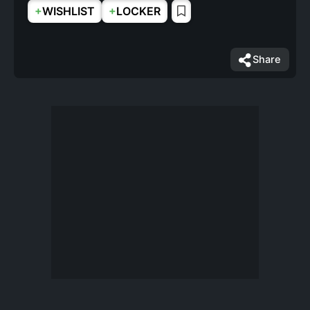
+
+
WISHLIST
LOCKER
Share