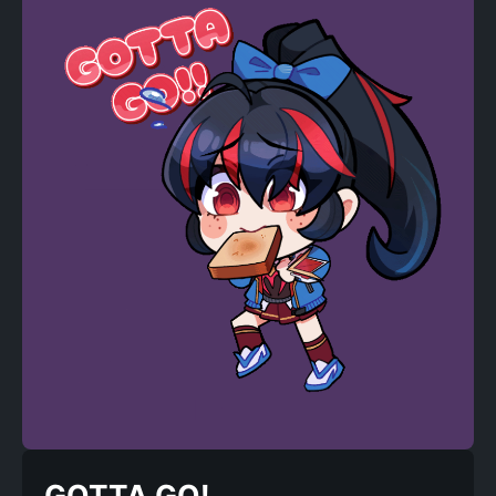
GOTTA GO!