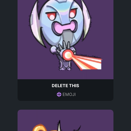
DELETE THIS
EMOJI