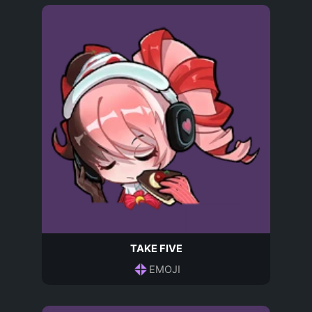
TAKE FIVE
EMOJI