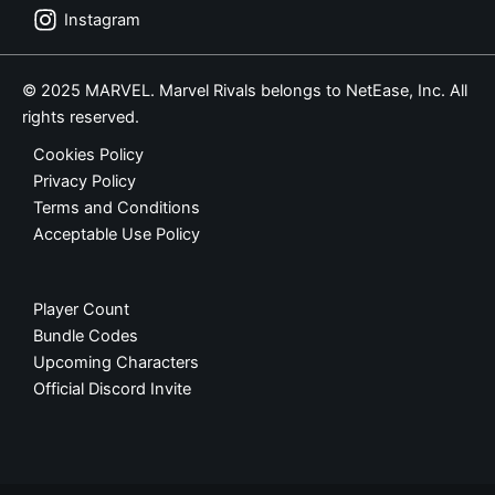
Instagram
© 2025 MARVEL. Marvel Rivals belongs to NetEase, Inc. All
rights reserved.
Cookies Policy
Privacy Policy
Terms and Conditions
Acceptable Use Policy
Player Count
Bundle Codes
Upcoming Characters
Official Discord Invite