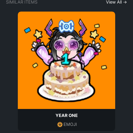
SIMILAR ITEMS
View All →
YEAR ONE
EMOJI