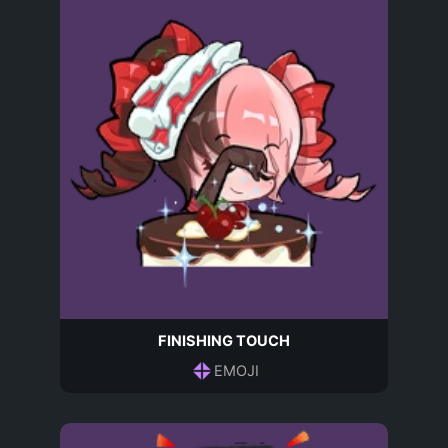
FINISHING TOUCH
EMOJI