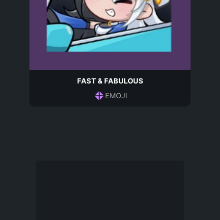
FAST & FABULOUS
EMOJI