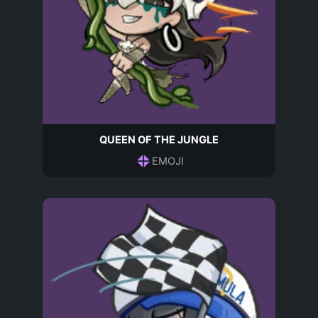
QUEEN OF THE JUNGLE
EMOJI