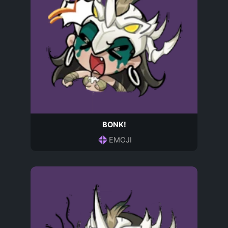
BONK!
EMOJI