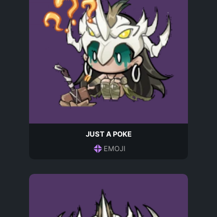
JUST A POKE
EMOJI