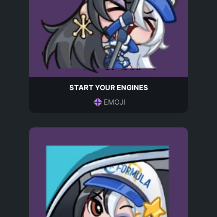
START YOUR ENGINES
EMOJI