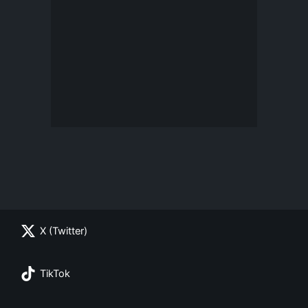
X (Twitter)
TikTok