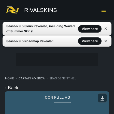
Skip
to
RIVALSKINS
content
Season 9.5 Skins Revealed, including Wave 2
✕
View here
of Summer Skins!
✕
View here
Season 9.5 Roadmap Revealed!
HOME
CAPTAIN AMERICA
SEASIDE SENTINEL
‹ Back
ICON
FULL HD