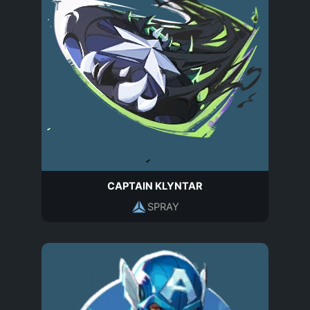
CAPTAIN KLYNTAR
SPRAY