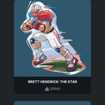
BRETT HENDRICK: THE STAR
SPRAY