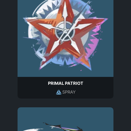
PRIMAL PATRIOT
SPRAY