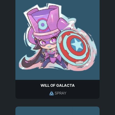
WILL OF GALACTA
SPRAY