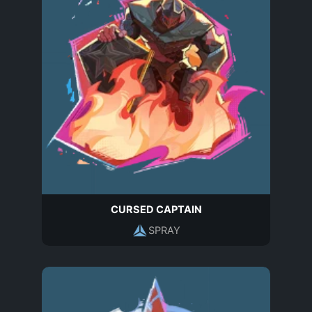
CURSED CAPTAIN
SPRAY