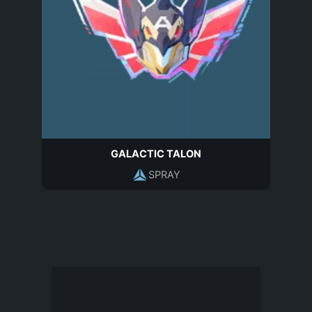
GALACTIC TALON
SPRAY