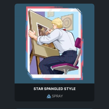
STAR SPANGLED STYLE
SPRAY