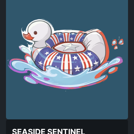
SEASIDE SENTINEL