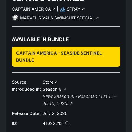
CAPTAIN AMERICA
|
SPRAY
MARVEL RIVALS SWIMSUIT SPECIAL
AVAILABLE IN BUNDLE
CAPTAIN AMERICA - SEASIDE SENTINEL
BUNDLE
Source:
Store
Introduced in:
Season 8
View Season 8.5 Roadmap (Jun 12 –
Jul 10, 2026)
Release Date:
July 2, 2026
ID:
41022213