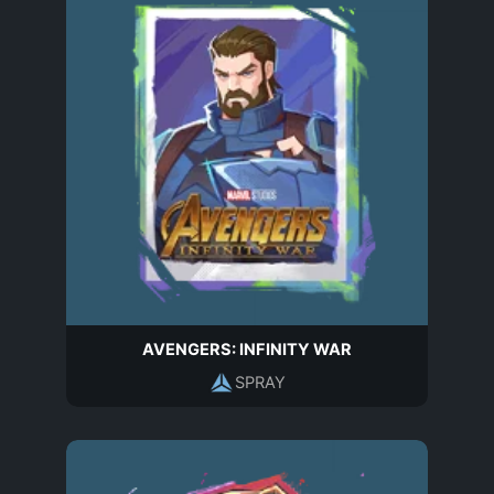
AVENGERS: INFINITY WAR
SPRAY