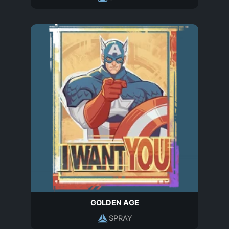
GOLDEN AGE
SPRAY