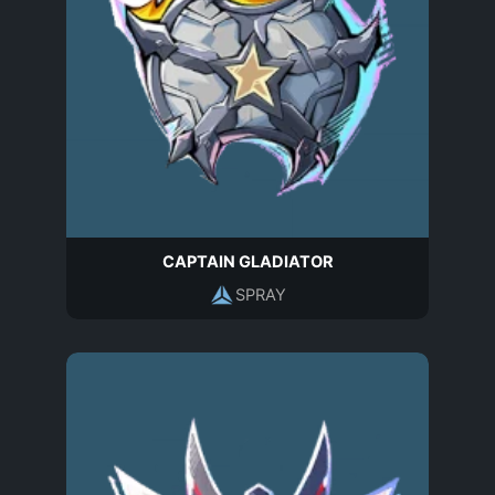
CAPTAIN GLADIATOR
SPRAY