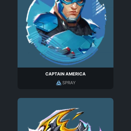
CAPTAIN AMERICA
SPRAY