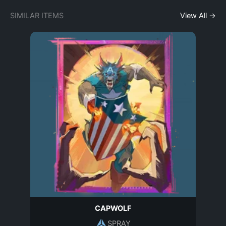
SIMILAR ITEMS
View All →
CAPWOLF
SPRAY