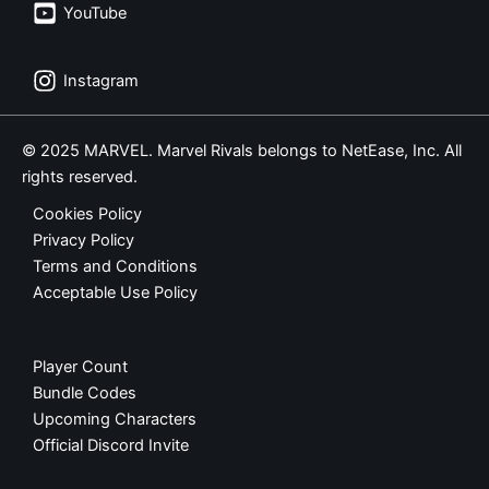
YouTube
Instagram
© 2025 MARVEL. Marvel Rivals belongs to NetEase, Inc. All
rights reserved.
Cookies Policy
Privacy Policy
Terms and Conditions
Acceptable Use Policy
Player Count
Bundle Codes
Upcoming Characters
Official Discord Invite