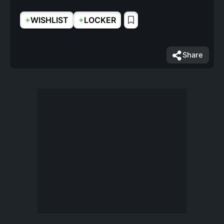
+
+
WISHLIST
LOCKER
Share