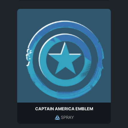
CAPTAIN AMERICA EMBLEM
SPRAY