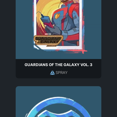
GUARDIANS OF THE GALAXY VOL. 3
SPRAY