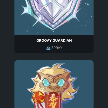
GROOVY GUARDIAN
SPRAY