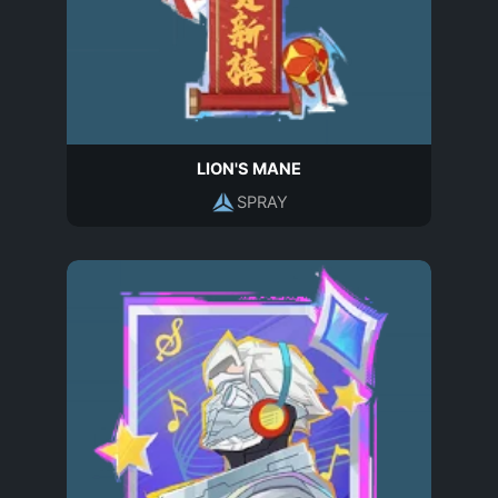
LION'S MANE
SPRAY