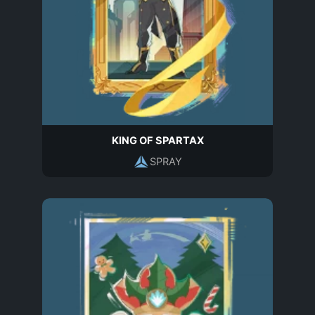
KING OF SPARTAX
SPRAY