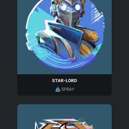
STAR-LORD
SPRAY