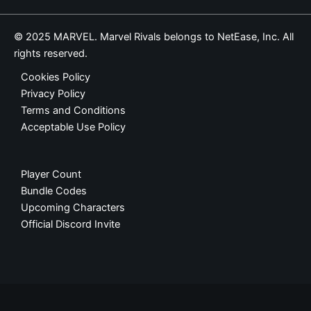
© 2025 MARVEL. Marvel Rivals belongs to NetEase, Inc. All
rights reserved.
Cookies Policy
Privacy Policy
Terms and Conditions
Acceptable Use Policy
Player Count
Bundle Codes
Upcoming Characters
Official Discord Invite