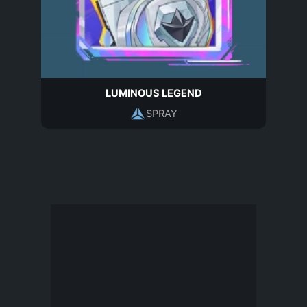
LUMINOUS LEGEND
SPRAY