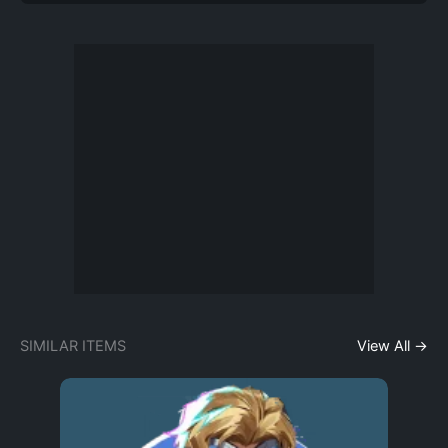
SIMILAR ITEMS
View All →