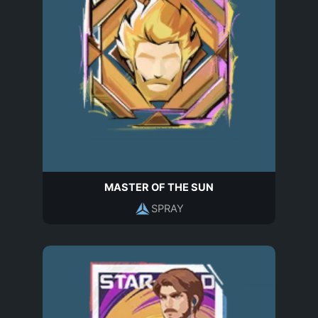
MASTER OF THE SUN
SPRAY