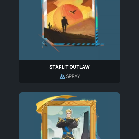
STARLIT OUTLAW
SPRAY