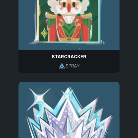
STARCRACKER
SPRAY