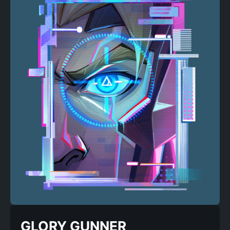
GLORY GUNNER