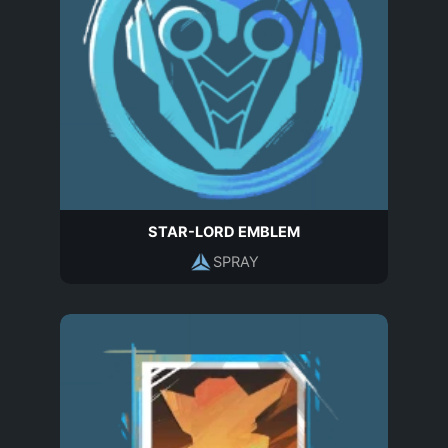
STAR-LORD EMBLEM
SPRAY