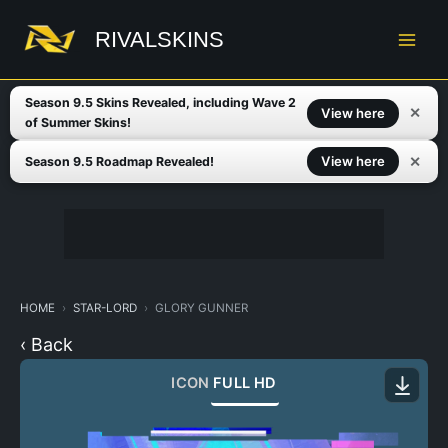
Skip
to
RIVALSKINS
content
Season 9.5 Skins Revealed, including Wave 2
✕
View here
of Summer Skins!
✕
View here
Season 9.5 Roadmap Revealed!
HOME
STAR-LORD
GLORY GUNNER
‹ Back
ICON
FULL HD