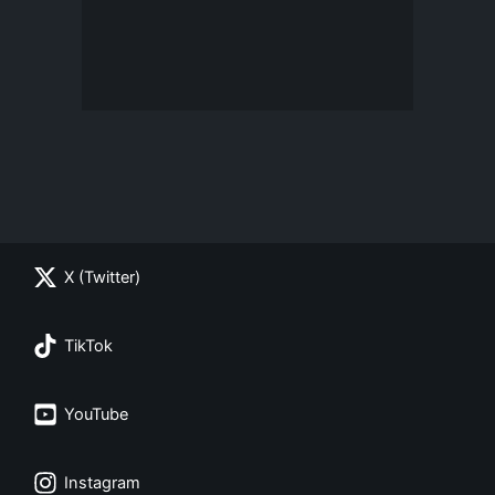
X (Twitter)
TikTok
YouTube
Instagram