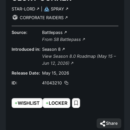
STAR-LORD
|
SPRAY
CORPORATE RAIDERS
Source:
Battlepass
From S8 Battlepass
Introduced in:
Season 8
View Season 8.0 Roadmap (May 15 –
Jun 12, 2026)
Release Date:
May 15, 2026
ID:
41043210
+
+
WISHLIST
LOCKER
Share