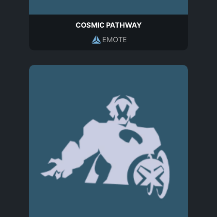
COSMIC PATHWAY
EMOTE