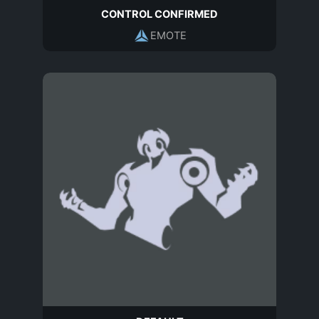
CONTROL CONFIRMED
EMOTE