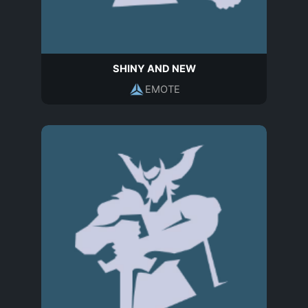
SHINY AND NEW
EMOTE