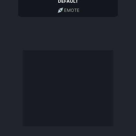
DEFAULT
EMOTE