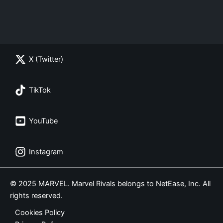
X (Twitter)
TikTok
YouTube
Instagram
© 2025 MARVEL. Marvel Rivals belongs to NetEase, Inc. All
rights reserved.
Cookies Policy