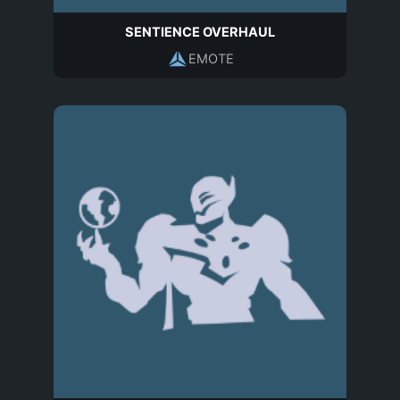
SENTIENCE OVERHAUL
EMOTE