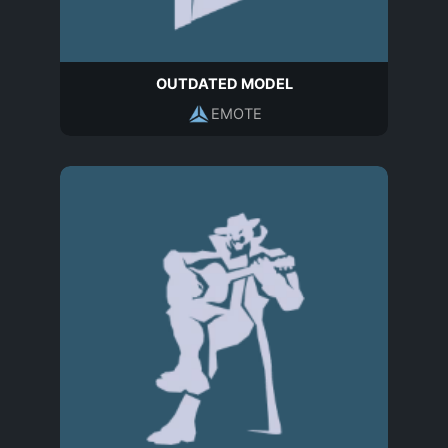
OUTDATED MODEL
EMOTE