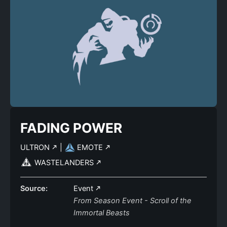
FADING POWER
ULTRON
|
EMOTE
WASTELANDERS
Source:
Event
From Season Event - Scroll of the
Immortal Beasts