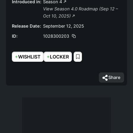
Introduced in:
Season 4
View Season 4.0 Roadmap (Sep 12 –
Oct 10, 2025)
Release Date:
September 12, 2025
ID:
1028300203
+
+
WISHLIST
LOCKER
Share