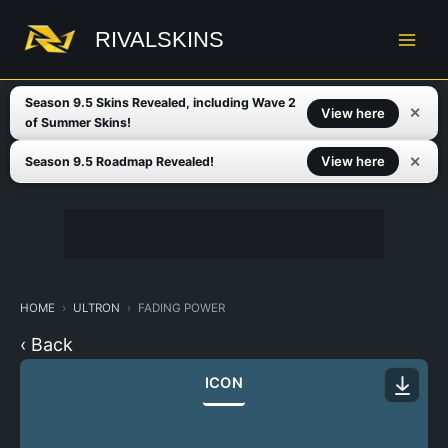
Skip
to
RIVALSKINS
content
Season 9.5 Skins Revealed, including Wave 2
✕
View here
of Summer Skins!
✕
View here
Season 9.5 Roadmap Revealed!
HOME
ULTRON
FADING POWER
‹ Back
ICON