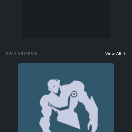
SIMILAR ITEMS
View All →