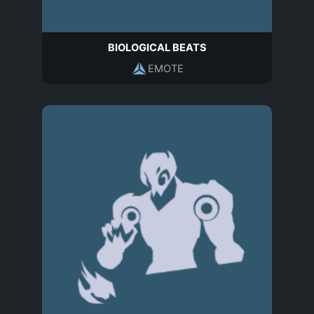
BIOLOGICAL BEATS
EMOTE