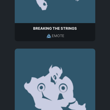
BREAKING THE STRINGS
EMOTE