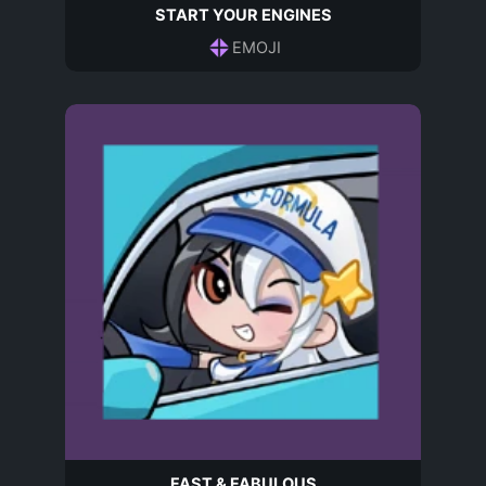
START YOUR ENGINES
EMOJI
FAST & FABULOUS