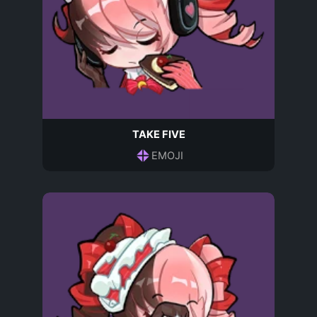
TAKE FIVE
EMOJI