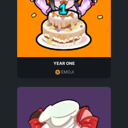
YEAR ONE
EMOJI