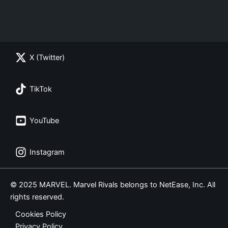
X (Twitter)
TikTok
YouTube
Instagram
© 2025 MARVEL. Marvel Rivals belongs to NetEase, Inc. All
rights reserved.
Cookies Policy
Privacy Policy