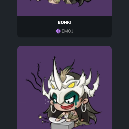
BONK!
EMOJI