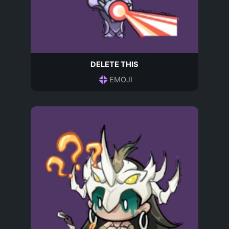
DELETE THIS
EMOJI