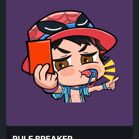
RULE BREAKER