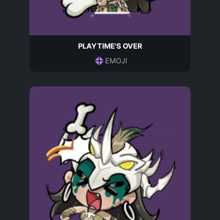
PLAYTIME'S OVER
EMOJI