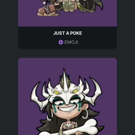
JUST A POKE
EMOJI