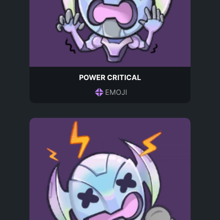
POWER CRITICAL
EMOJI