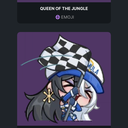
QUEEN OF THE JUNGLE
EMOJI