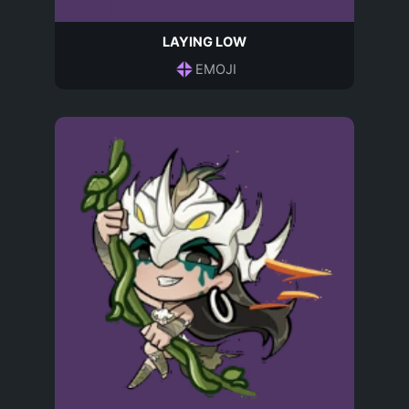
LAYING LOW
EMOJI