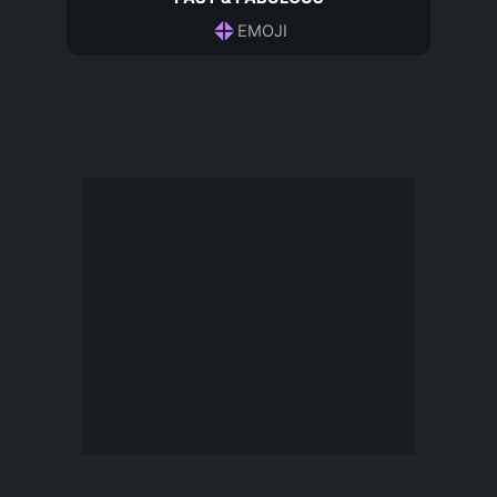
EMOJI