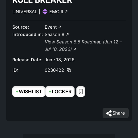
UNIVERSAL
|
EMOJI
Source:
Event
Introduced in:
Season 8
View Season 8.5 Roadmap (Jun 12 –
Jul 10, 2026)
Release Date:
June 18, 2026
ID:
0230422
+
+
WISHLIST
LOCKER
Share