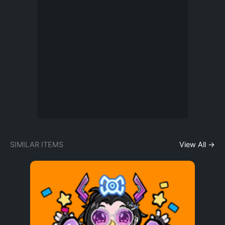
SIMILAR ITEMS
View All →