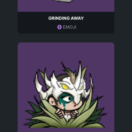
GRINDING AWAY
EMOJI