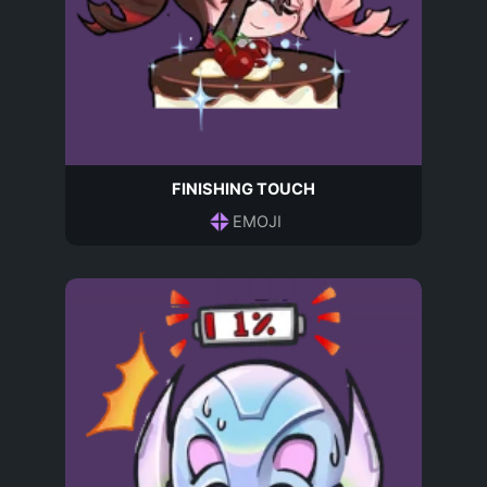
FINISHING TOUCH
EMOJI