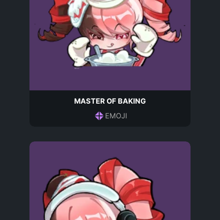
MASTER OF BAKING
EMOJI