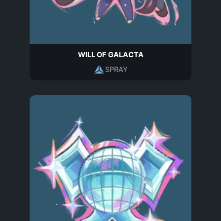
WILL OF GALACTA
SPRAY