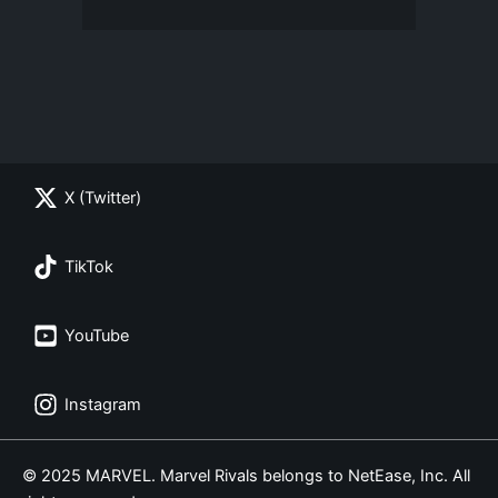
X (Twitter)
TikTok
YouTube
Instagram
© 2025 MARVEL. Marvel Rivals belongs to NetEase, Inc. All