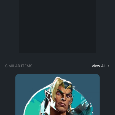
SIMILAR ITEMS
View All →