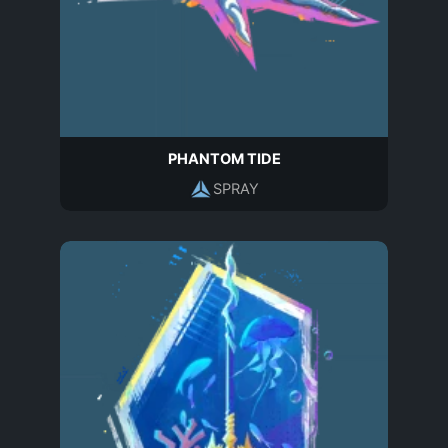
PHANTOM TIDE
SPRAY