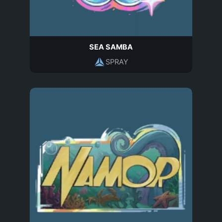
SEA SAMBA
SPRAY