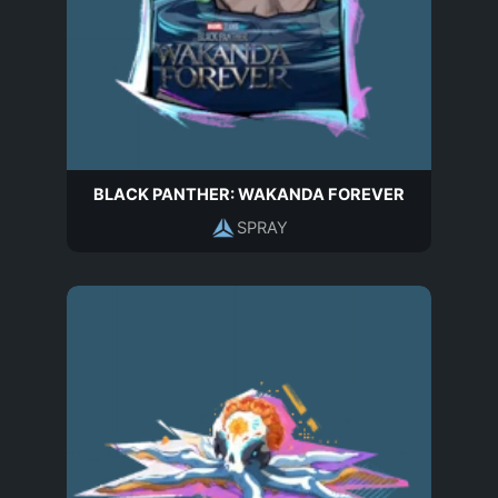
BLACK PANTHER: WAKANDA FOREVER
SPRAY