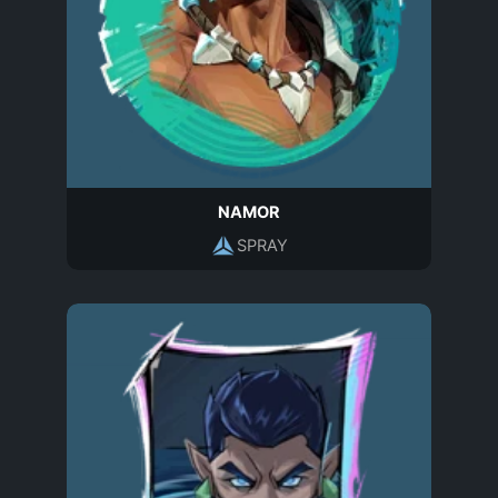
NAMOR
SPRAY