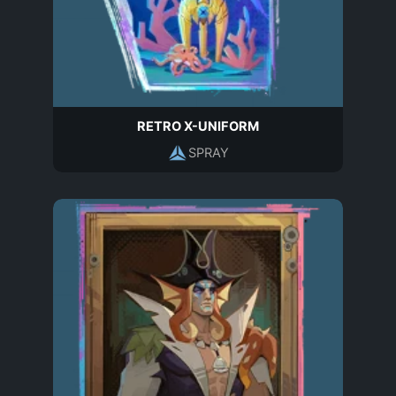
RETRO X-UNIFORM
SPRAY