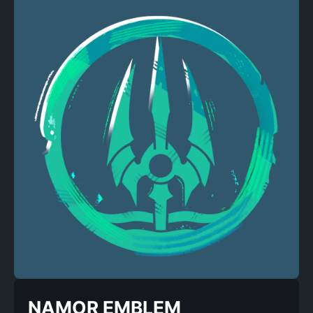
NAMOR EMBLEM