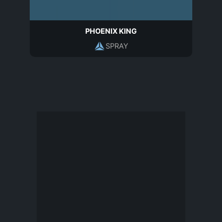
PHOENIX KING
SPRAY