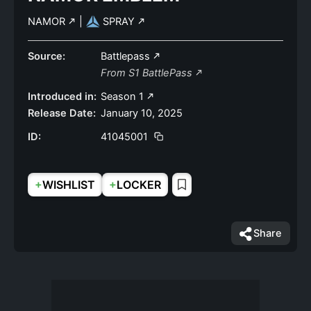
NAMOR
|
SPRAY
Source:
Battlepass
From S1 BattlePass
Introduced in:
Season 1
Release Date:
January 10, 2025
ID:
41045001
+
+
WISHLIST
LOCKER
Share