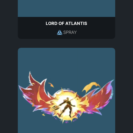
LORD OF ATLANTIS
SPRAY