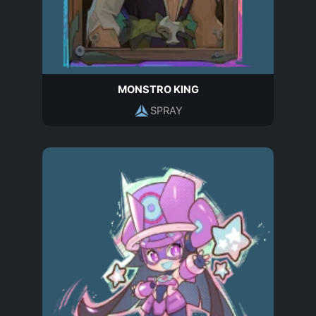
MONSTRO KING
SPRAY