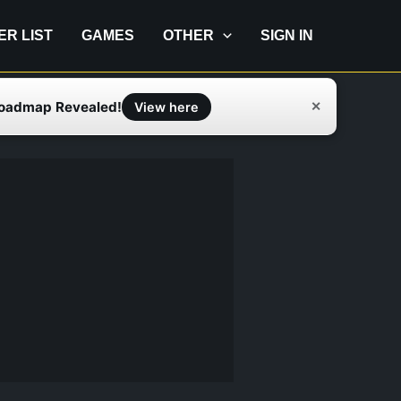
IER LIST
GAMES
OTHER
SIGN IN
Roadmap Revealed!
✕
View here