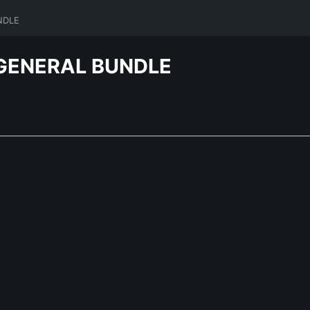
NDLE
GENERAL BUNDLE