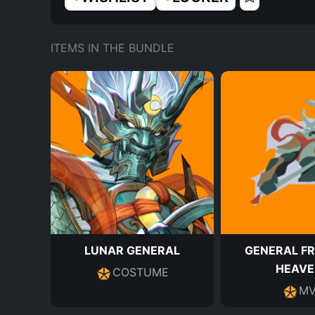
ITEMS IN THE BUNDLE
LUNAR GENERAL
GENERAL F
HEAVE
COSTUME
MV