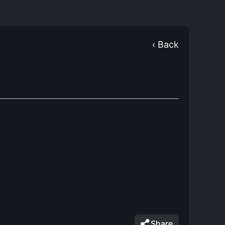
‹ Back
Share