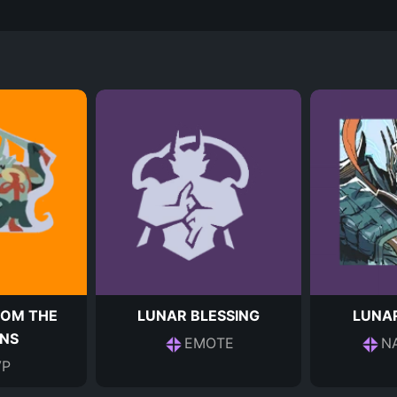
ROM THE
LUNAR BLESSING
LUNA
NS
EMOTE
N
P