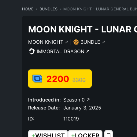
HOME
BUNDLES
MOON KNIGHT - LUNAR GENERAL BU
MOON KNIGHT - LUNAR 
MOON KNIGHT
|
BUNDLE
IMMORTAL DRAGON
2200
3300
Introduced in:
Season 0
Release Date:
January 3, 2025
ID:
110019
+
+
WISHLIST
LOCKER