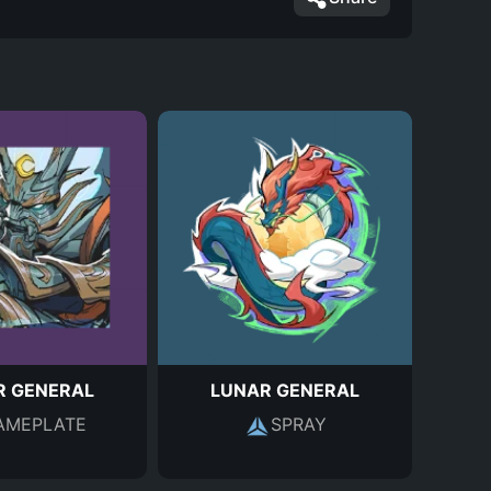
R GENERAL
LUNAR GENERAL
AMEPLATE
SPRAY