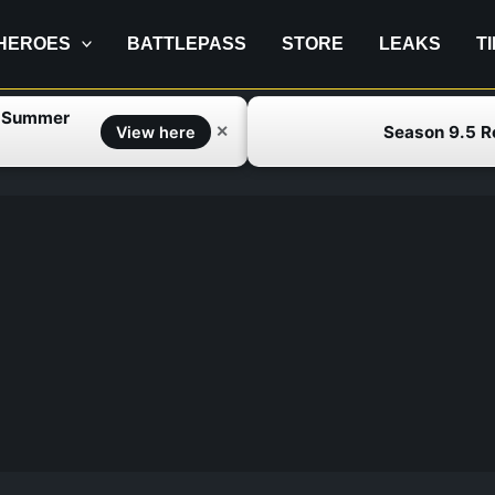
HEROES
BATTLEPASS
STORE
LEAKS
T
f Summer
Season 9.5 
✕
View here