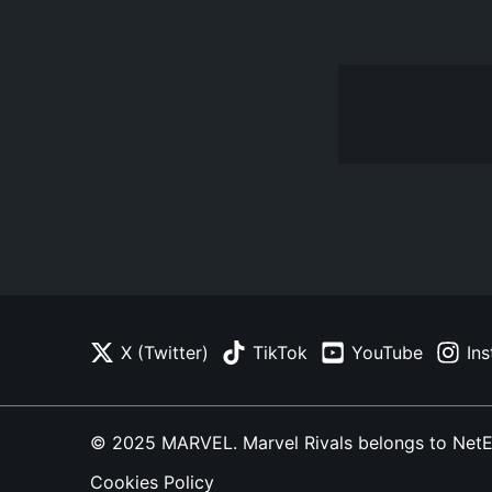
X (Twitter)
TikTok
YouTube
In
© 2025 MARVEL. Marvel Rivals belongs to NetEase
Cookies Policy