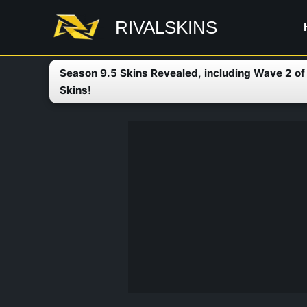
Skip
RIVALSKINS
to
content
Season 9.5 Skins Revealed, including Wave 2 o
Skins!