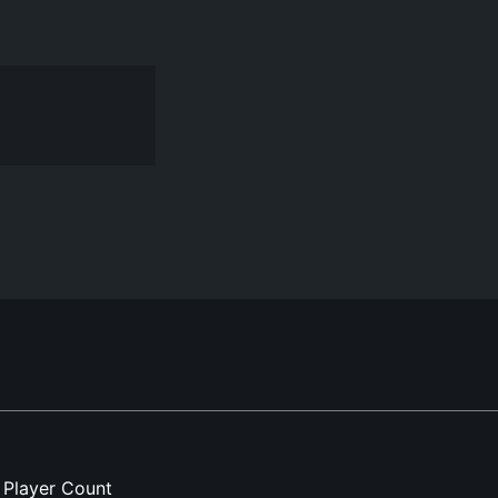
Player Count