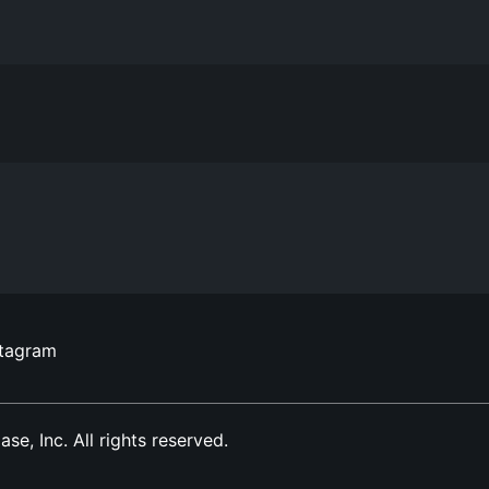
stagram
, Inc. All rights reserved.