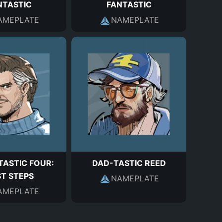
NTASTIC
FANTASTIC
AMEPLATE
NAMEPLATE
TASTIC FOUR:
DAD-TASTIC REED
ST STEPS
NAMEPLATE
AMEPLATE