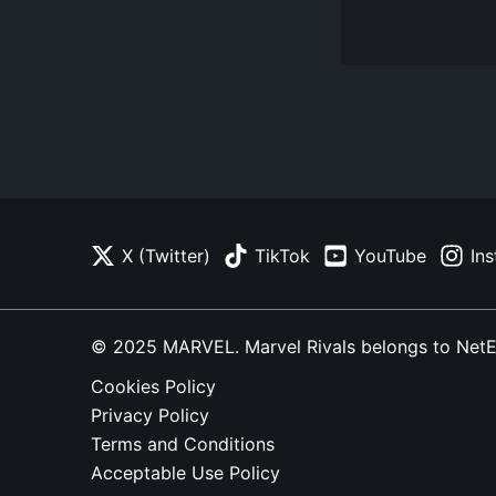
X (Twitter)
TikTok
YouTube
In
© 2025 MARVEL. Marvel Rivals belongs to NetEase
Cookies Policy
Privacy Policy
Terms and Conditions
Acceptable Use Policy