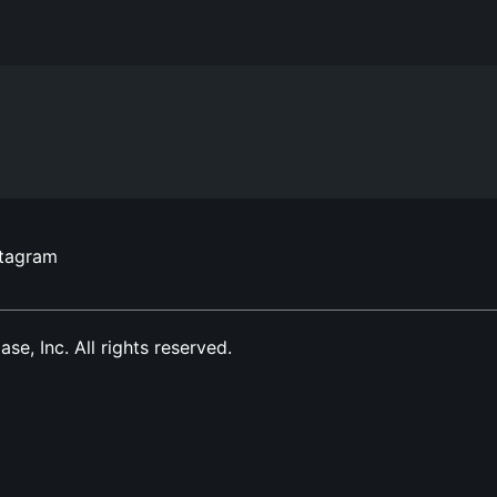
stagram
, Inc. All rights reserved.