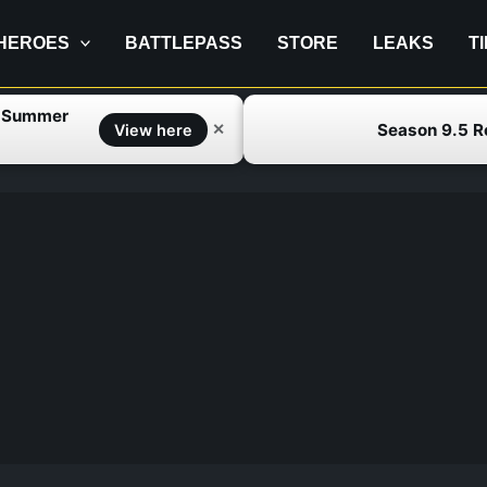
HEROES
BATTLEPASS
STORE
LEAKS
T
f Summer
Season 9.5 
✕
View here