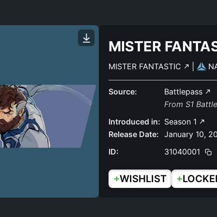
MISTER FANTA
MISTER FANTASTIC
|
N
Source:
Battlepass
From S1 Battl
Introduced in:
Season 1
Release Date:
January 10, 2
ID:
31040001
+
+
WISHLIST
LOCKE