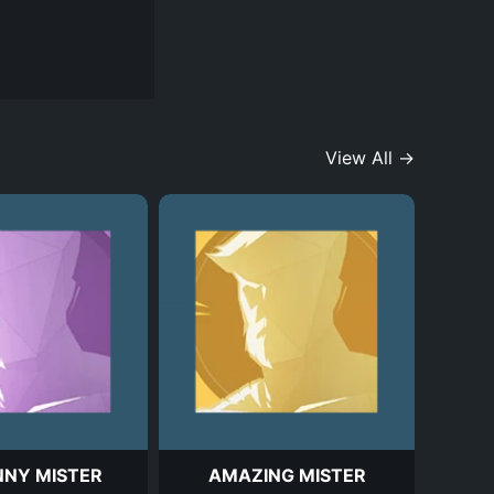
View All →
NY MISTER
AMAZING MISTER