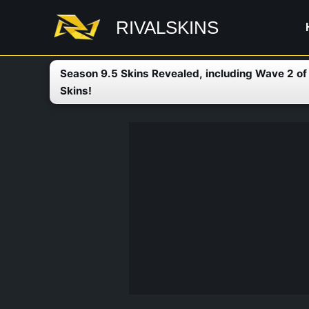
Skip
RIVALSKINS
to
content
Season 9.5 Skins Revealed, including Wave 2 o
Skins!