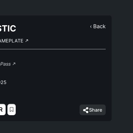
STIC
‹ Back
AMEPLATE
ePass
025
R
Share