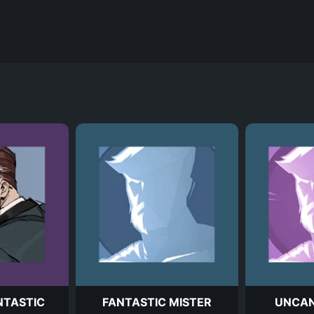
ANTASTIC
FANTASTIC MISTER
UNCAN