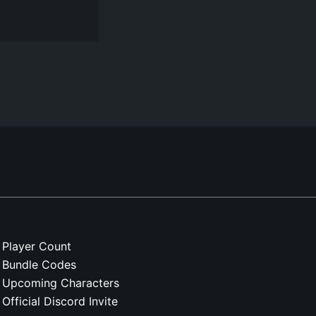
Player Count
Bundle Codes
Upcoming Characters
Official Discord Invite