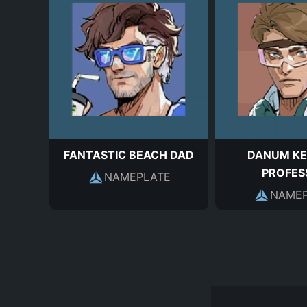
FANTASTIC BEACH DAD
DANUM KE
PROFES
NAMEPLATE
NAMEP