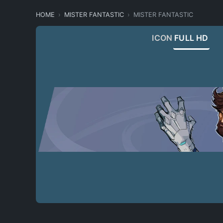
HOME
MISTER FANTASTIC
MISTER FANTASTIC
ICON
FULL HD