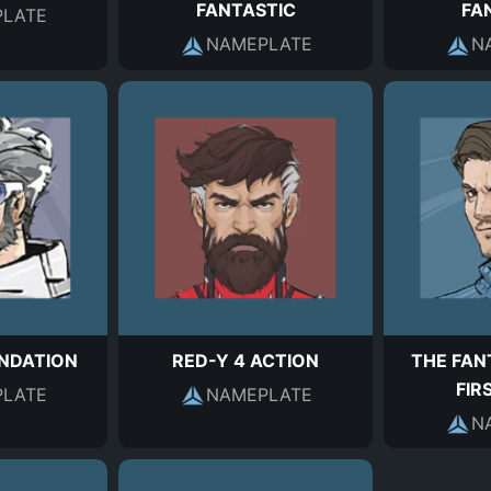
FANTASTIC
FA
LATE
NAMEPLATE
N
NDATION
RED-Y 4 ACTION
THE FAN
FIR
LATE
NAMEPLATE
N