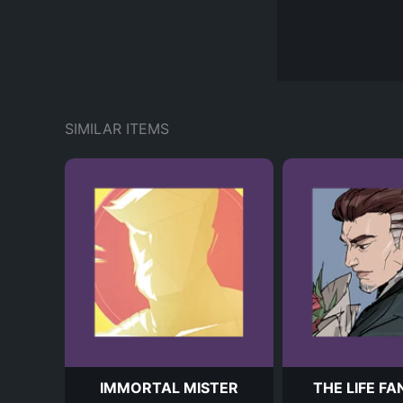
SIMILAR ITEMS
IMMORTAL MISTER
THE LIFE F