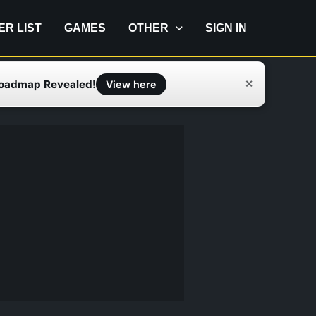
IER LIST
GAMES
OTHER
SIGN IN
Roadmap Revealed!
✕
View here