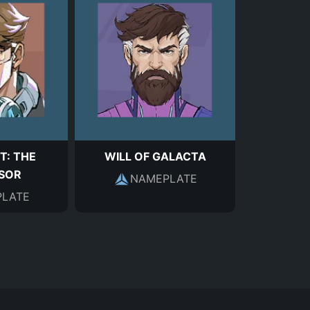
T: THE
WILL OF GALACTA
SOR
NAMEPLATE
LATE