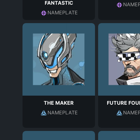
FANTASTIC
NAMEP
NAMEPLATE
THE MAKER
FUTURE FOU
NAMEPLATE
NAMEP