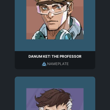
DANUM KET: THE PROFESSOR
NAMEPLATE