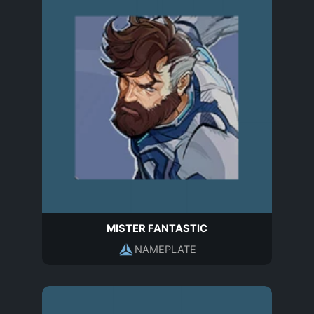
MISTER FANTASTIC
NAMEPLATE