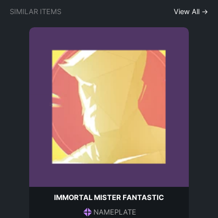
SIMILAR ITEMS
View All →
IMMORTAL MISTER FANTASTIC
NAMEPLATE