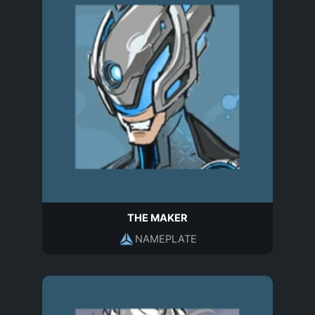
THE MAKER
NAMEPLATE