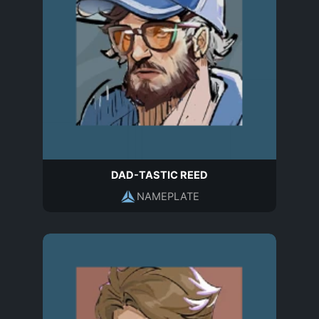
DAD-TASTIC REED
NAMEPLATE