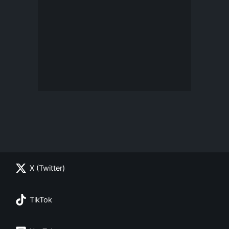
X (Twitter)
TikTok