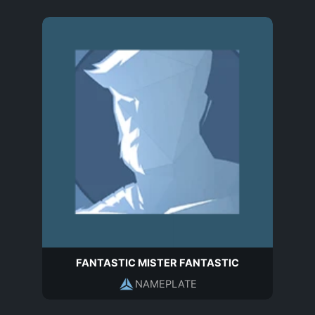
FANTASTIC MISTER FANTASTIC
NAMEPLATE