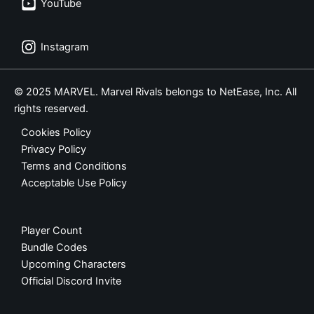
YouTube
Instagram
© 2025 MARVEL. Marvel Rivals belongs to NetEase, Inc. All
rights reserved.
Cookies Policy
Privacy Policy
Terms and Conditions
Acceptable Use Policy
Player Count
Bundle Codes
Upcoming Characters
Official Discord Invite