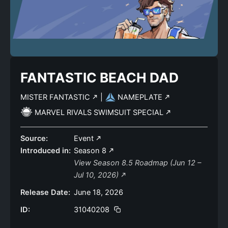
FANTASTIC BEACH DAD
MISTER FANTASTIC
|
NAMEPLATE
MARVEL RIVALS SWIMSUIT SPECIAL
Source:
Event
Introduced in:
Season 8
View Season 8.5 Roadmap (Jun 12 –
Jul 10, 2026)
Release Date:
June 18, 2026
ID:
31040208