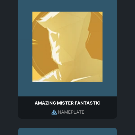
AMAZING MISTER FANTASTIC
NAMEPLATE