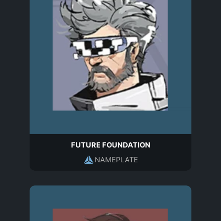
FUTURE FOUNDATION
NAMEPLATE