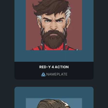
RED-Y 4 ACTION
NAMEPLATE