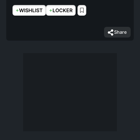
+
+
WISHLIST
LOCKER
Share