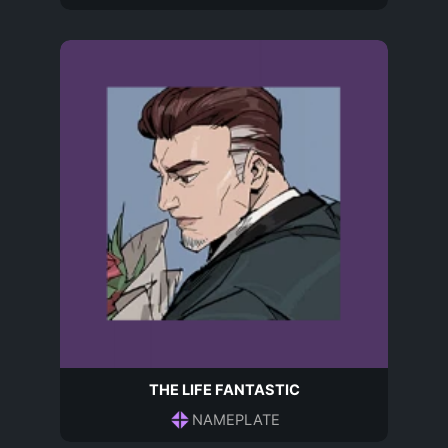
THE LIFE FANTASTIC
NAMEPLATE