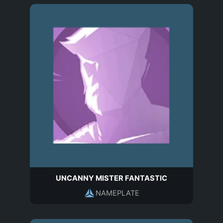
UNCANNY MISTER FANTASTIC
NAMEPLATE