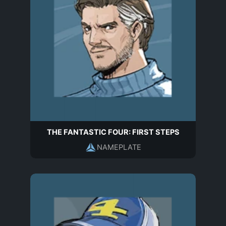
THE FANTASTIC FOUR: FIRST STEPS
NAMEPLATE