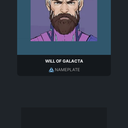
WILL OF GALACTA
NAMEPLATE