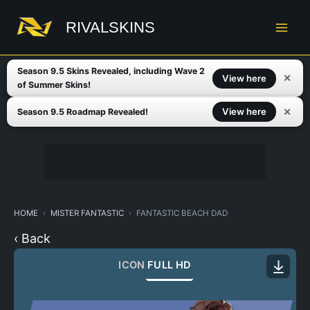
Skip
to
RIVALSKINS
content
Season 9.5 Skins Revealed, including Wave 2
✕
View here
of Summer Skins!
✕
View here
Season 9.5 Roadmap Revealed!
HOME
MISTER FANTASTIC
FANTASTIC BEACH DAD
‹ Back
ICON
FULL HD