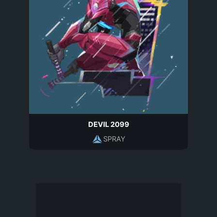
DEVIL 2099
SPRAY