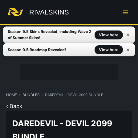
Skip
to
RIVALSKINS
content
Season 9.5 Skins Revealed, including Wave 2
✕
View here
of Summer Skins!
✕
View here
Season 9.5 Roadmap Revealed!
HOME
BUNDLES
DAREDEVIL - DEVIL 2099 BUNDLE
‹ Back
DAREDEVIL - DEVIL 2099
BUNDLE