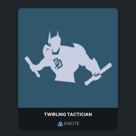
TWIRLING TACTICIAN
EMOTE