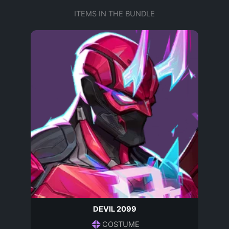
ITEMS IN THE BUNDLE
DEVIL 2099
COSTUME