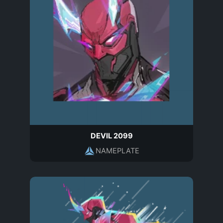
DEVIL 2099
NAMEPLATE