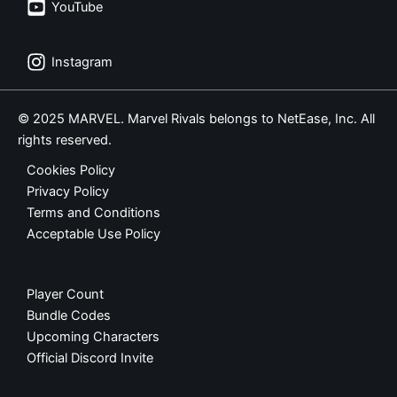
YouTube
Instagram
© 2025 MARVEL. Marvel Rivals belongs to NetEase, Inc. All
rights reserved.
Cookies Policy
Privacy Policy
Terms and Conditions
Acceptable Use Policy
Player Count
Bundle Codes
Upcoming Characters
Official Discord Invite