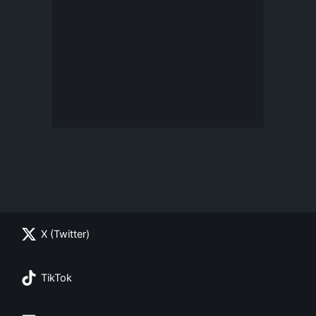
X (Twitter)
TikTok