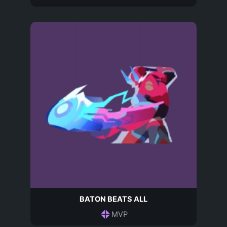
BATON BEATS ALL
MVP