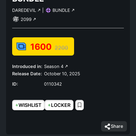
DAREDEVIL
|
BUNDLE
2099
1600
2200
Introduced in:
Season 4
Release Date:
October 10, 2025
ID:
0110342
+
+
WISHLIST
LOCKER
Share