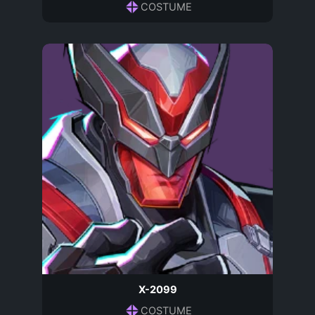
COSTUME
X-2099
COSTUME