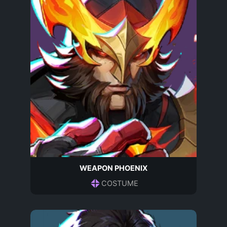
WEAPON PHOENIX
COSTUME