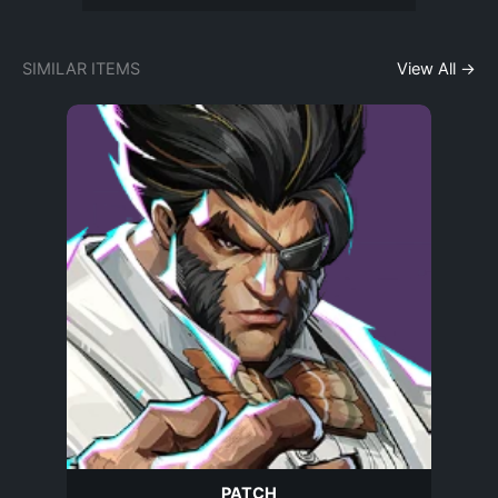
SIMILAR ITEMS
View All →
PATCH