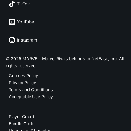
TikTok
YouTube
Instagram
© 2025 MARVEL. Marvel Rivals belongs to NetEase, Inc. All
rights reserved.
Cookies Policy
Privacy Policy
Terms and Conditions
Acceptable Use Policy
Player Count
Bundle Codes
Upcoming Characters