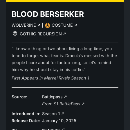
BLOOD BERSERKER
WOLVERINE
|
COSTUME
GOTHIC RECURSION
"I know a thing or two about living a long time, you
tend to forget what fear is. Dracula's messed with the
people I care about for far too long, so let's remind
him why he should stay in his coffin."
First Appears in Marvel Rivals Season 1
Source:
Battlepass
From S1 BattlePass
Introduced in:
Season 1
Release Date:
January 10, 2025