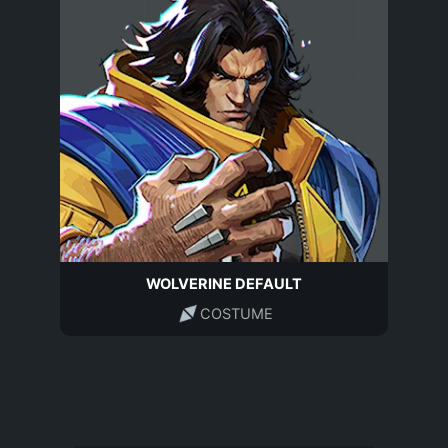
WOLVERINE DEFAULT
COSTUME