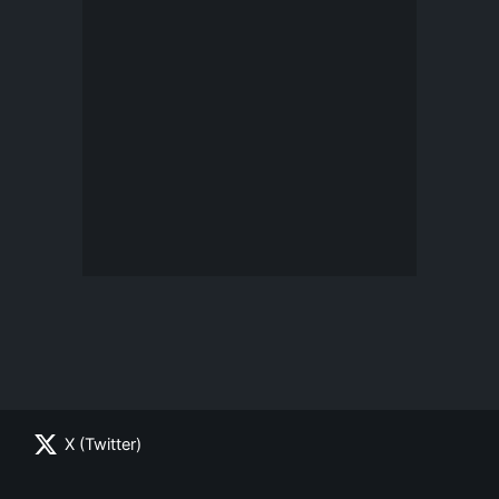
X (Twitter)