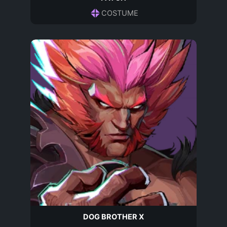
COSTUME
DOG BROTHER X