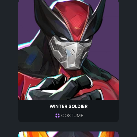
WINTER SOLDIER
COSTUME