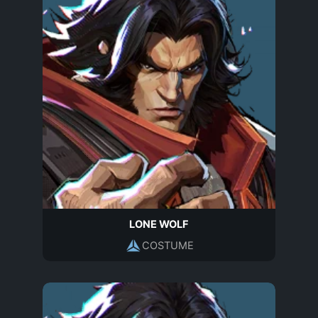
LONE WOLF
COSTUME