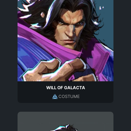
WILL OF GALACTA
COSTUME