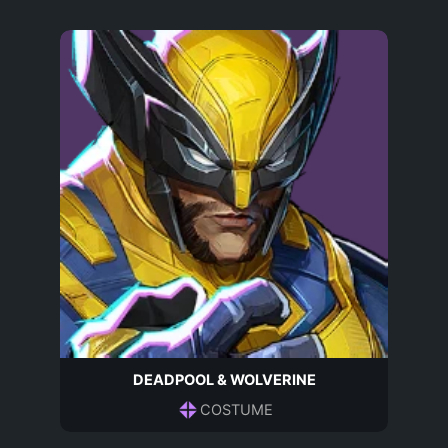
DEADPOOL & WOLVERINE
COSTUME