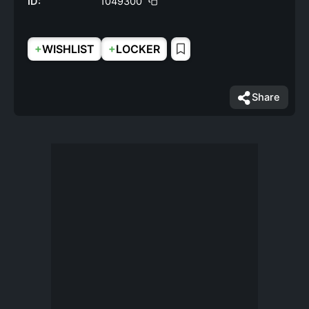
ID:
1049300
+
+
WISHLIST
LOCKER
Share