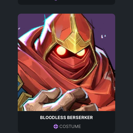
BLOODLESS BERSERKER
COSTUME