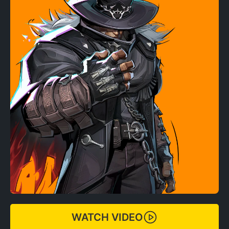
WATCH VIDEO