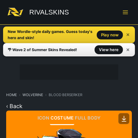
Skip
to
RIVALSKINS
content
New Wordle-style daily games. Guess today's
✕
Play now
hero and skin!
✕
View here
🌴 Wave 2 of Summer Skins Revealed!
HOME
WOLVERINE
BLOOD BERSERKER
‹ Back
ICON
COSTUME
FULL BODY