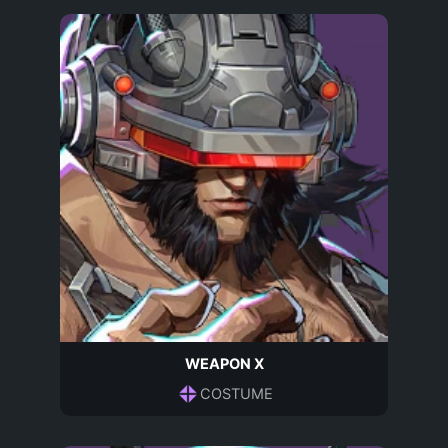
WEAPON X
COSTUME