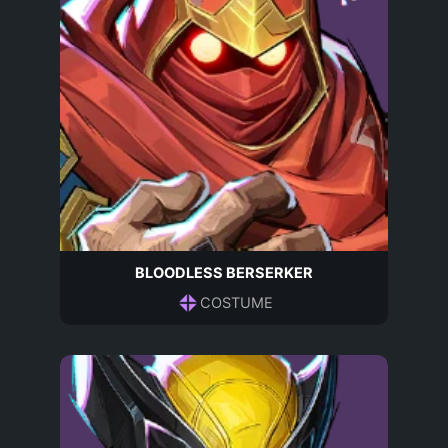
BLOODLESS BERSERKER
COSTUME