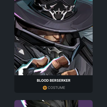
BLOOD BERSERKER
COSTUME