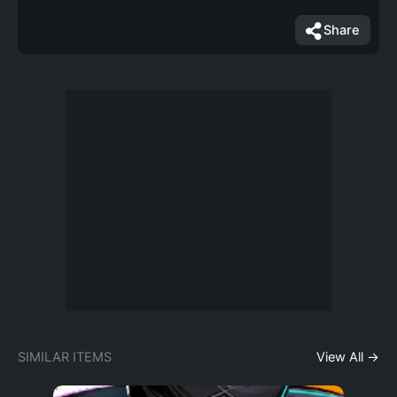
Share
SIMILAR ITEMS
View All →