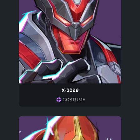
X-2099
COSTUME