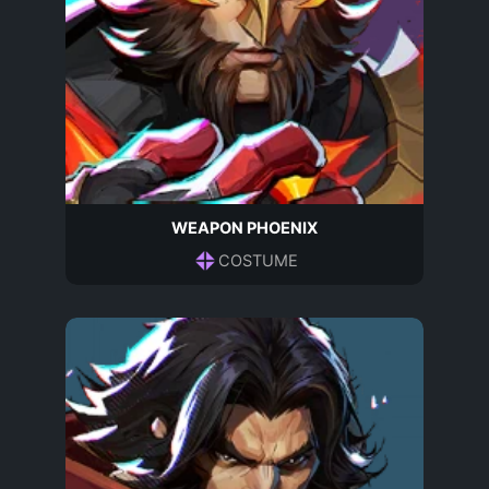
WEAPON PHOENIX
COSTUME