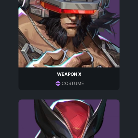
WEAPON X
COSTUME