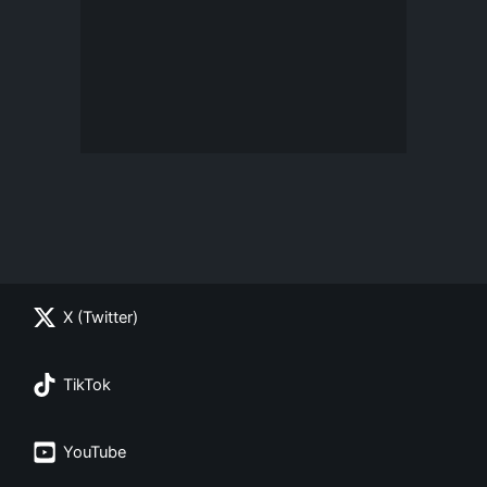
X (Twitter)
TikTok
YouTube