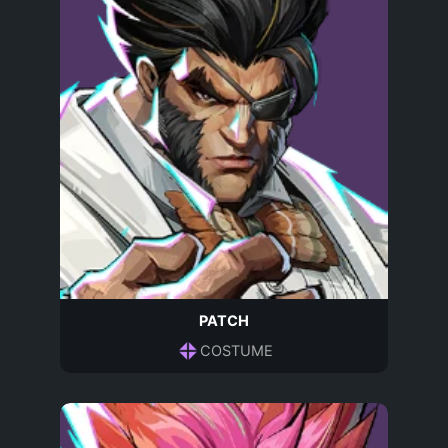
PATCH
COSTUME