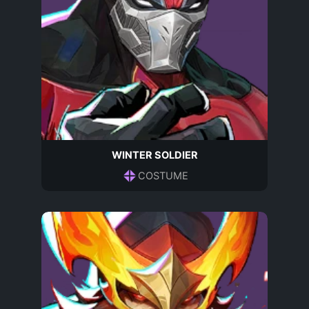
WINTER SOLDIER
COSTUME