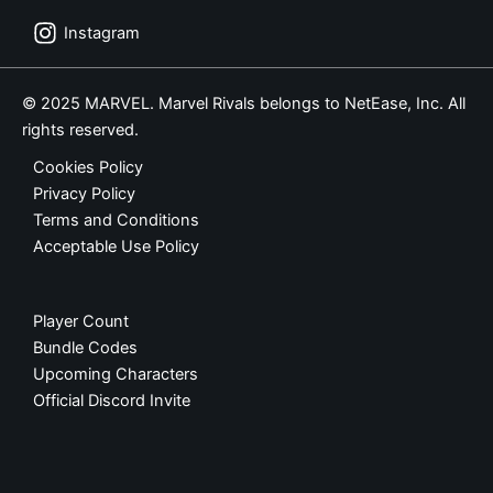
Instagram
© 2025 MARVEL. Marvel Rivals belongs to NetEase, Inc. All
rights reserved.
Cookies Policy
Privacy Policy
Terms and Conditions
Acceptable Use Policy
Player Count
Bundle Codes
Upcoming Characters
Official Discord Invite