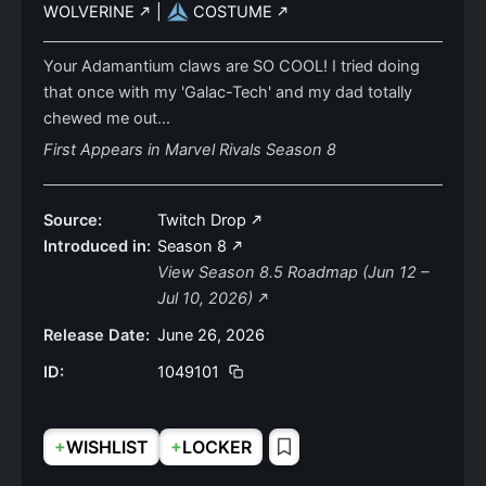
WOLVERINE
|
COSTUME
Your Adamantium claws are SO COOL! I tried doing
that once with my 'Galac-Tech' and my dad totally
chewed me out...
First Appears in Marvel Rivals Season 8
Source:
Twitch Drop
Introduced in:
Season 8
View Season 8.5 Roadmap (Jun 12 –
Jul 10, 2026)
Release Date:
June 26, 2026
ID:
1049101
+
+
WISHLIST
LOCKER