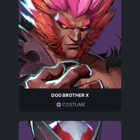
DOG BROTHER X
COSTUME