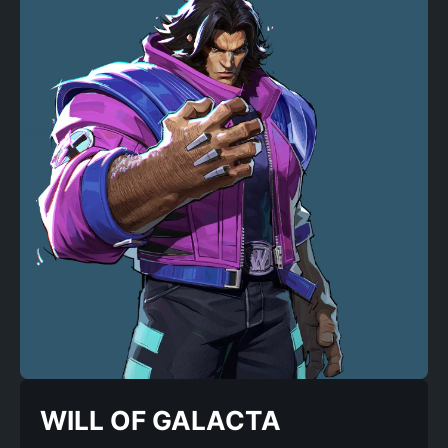
WILL OF GALACTA