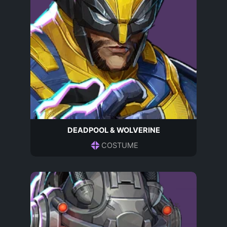
DEADPOOL & WOLVERINE
COSTUME