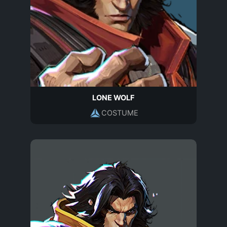
LONE WOLF
COSTUME