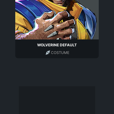
WOLVERINE DEFAULT
COSTUME