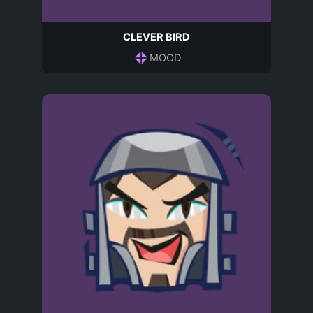
CLEVER BIRD
MOOD