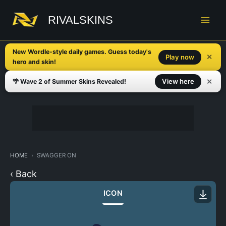
Skip
to
RIVALSKINS
content
New Wordle-style daily games. Guess today's
✕
Play now
hero and skin!
✕
View here
🌴 Wave 2 of Summer Skins Revealed!
HOME
SWAGGER ON
‹ Back
ICON