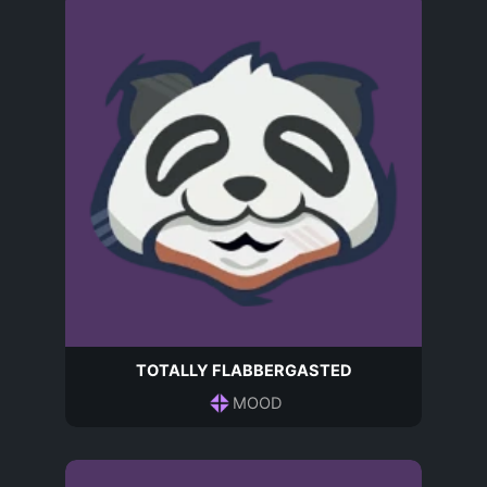
TOTALLY FLABBERGASTED
MOOD