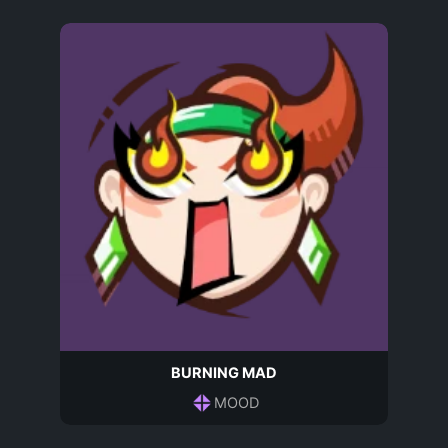
BURNING MAD
MOOD