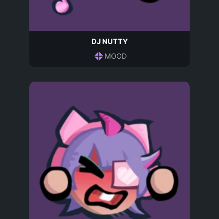
DJ NUTTY
MOOD