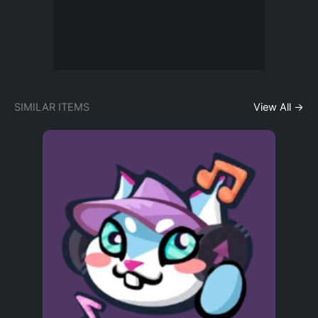
SIMILAR ITEMS
View All →