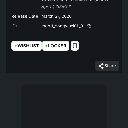
Apr 17, 2026)
Release Date:
March 27, 2026
ID:
mood_dongwuxi01_01
+
+
WISHLIST
LOCKER
Share