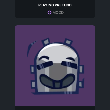
PLAYING PRETEND
MOOD