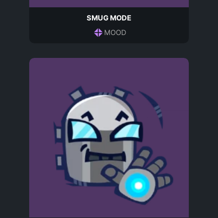
SMUG MODE
MOOD