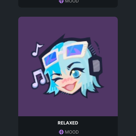
MOOD
RELAXED
MOOD