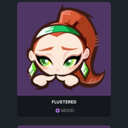
FLUSTERED
MOOD