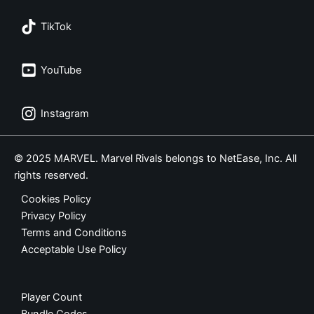
TikTok
YouTube
Instagram
© 2025 MARVEL. Marvel Rivals belongs to NetEase, Inc. All
rights reserved.
Cookies Policy
Privacy Policy
Terms and Conditions
Acceptable Use Policy
Player Count