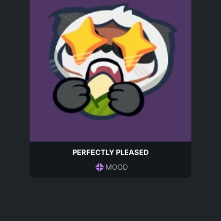
PERFECTLY PLEASED
MOOD