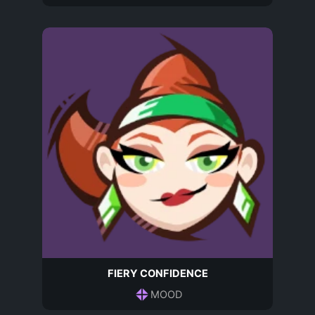
FIERY CONFIDENCE
MOOD