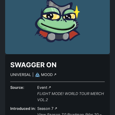
SWAGGER ON
UNIVERSAL
|
MOOD
Source:
Event
FLIGHT MODE! WORLD TOUR MERCH
VOL.2
Introduced in:
Season 7
View Season 7.0 Roadmap (Mar 20 –