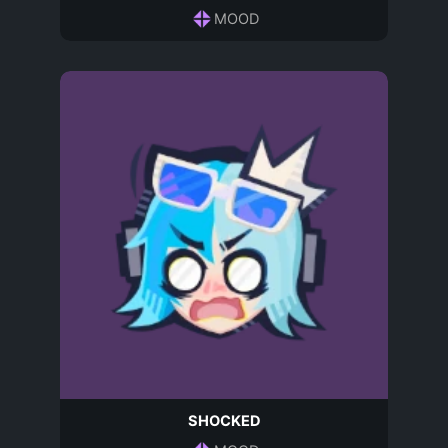
MOOD
SHOCKED