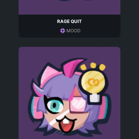
RAGE QUIT
MOOD