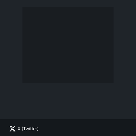
X (Twitter)