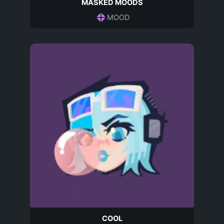
MASKED MOODS
MOOD
COOL