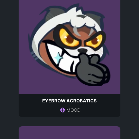
EYEBROW ACROBATICS
MOOD