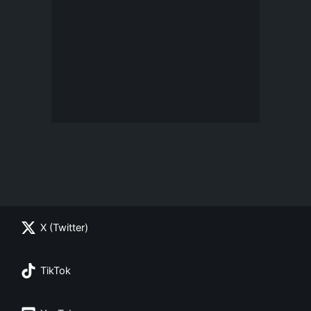
X (Twitter)
TikTok