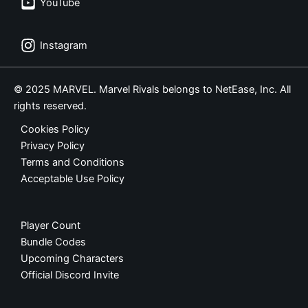
YouTube
Instagram
© 2025 MARVEL. Marvel Rivals belongs to NetEase, Inc. All
rights reserved.
Cookies Policy
Privacy Policy
Terms and Conditions
Acceptable Use Policy
Player Count
Bundle Codes
Upcoming Characters
Official Discord Invite