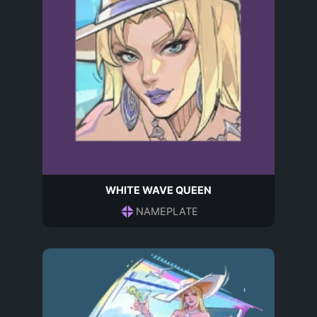
WHITE WAVE QUEEN
NAMEPLATE