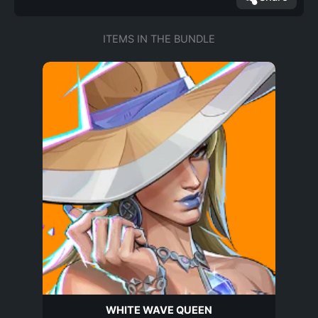
ITEMS IN THE BUNDLE
WHITE WAVE QUEEN