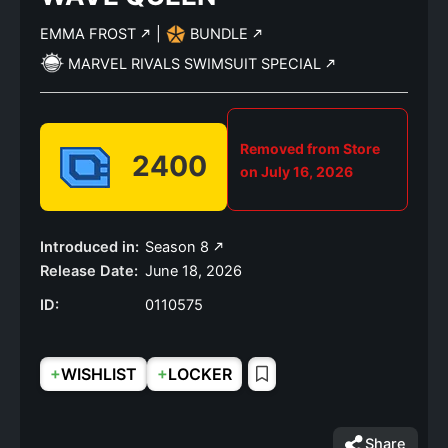
EMMA FROST
|
BUNDLE
MARVEL RIVALS SWIMSUIT SPECIAL
Removed from Store
2400
on July 16, 2026
Introduced in:
Season 8
Release Date:
June 18, 2026
ID:
0110575
+
+
WISHLIST
LOCKER
Share