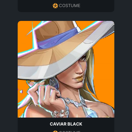
COSTUME
CAVIAR BLACK