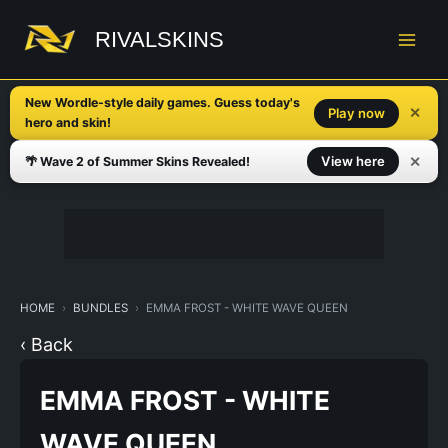
Skip
to
RIVALSKINS
content
New Wordle-style daily games. Guess today's
✕
Play now
hero and skin!
✕
View here
🌴 Wave 2 of Summer Skins Revealed!
HOME
BUNDLES
EMMA FROST - WHITE WAVE QUEEN
‹ Back
EMMA FROST - WHITE
WAVE QUEEN