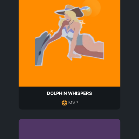
DOLPHIN WHISPERS
MVP