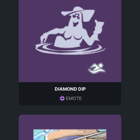
DIAMOND DIP
EMOTE