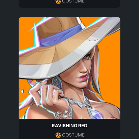
COSTUME
RAVISHING RED
COSTUME