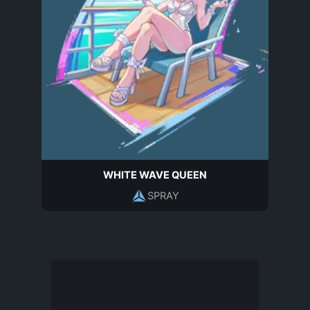
WHITE WAVE QUEEN
SPRAY