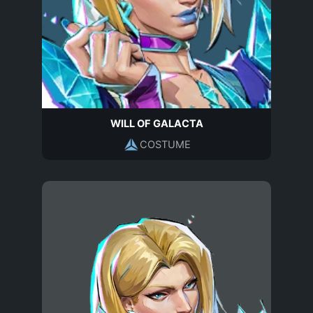
WILL OF GALACTA
COSTUME