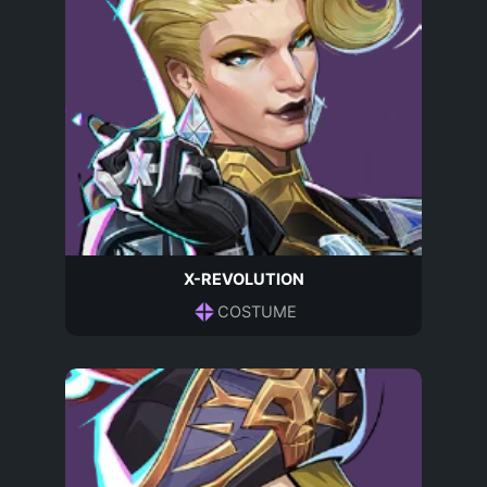
X-REVOLUTION
COSTUME