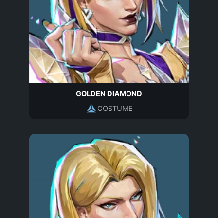
GOLDEN DIAMOND
COSTUME