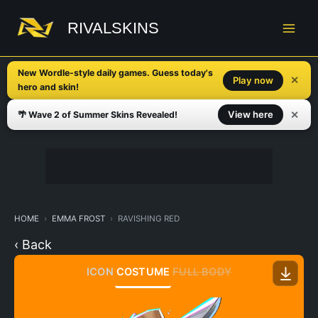
Skip
to
RIVALSKINS
content
New Wordle-style daily games. Guess today's
✕
Play now
hero and skin!
✕
View here
🌴 Wave 2 of Summer Skins Revealed!
HOME
EMMA FROST
RAVISHING RED
‹ Back
ICON
COSTUME
FULL BODY