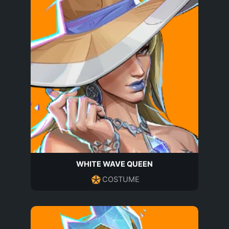
WHITE WAVE QUEEN
COSTUME