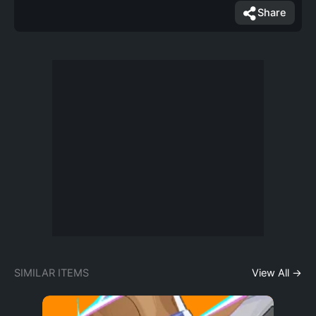
Share
SIMILAR ITEMS
View All →