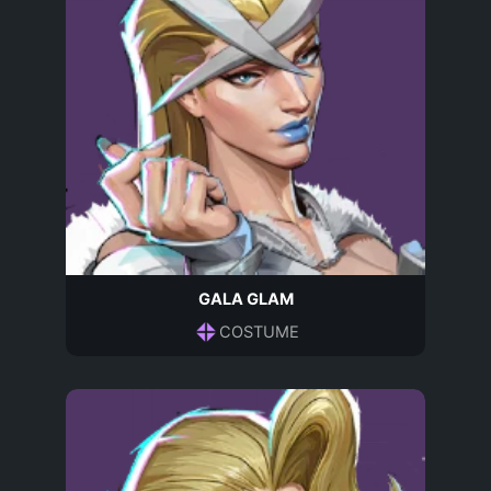
GALA GLAM
COSTUME