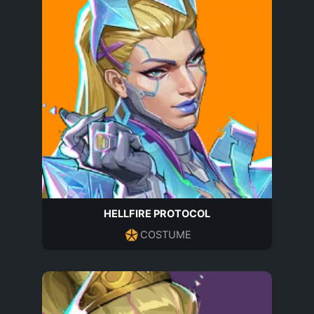
HELLFIRE PROTOCOL
COSTUME