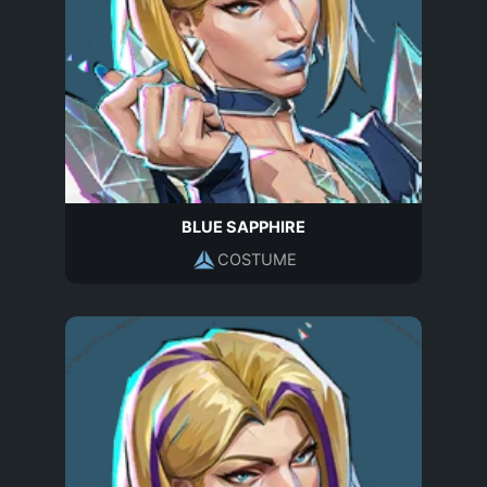
BLUE SAPPHIRE
COSTUME