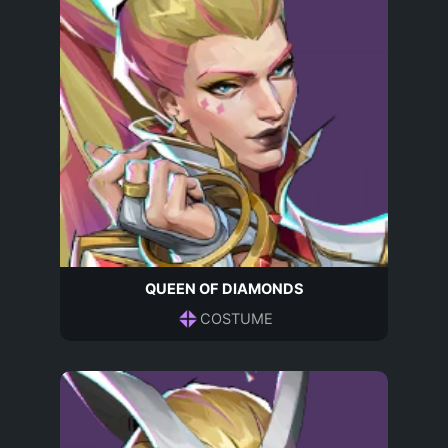
QUEEN OF DIAMONDS
COSTUME