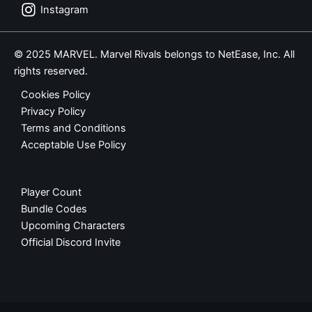
Instagram
© 2025 MARVEL. Marvel Rivals belongs to NetEase, Inc. All
rights reserved.
Cookies Policy
Privacy Policy
Terms and Conditions
Acceptable Use Policy
Player Count
Bundle Codes
Upcoming Characters
Official Discord Invite