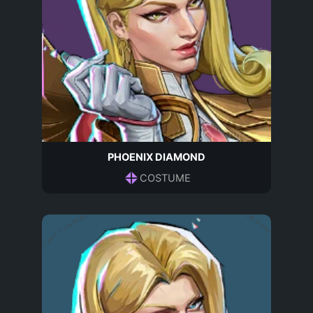
PHOENIX DIAMOND
COSTUME