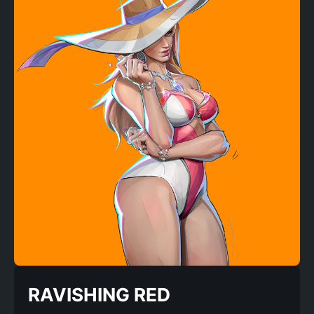
RAVISHING RED