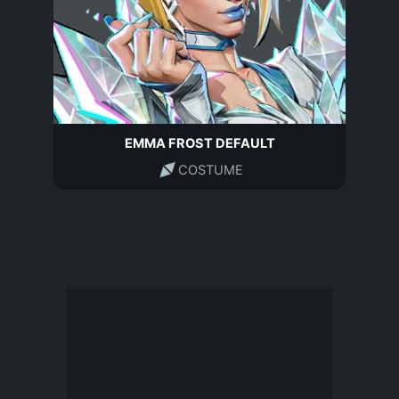
EMMA FROST DEFAULT
COSTUME