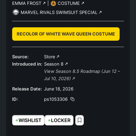
EMMA FROST
|
COSTUME
MARVEL RIVALS SWIMSUIT SPECIAL
RECOLOR OF WHITE WAVE QUEEN COSTUME
Source:
Store
Introduced in:
Season 8
View Season 8.5 Roadmap (Jun 12 –
Jul 10, 2026)
Release Date:
June 18, 2026
ID:
ps1053306
+
+
WISHLIST
LOCKER