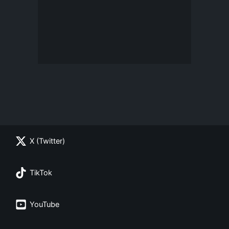
X (Twitter)
TikTok
YouTube