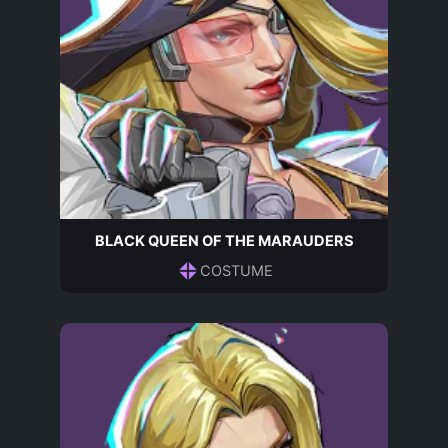
BLACK QUEEN OF THE MARAUDERS
COSTUME