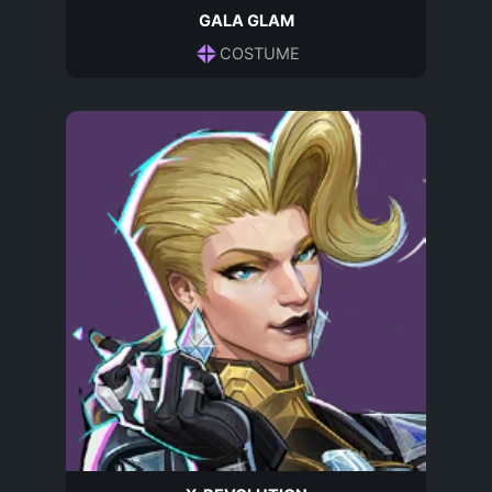
GALA GLAM
COSTUME