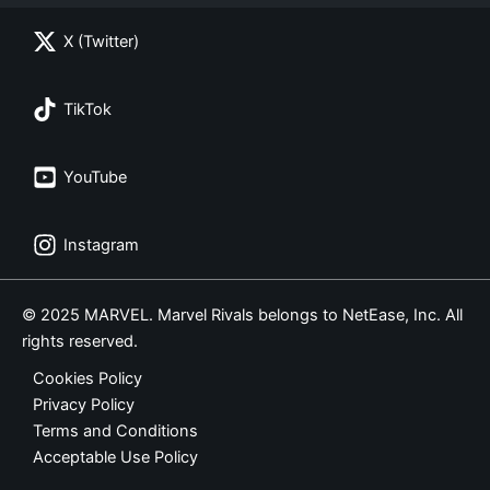
X (Twitter)
TikTok
YouTube
Instagram
© 2025 MARVEL. Marvel Rivals belongs to NetEase, Inc. All
rights reserved.
Cookies Policy
Privacy Policy
Terms and Conditions
Acceptable Use Policy