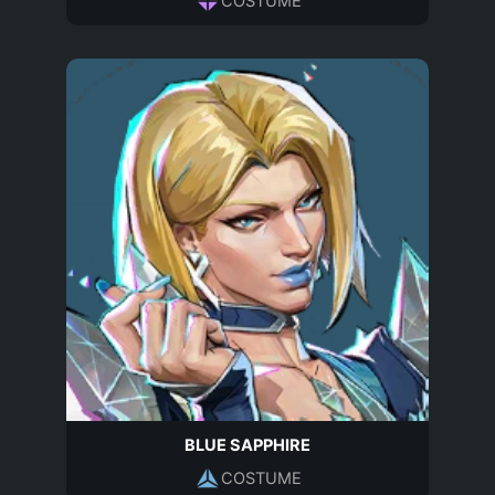
COSTUME
BLUE SAPPHIRE
COSTUME