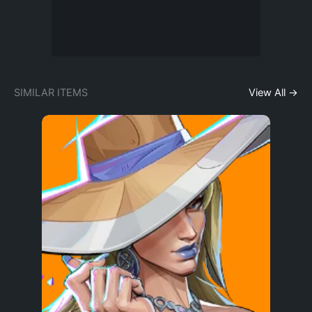
SIMILAR ITEMS
View All →