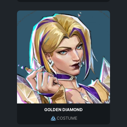
GOLDEN DIAMOND
COSTUME