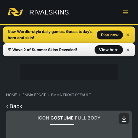
Skip
to
RIVALSKINS
content
New Wordle-style daily games. Guess today's
✕
Play now
hero and skin!
✕
View here
🌴 Wave 2 of Summer Skins Revealed!
HOME
EMMA FROST
EMMA FROST DEFAULT
‹ Back
ICON
COSTUME
FULL BODY