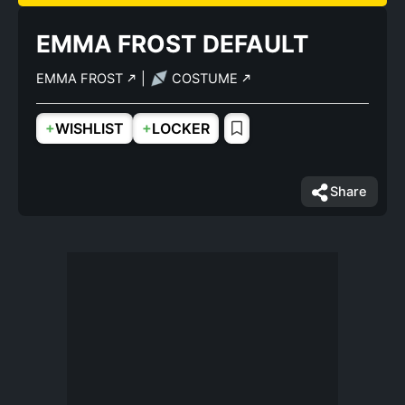
EMMA FROST DEFAULT
EMMA FROST
|
COSTUME
+
+
WISHLIST
LOCKER
Share