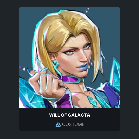
WILL OF GALACTA
COSTUME