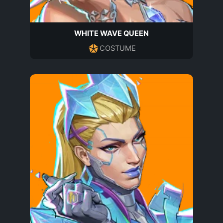
WHITE WAVE QUEEN
COSTUME