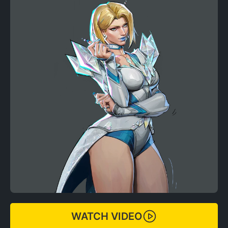
WATCH VIDEO