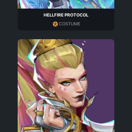
HELLFIRE PROTOCOL
COSTUME