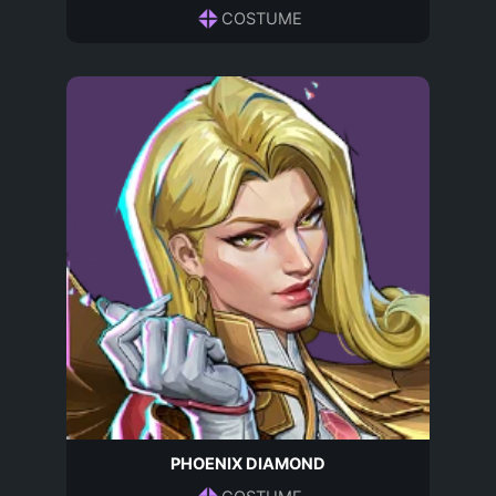
COSTUME
PHOENIX DIAMOND