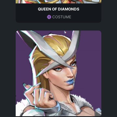
QUEEN OF DIAMONDS
COSTUME