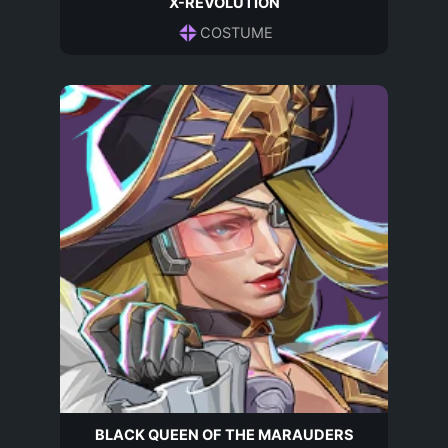
X-REVOLUTION
COSTUME
BLACK QUEEN OF THE MARAUDERS