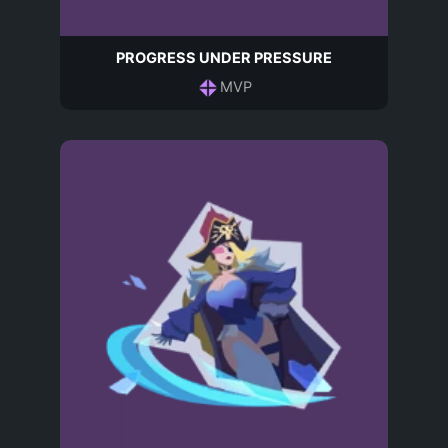
PROGRESS UNDER PRESSURE
MVP