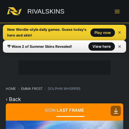
Skip
to
RIVALSKINS
content
New Wordle-style daily games. Guess today's
✕
Play now
hero and skin!
✕
View here
🌴 Wave 2 of Summer Skins Revealed!
HOME
EMMA FROST
DOLPHIN WHISPERS
‹ Back
ICON
LAST FRAME