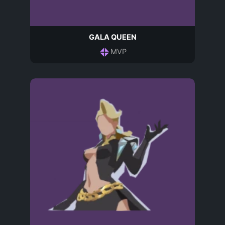
GALA QUEEN
MVP