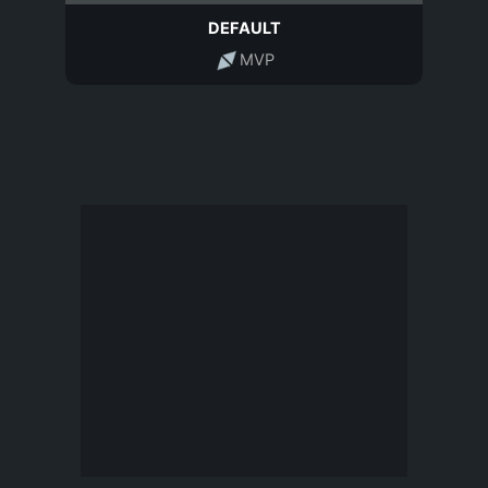
DEFAULT
MVP