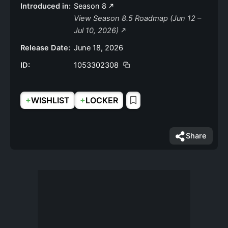
Introduced in:
Season 8
View Season 8.5 Roadmap (Jun 12 –
Jul 10, 2026)
Release Date:
June 18, 2026
ID:
1053302308
+
+
WISHLIST
LOCKER
Share