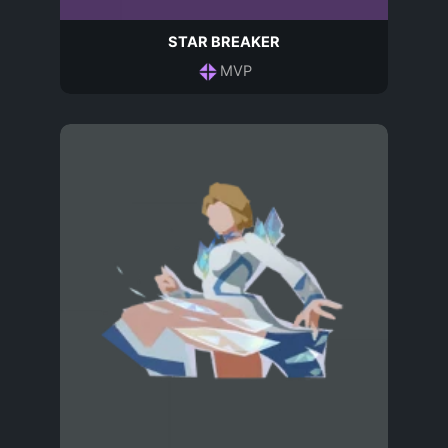
STAR BREAKER
MVP