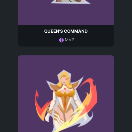
QUEEN'S COMMAND
MVP