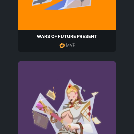
WARS OF FUTURE PRESENT
MVP