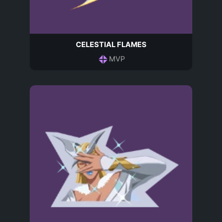
CELESTIAL FLAMES
MVP