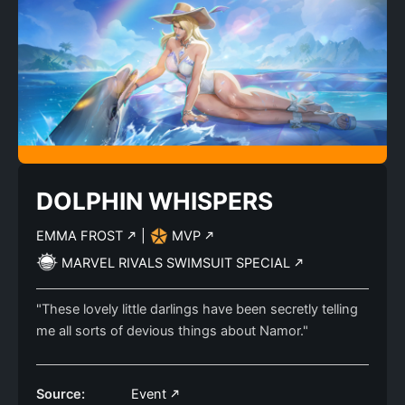
DOLPHIN WHISPERS
EMMA FROST
|
MVP
MARVEL RIVALS SWIMSUIT SPECIAL
"These lovely little darlings have been secretly telling
me all sorts of devious things about Namor."
Source:
Event