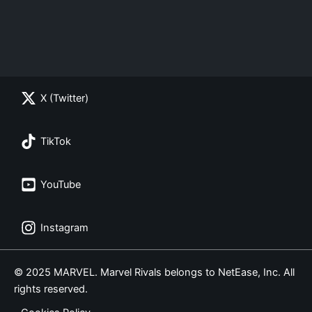
X (Twitter)
TikTok
YouTube
Instagram
© 2025 MARVEL. Marvel Rivals belongs to NetEase, Inc. All
rights reserved.