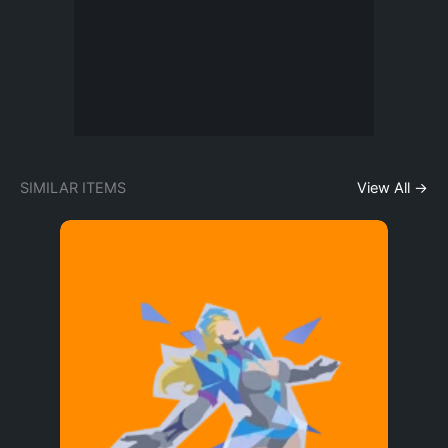
SIMILAR ITEMS
View All →