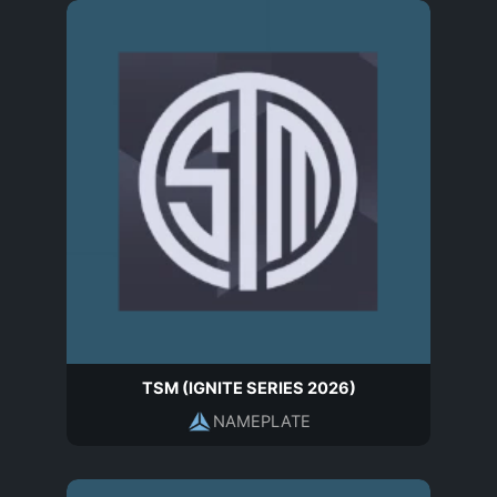
TSM (IGNITE SERIES 2026)
NAMEPLATE