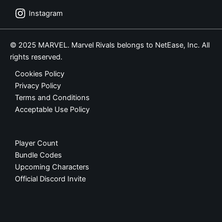
Instagram
© 2025 MARVEL. Marvel Rivals belongs to NetEase, Inc. All
rights reserved.
Cookies Policy
Privacy Policy
Terms and Conditions
Acceptable Use Policy
Player Count
Bundle Codes
Upcoming Characters
Official Discord Invite