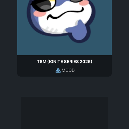
TSM (IGNITE SERIES 2026)
MOOD