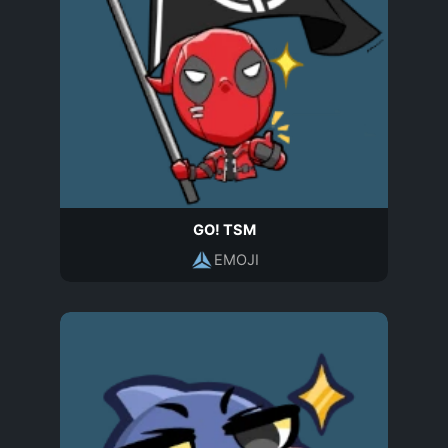
GO! TSM
EMOJI