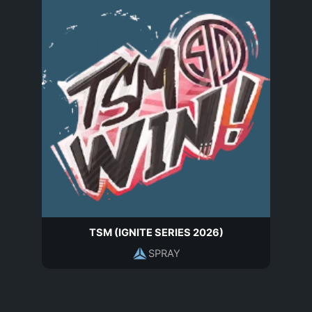
TSM (IGNITE SERIES 2026)
SPRAY