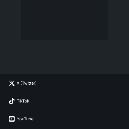
X (Twitter)
TikTok
YouTube