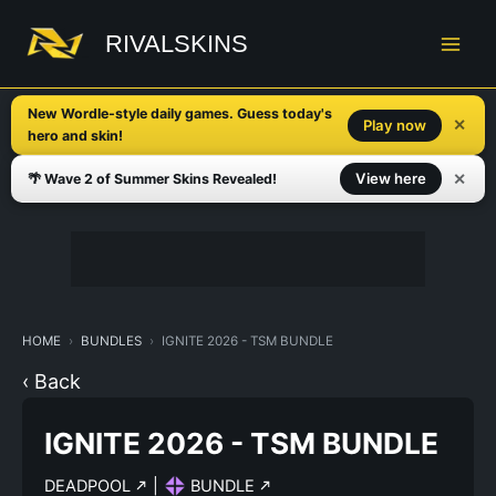
Skip
to
RIVALSKINS
content
New Wordle-style daily games. Guess today's
✕
Play now
hero and skin!
✕
View here
🌴 Wave 2 of Summer Skins Revealed!
HOME
BUNDLES
IGNITE 2026 - TSM BUNDLE
‹ Back
IGNITE 2026 - TSM BUNDLE
DEADPOOL
|
BUNDLE