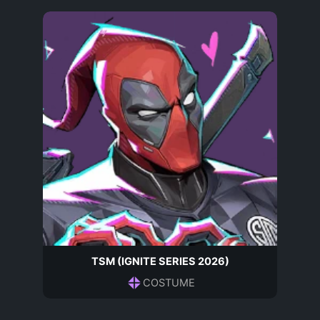
TSM (IGNITE SERIES 2026)
COSTUME