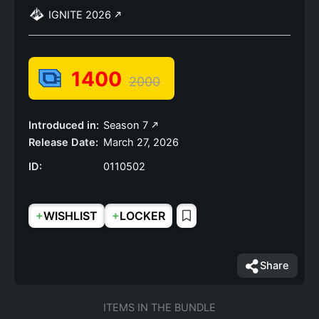
IGNITE 2026
1400
2000
Introduced in:
Season 7
Release Date:
March 27, 2026
ID:
0110502
+
+
WISHLIST
LOCKER
Share
ITEMS IN THE BUNDLE