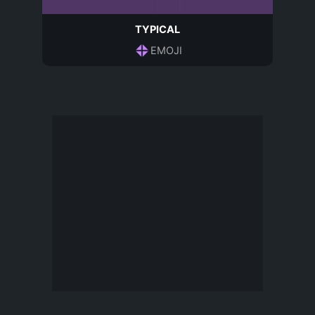
TYPICAL
EMOJI