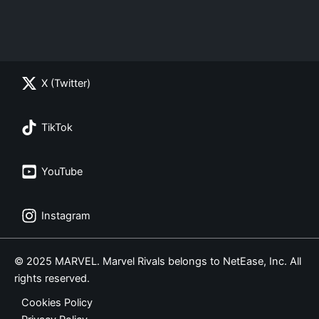
X (Twitter)
TikTok
YouTube
Instagram
© 2025 MARVEL. Marvel Rivals belongs to NetEase, Inc. All
rights reserved.
Cookies Policy