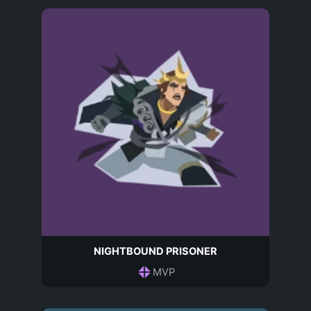
NIGHTBOUND PRISONER
MVP