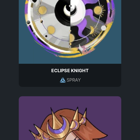
ECLIPSE KNIGHT
SPRAY