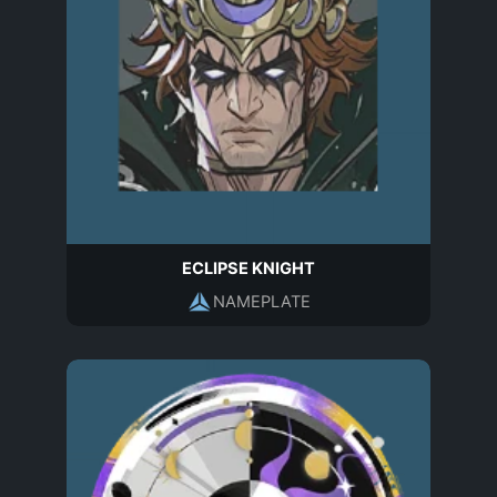
ECLIPSE KNIGHT
NAMEPLATE