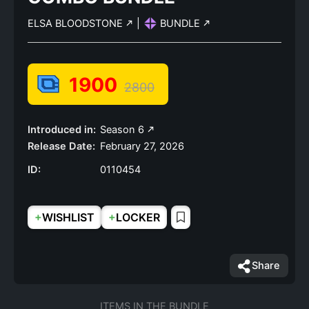
ELSA BLOODSTONE
|
BUNDLE
1900
2800
Introduced in:
Season 6
Release Date:
February 27, 2026
ID:
0110454
+
+
WISHLIST
LOCKER
Share
ITEMS IN THE BUNDLE