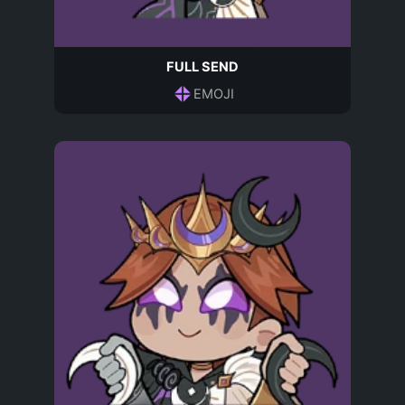
FULL SEND
EMOJI