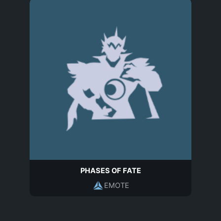
PHASES OF FATE
EMOTE