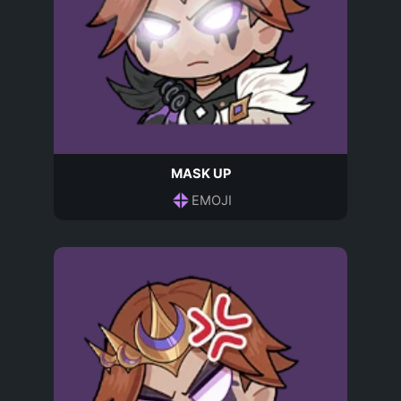
MASK UP
EMOJI