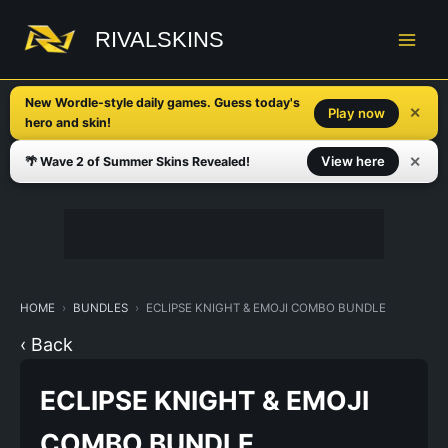
Skip
to
RIVALSKINS
content
New Wordle-style daily games. Guess today's
✕
Play now
hero and skin!
✕
View here
🌴 Wave 2 of Summer Skins Revealed!
HOME
BUNDLES
ECLIPSE KNIGHT & EMOJI COMBO BUNDLE
‹ Back
ECLIPSE KNIGHT & EMOJI
COMBO BUNDLE