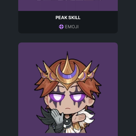
PEAK SKILL
EMOJI