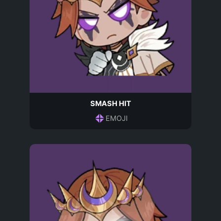
SMASH HIT
EMOJI