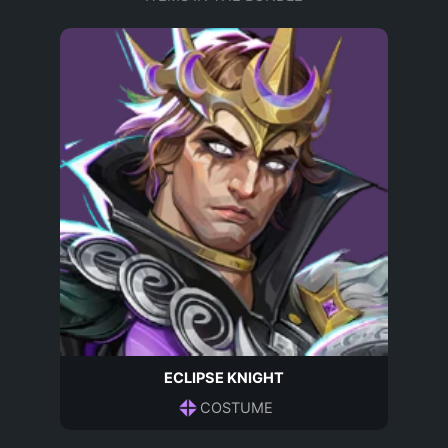
ECLIPSE KNIGHT
COSTUME