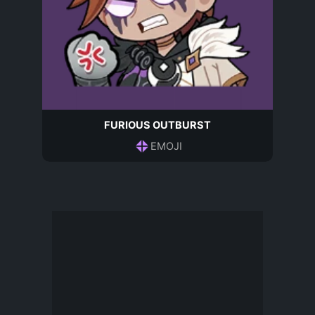
FURIOUS OUTBURST
EMOJI