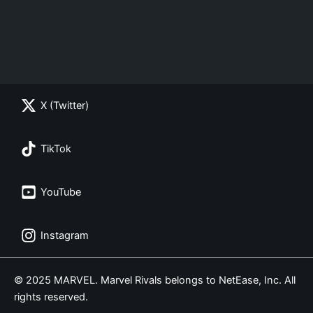
X (Twitter)
TikTok
YouTube
Instagram
© 2025 MARVEL. Marvel Rivals belongs to NetEase, Inc. All
rights reserved.