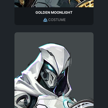
GOLDEN MOONLIGHT
COSTUME