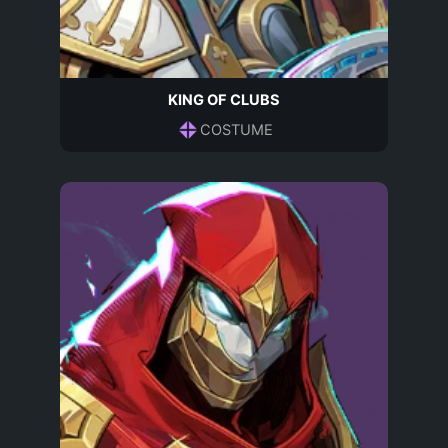
KING OF CLUBS
COSTUME