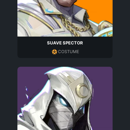
SUAVE SPECTOR
COSTUME