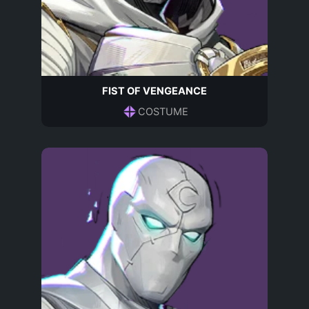
FIST OF VENGEANCE
COSTUME