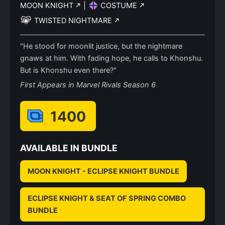
MOON KNIGHT
|
COSTUME
TWISTED NIGHTMARE
"He stood for moonlit justice, but the nightmare
gnaws at him. With fading hope, he calls to Khonshu.
But is Khonshu even there?"
First Appears in Marvel Rivals Season 6
1400
AVAILABLE IN BUNDLE
MOON KNIGHT - ECLIPSE KNIGHT BUNDLE
ECLIPSE KNIGHT & SEAT OF SPRING COMBO
BUNDLE