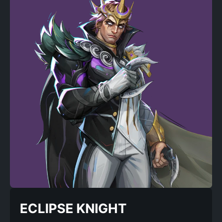
ECLIPSE KNIGHT