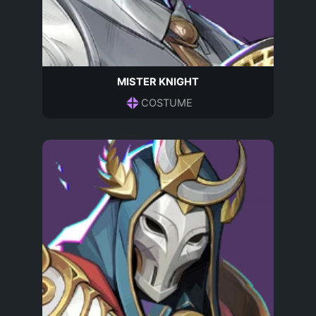
MISTER KNIGHT
COSTUME