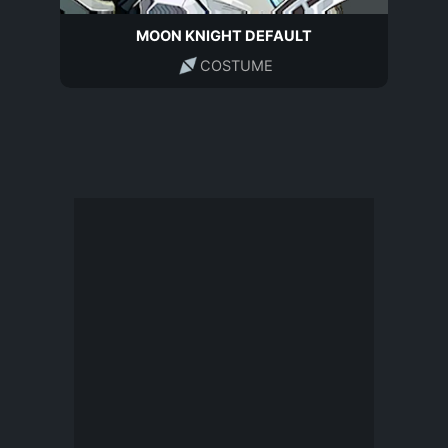
MOON KNIGHT DEFAULT
COSTUME