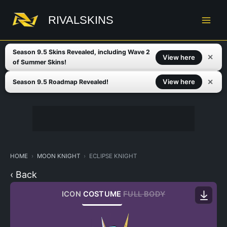
Skip
to
RIVALSKINS
content
Season 9.5 Skins Revealed, including Wave 2
✕
View here
of Summer Skins!
✕
View here
Season 9.5 Roadmap Revealed!
HOME
MOON KNIGHT
ECLIPSE KNIGHT
‹ Back
ICON
COSTUME
FULL BODY