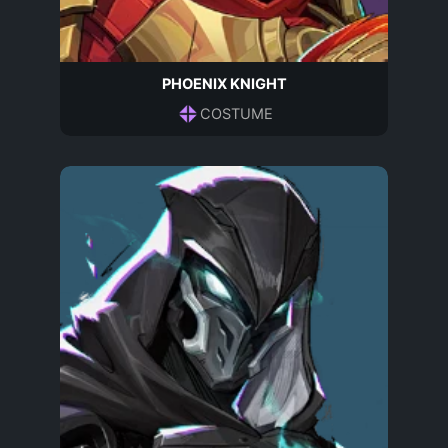
PHOENIX KNIGHT
COSTUME