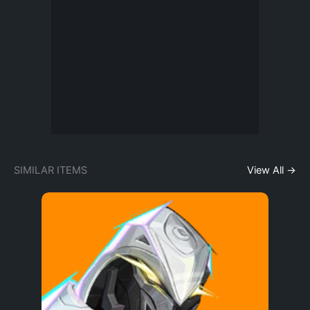
SIMILAR ITEMS
View All →