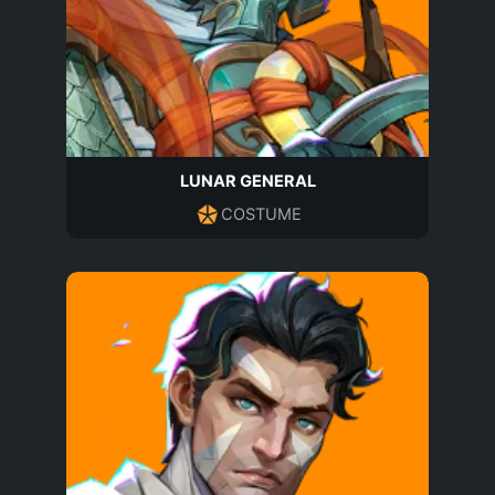
LUNAR GENERAL
COSTUME