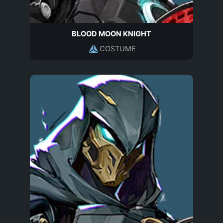
BLOOD MOON KNIGHT
COSTUME