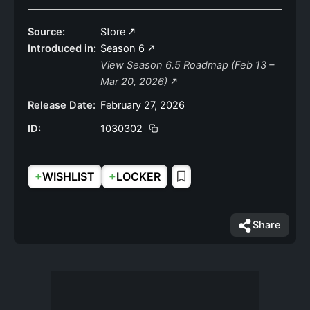
Source:
Store
Introduced in:
Season 6
View Season 6.5 Roadmap (Feb 13 –
Mar 20, 2026)
Release Date:
February 27, 2026
ID:
1030302
+
+
WISHLIST
LOCKER
Share