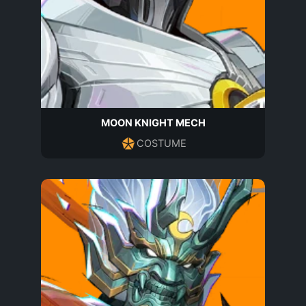
MOON KNIGHT MECH
COSTUME