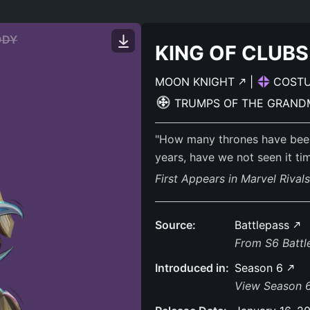
ODY
KING OF CLUBS
MOON KNIGHT
|
COST
TRUMPS OF THE GRAN
"How many thrones have been t
years, have we not seen it ti
First Appears in Marvel Rival
Source:
Battlepass
From S6 Batt
Introduced in:
Season 6
View Season 6