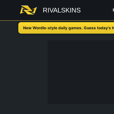
Skip
RIVALSKINS
to
content
New Wordle-style daily games. Guess today's h