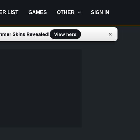
IER LIST
GAMES
OTHER
SIGN IN
mmer Skins Revealed!
✕
View here