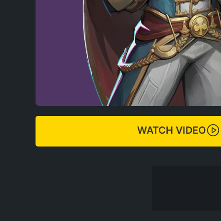
WATCH VIDEO