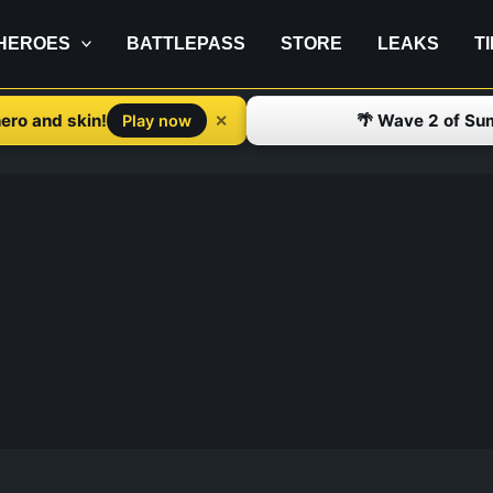
HEROES
BATTLEPASS
STORE
LEAKS
T
ero and skin!
🌴 Wave 2 of Su
✕
Play now