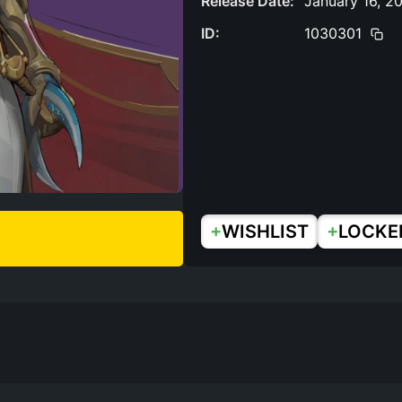
Release Date:
January 16, 2
ID:
1030301
+
+
WISHLIST
LOCKE