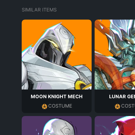
SIMILAR ITEMS
MOON KNIGHT MECH
LUNAR GE
COSTUME
COST