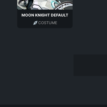
MOON KNIGHT DEFAULT
COSTUME