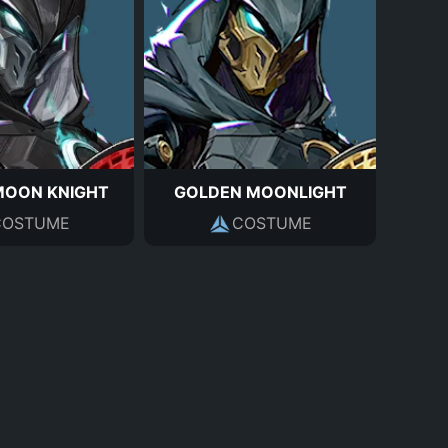
MOON KNIGHT
GOLDEN MOONLIGHT
COSTUME
COSTUME