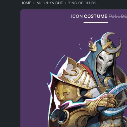
HOME
MOON KNIGHT
KING OF CLUBS
ICON
COSTUME
FULL B