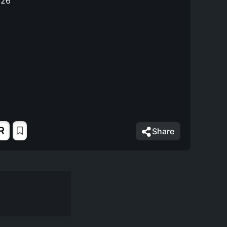
026
R
Share