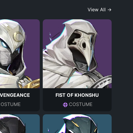
View All →
F VENGEANCE
FIST OF KHONSHU
COSTUME
COSTUME