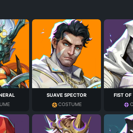
NERAL
SUAVE SPECTOR
FIST O
UME
COSTUME