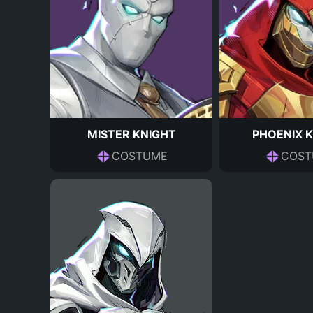
MISTER KNIGHT
PHOENIX 
COSTUME
COST