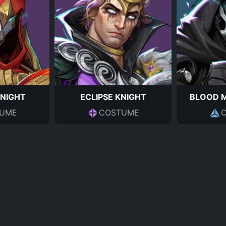
KNIGHT
ECLIPSE KNIGHT
BLOOD 
UME
COSTUME