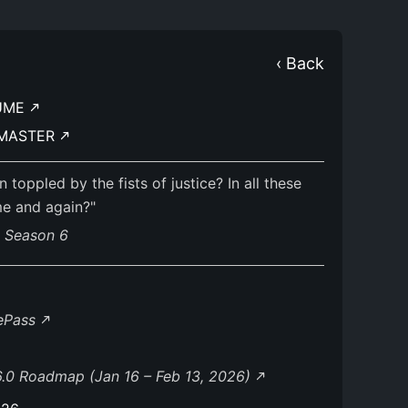
‹ Back
UME
DMASTER
oppled by the fists of justice? In all these
me and again?"
s Season 6
lePass
.0 Roadmap (Jan 16 – Feb 13, 2026)