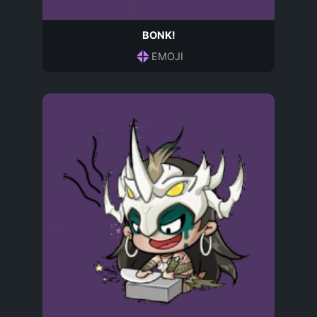
BONK!
EMOJI