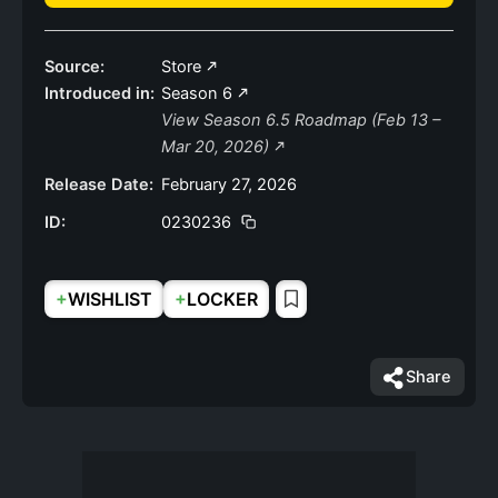
Source:
Store
Introduced in:
Season 6
View Season 6.5 Roadmap (Feb 13 –
Mar 20, 2026)
Release Date:
February 27, 2026
ID:
0230236
+
+
WISHLIST
LOCKER
Share