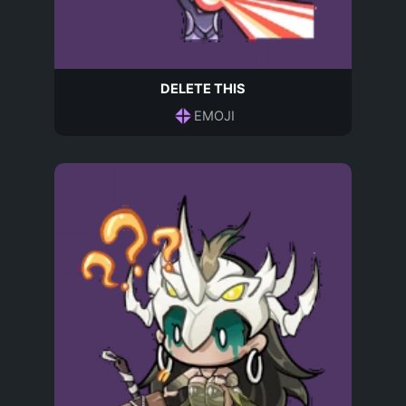
DELETE THIS
EMOJI