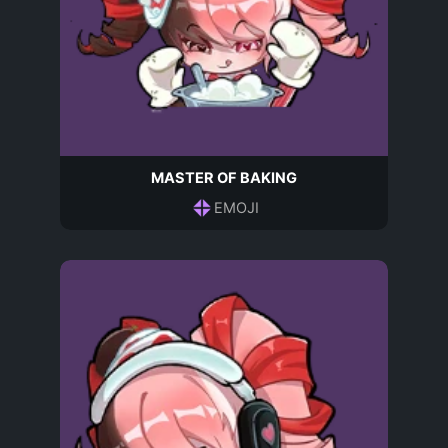
MASTER OF BAKING
EMOJI