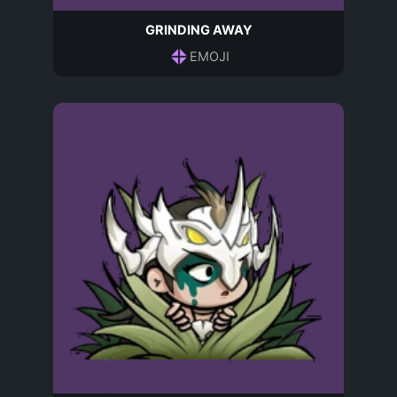
GRINDING AWAY
EMOJI