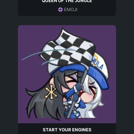
QUEEN OF THE JUNGLE
EMOJI
START YOUR ENGINES