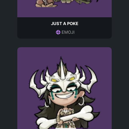
JUST A POKE
EMOJI