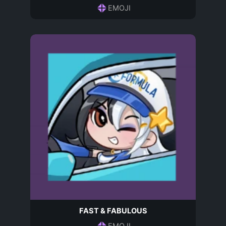
EMOJI
FAST & FABULOUS
EMOJI