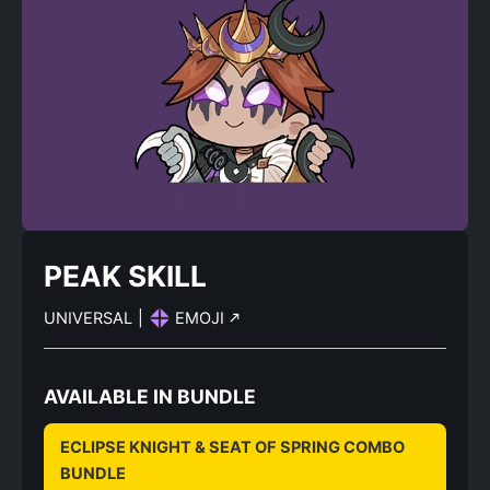
PEAK SKILL
UNIVERSAL
|
EMOJI
AVAILABLE IN BUNDLE
ECLIPSE KNIGHT & SEAT OF SPRING COMBO
BUNDLE