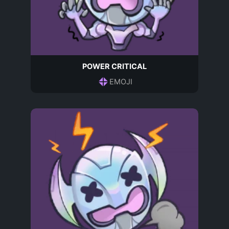
POWER CRITICAL
EMOJI