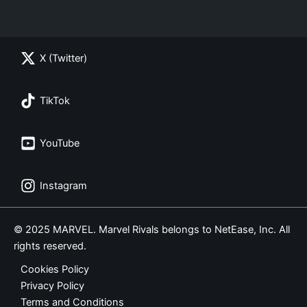
X (Twitter)
TikTok
YouTube
Instagram
© 2025 MARVEL. Marvel Rivals belongs to NetEase, Inc. All
rights reserved.
Cookies Policy
Privacy Policy
Terms and Conditions