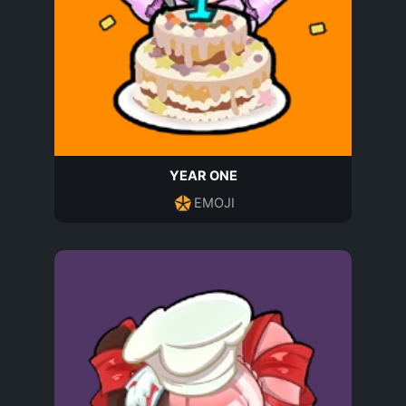
YEAR ONE
EMOJI