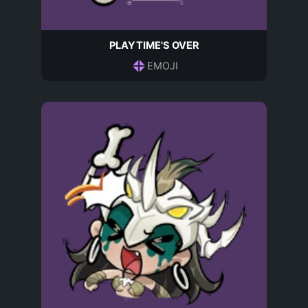
PLAYTIME'S OVER
EMOJI