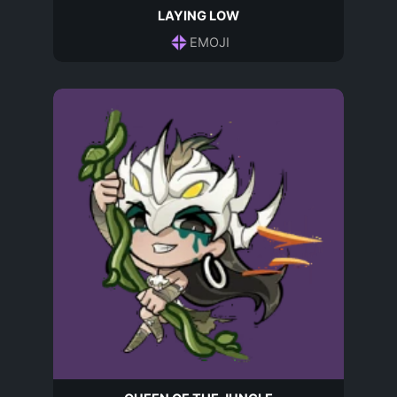
LAYING LOW
EMOJI