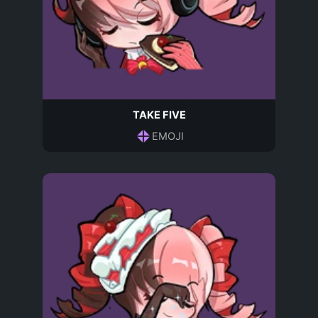
TAKE FIVE
EMOJI