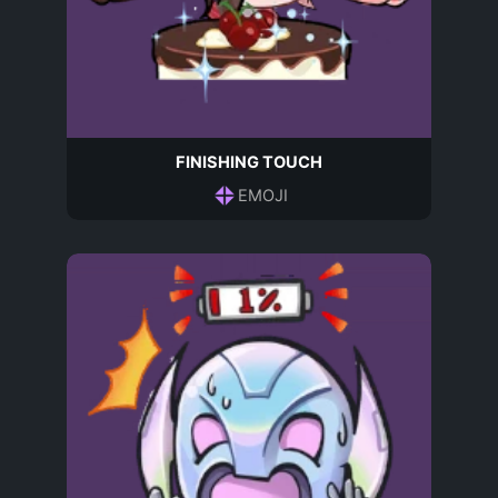
FINISHING TOUCH
EMOJI