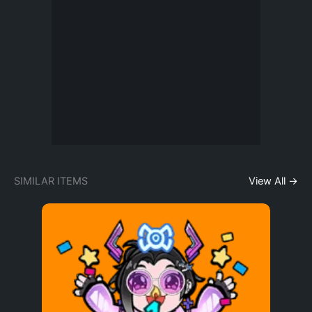
SIMILAR ITEMS
View All →