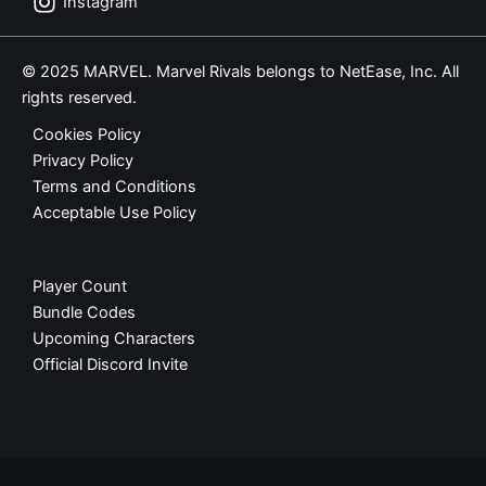
Instagram
© 2025 MARVEL. Marvel Rivals belongs to NetEase, Inc. All
rights reserved.
Cookies Policy
Privacy Policy
Terms and Conditions
Acceptable Use Policy
Player Count
Bundle Codes
Upcoming Characters
Official Discord Invite