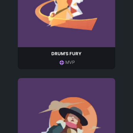
DRUM'S FURY
MVP