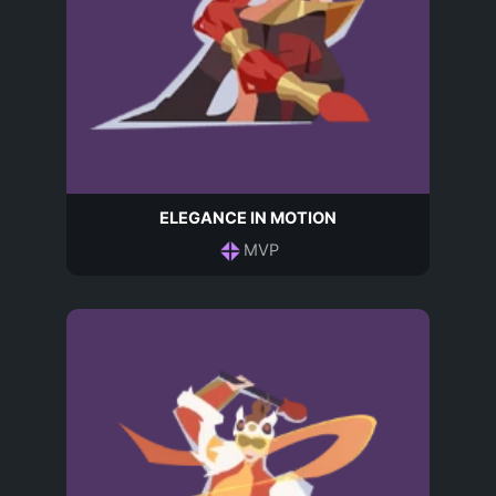
ELEGANCE IN MOTION
MVP