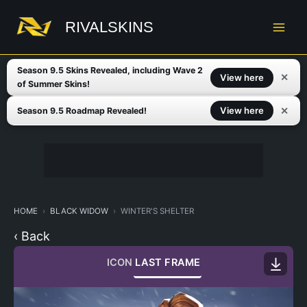
Skip
to
RIVALSKINS
content
Season 9.5 Skins Revealed, including Wave 2
✕
View here
of Summer Skins!
✕
View here
Season 9.5 Roadmap Revealed!
HOME
BLACK WIDOW
WINTER'S SHELTER
‹ Back
ICON
LAST FRAME