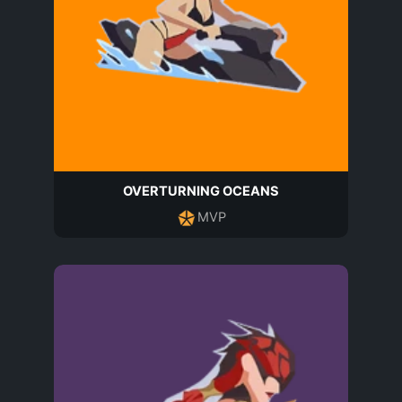
OVERTURNING OCEANS
MVP