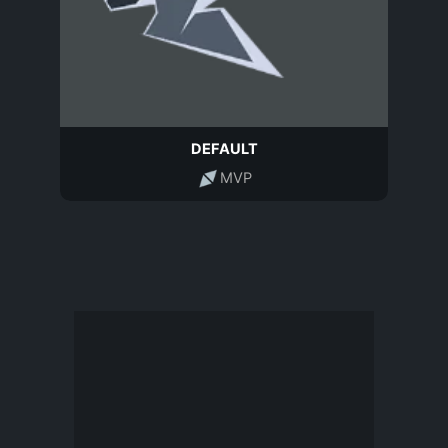
DEFAULT
MVP