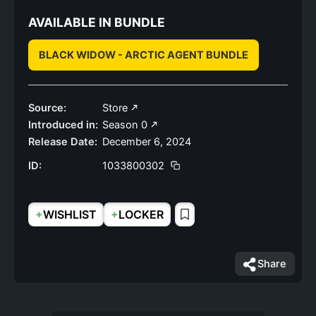
AVAILABLE IN BUNDLE
BLACK WIDOW - ARCTIC AGENT BUNDLE
Source:
Store
Introduced in:
Season 0
Release Date:
December 6, 2024
ID:
1033800302
+
+
WISHLIST
LOCKER
Share