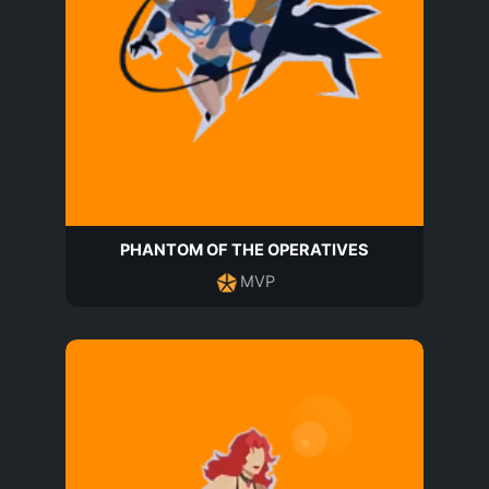
PHANTOM OF THE OPERATIVES
MVP