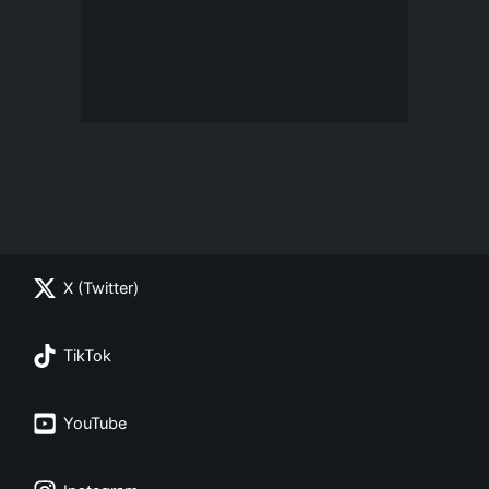
X (Twitter)
TikTok
YouTube