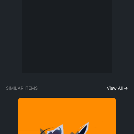
SIMILAR ITEMS
View All →