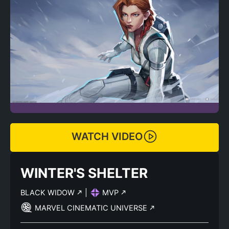
WATCH VIDEO
WINTER'S SHELTER
BLACK WIDOW
|
MVP
MARVEL CINEMATIC UNIVERSE