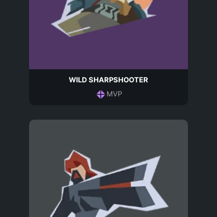
WILD SHARPSHOOTER
MVP