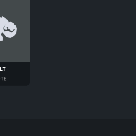
LT
TE