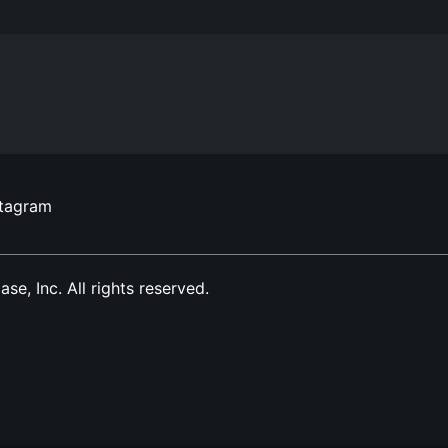
stagram
, Inc. All rights reserved.