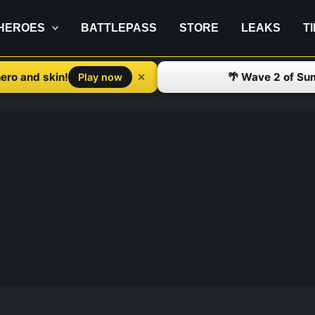
HEROES
BATTLEPASS
STORE
LEAKS
T
ero and skin!
🌴 Wave 2 of Su
✕
Play now