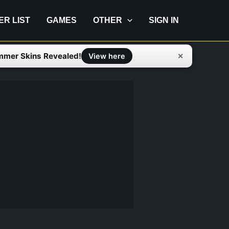
IER LIST
GAMES
OTHER
SIGN IN
mmer Skins Revealed!
✕
View here