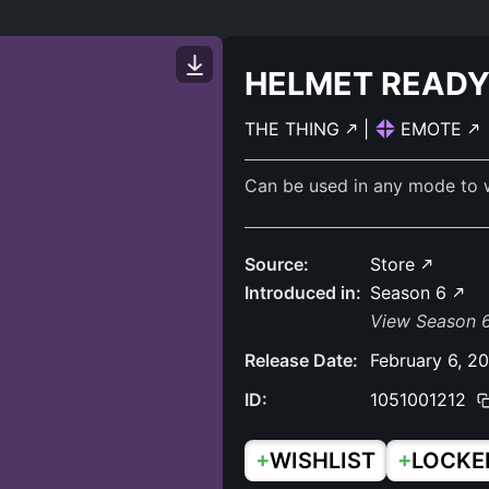
HELMET READ
THE THING
|
EMOTE
Can be used in any mode to 
Source:
Store
Introduced in:
Season 6
View Season 6
Release Date:
February 6, 2
ID:
1051001212
+
+
WISHLIST
LOCKE