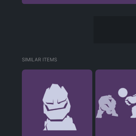
SIMILAR ITEMS