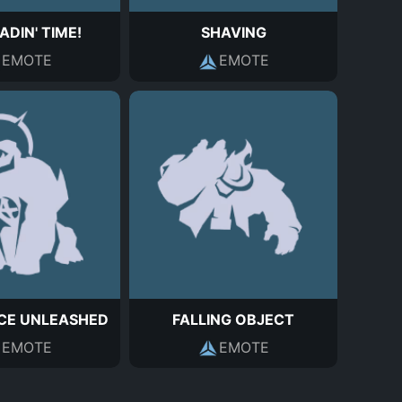
EADIN' TIME!
SHAVING
EMOTE
EMOTE
CE UNLEASHED
FALLING OBJECT
EMOTE
EMOTE