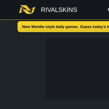
Skip
RIVALSKINS
to
content
New Wordle-style daily games. Guess today's h