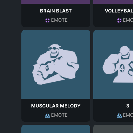
BRAIN BLAST
VOLLEYBAL
EMOTE
EMO
MUSCULAR MELODY
3
EMOTE
EMO