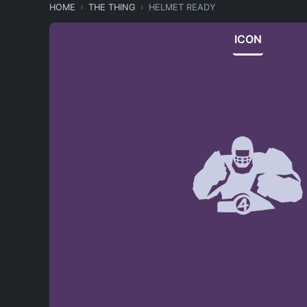
HOME
THE THING
HELMET READY
ICON