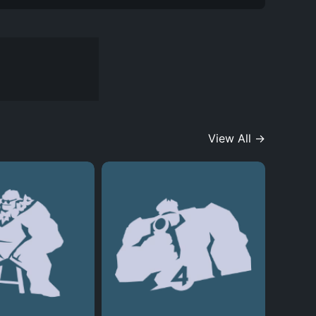
View All →