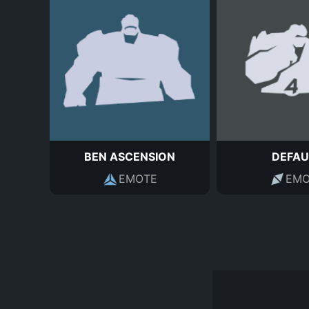
BEN ASCENSION
DEFAU
EMOTE
EMO