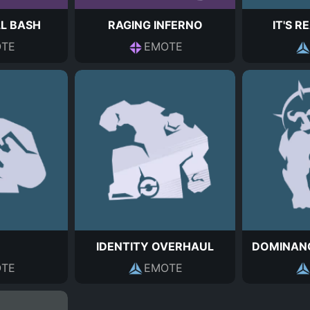
L BASH
RAGING INFERNO
IT'S R
TE
EMOTE
IDENTITY OVERHAUL
DOMINAN
TE
EMOTE