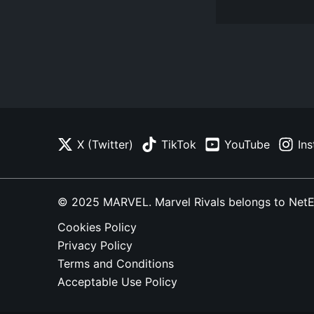
X (Twitter)
TikTok
YouTube
In
© 2025 MARVEL. Marvel Rivals belongs to NetEase
Cookies Policy
Privacy Policy
Terms and Conditions
Acceptable Use Policy