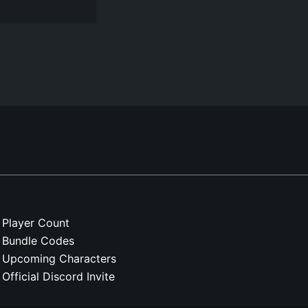
Player Count
Bundle Codes
Upcoming Characters
Official Discord Invite