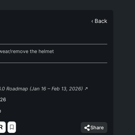
Y
‹ Back
wear/remove the helmet
.0 Roadmap (Jan 16 – Feb 13, 2026)
026
R
Share