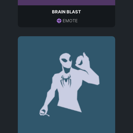
BRAIN BLAST
EMOTE