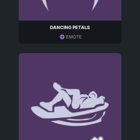
DANCING PETALS
EMOTE