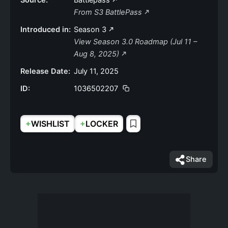
Source:
Battlepass
From S3 BattlePass
Introduced in:
Season 3
View Season 3.0 Roadmap (Jul 11 –
Aug 8, 2025)
Release Date:
July 11, 2025
ID:
1036502207
+
+
WISHLIST
LOCKER
Share