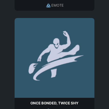
EMOTE
ONCE BONDED, TWICE SHY