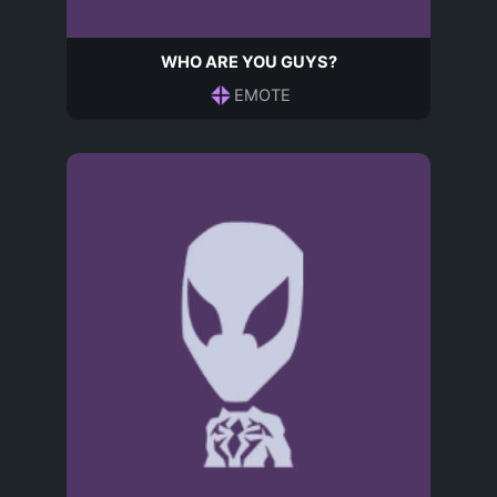
WHO ARE YOU GUYS?
EMOTE