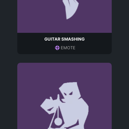
GUITAR SMASHING
EMOTE