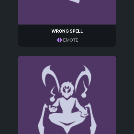
WRONG SPELL
EMOTE