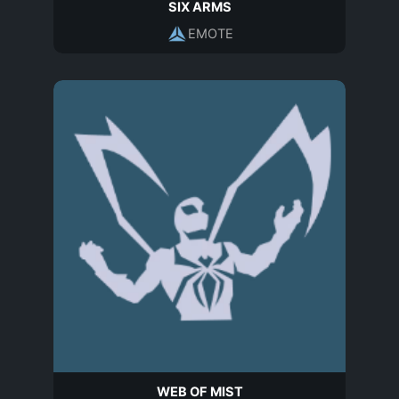
SIX ARMS
EMOTE
WEB OF MIST