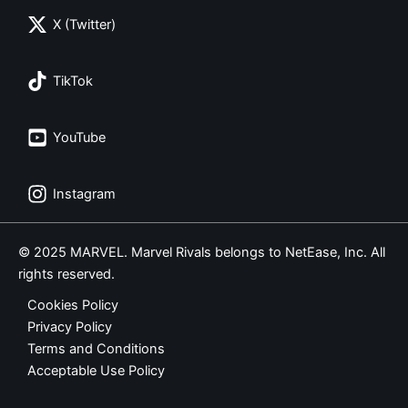
X (Twitter)
TikTok
YouTube
Instagram
© 2025 MARVEL. Marvel Rivals belongs to NetEase, Inc. All
rights reserved.
Cookies Policy
Privacy Policy
Terms and Conditions
Acceptable Use Policy