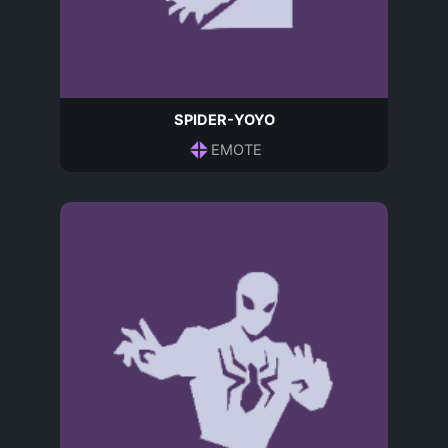
SPIDER-YOYO
EMOTE