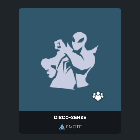
DISCO-SENSE
EMOTE