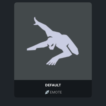
DEFAULT
EMOTE