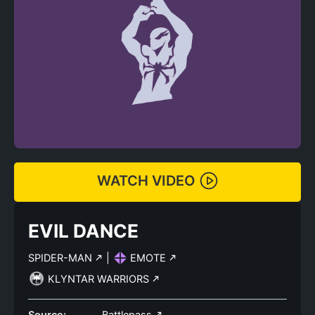
WATCH VIDEO
EVIL DANCE
SPIDER-MAN
|
EMOTE
KLYNTAR WARRIORS