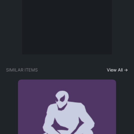
SIMILAR ITEMS
View All →