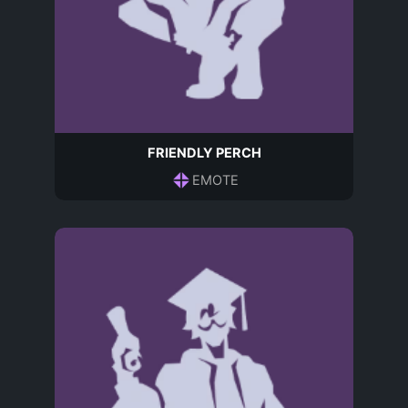
FRIENDLY PERCH
EMOTE