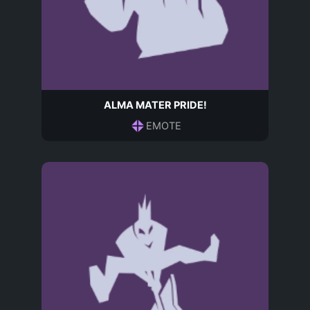
ALMA MATER PRIDE!
EMOTE