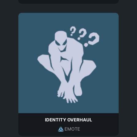
IDENTITY OVERHAUL
EMOTE