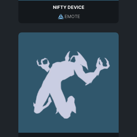
NIFTY DEVICE
EMOTE