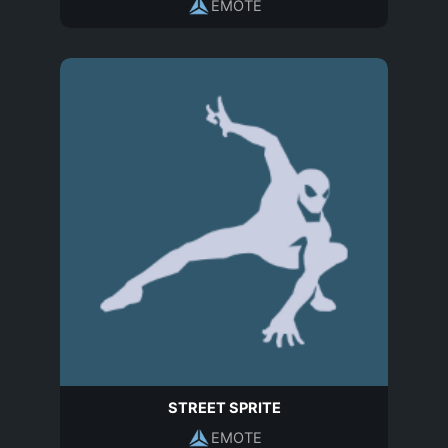
EMOTE
STREET SPRITE
EMOTE