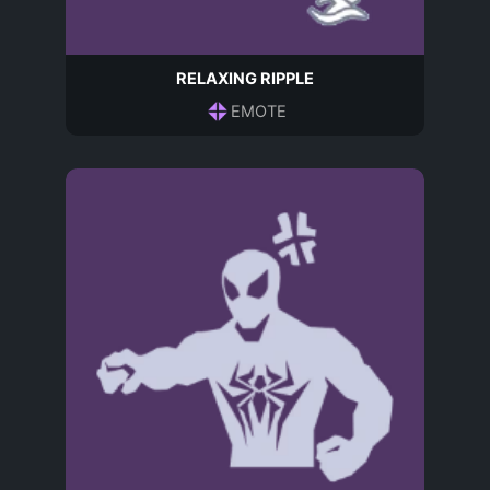
RELAXING RIPPLE
EMOTE